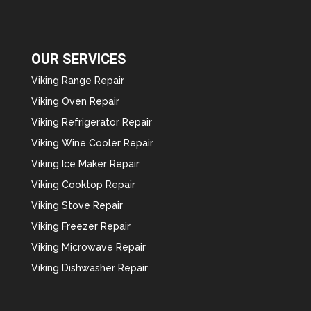
OUR SERVICES
Viking Range Repair
Viking Oven Repair
Viking Refrigerator Repair
Viking Wine Cooler Repair
Viking Ice Maker Repair
Viking Cooktop Repair
Viking Stove Repair
Viking Freezer Repair
Viking Microwave Repair
Viking Dishwasher Repair