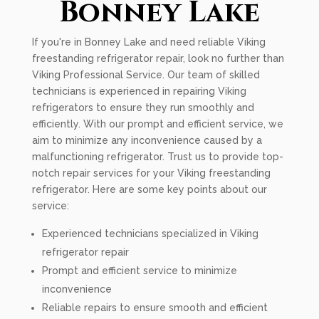
Bonney Lake
If you're in Bonney Lake and need reliable Viking
freestanding refrigerator repair, look no further than
Viking Professional Service. Our team of skilled
technicians is experienced in repairing Viking
refrigerators to ensure they run smoothly and
efficiently. With our prompt and efficient service, we
aim to minimize any inconvenience caused by a
malfunctioning refrigerator. Trust us to provide top-
notch repair services for your Viking freestanding
refrigerator. Here are some key points about our
service:
Experienced technicians specialized in Viking
refrigerator repair
Prompt and efficient service to minimize
inconvenience
Reliable repairs to ensure smooth and efficient