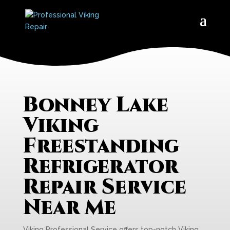
Bonney Lake
Viking
Freestanding
Refrigerator
Repair Service
Near Me
Viking Professional Service offers top-notch Viking