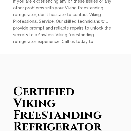
If you are experiencing any of these issues or any
other problems with your Viking freestanding
refrigerator, don't hesitate to contact Viking
Professional Service. Our skilled technicians will
provide prompt and reliable repairs to unlock the
secrets to a flawless Viking freestanding
refrigerator experience. Call us today to
Certified
Viking
Freestanding
Refrigerator