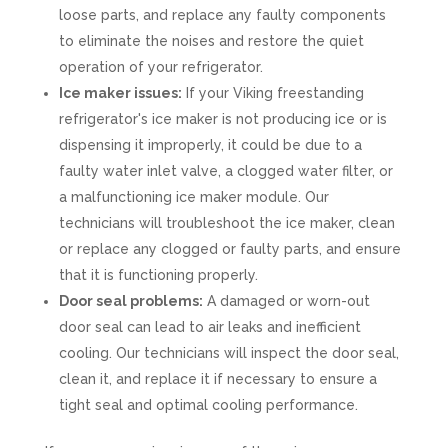
loose parts, and replace any faulty components
to eliminate the noises and restore the quiet
operation of your refrigerator.
Ice maker issues:
If your Viking freestanding
refrigerator's ice maker is not producing ice or is
dispensing it improperly, it could be due to a
faulty water inlet valve, a clogged water filter, or
a malfunctioning ice maker module. Our
technicians will troubleshoot the ice maker, clean
or replace any clogged or faulty parts, and ensure
that it is functioning properly.
Door seal problems:
A damaged or worn-out
door seal can lead to air leaks and inefficient
cooling. Our technicians will inspect the door seal,
clean it, and replace it if necessary to ensure a
tight seal and optimal cooling performance.