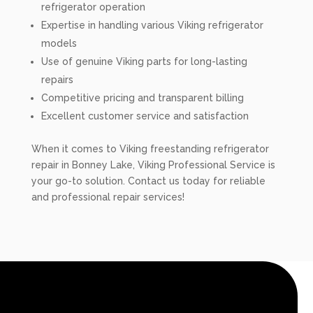
refrigerator operation
Expertise in handling various Viking refrigerator
models
Use of genuine Viking parts for long-lasting
repairs
Competitive pricing and transparent billing
Excellent customer service and satisfaction
When it comes to Viking freestanding refrigerator
repair in Bonney Lake, Viking Professional Service is
your go-to solution. Contact us today for reliable
and professional repair services!