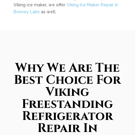
Viking ice maker, we offer
Viking Ice Maker Repair in
Bonney Lake
as well.
Why We Are The
Best Choice For
Viking
Freestanding
Refrigerator
Repair In