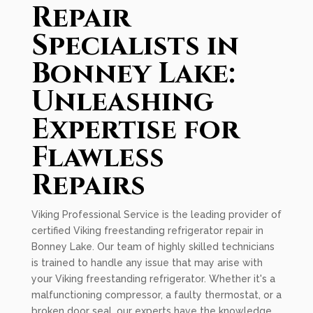
Repair
Specialists in
Bonney Lake:
Unleashing
Expertise for
Flawless
Repairs
Viking Professional Service is the leading provider of
certified Viking freestanding refrigerator repair in
Bonney Lake. Our team of highly skilled technicians
is trained to handle any issue that may arise with
your Viking freestanding refrigerator. Whether it's a
malfunctioning compressor, a faulty thermostat, or a
broken door seal, our experts have the knowledge