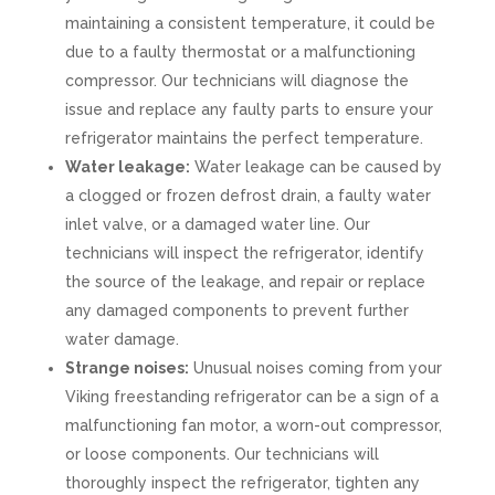
maintaining a consistent temperature, it could be
due to a faulty thermostat or a malfunctioning
compressor. Our technicians will diagnose the
issue and replace any faulty parts to ensure your
refrigerator maintains the perfect temperature.
Water leakage:
Water leakage can be caused by
a clogged or frozen defrost drain, a faulty water
inlet valve, or a damaged water line. Our
technicians will inspect the refrigerator, identify
the source of the leakage, and repair or replace
any damaged components to prevent further
water damage.
Strange noises:
Unusual noises coming from your
Viking freestanding refrigerator can be a sign of a
malfunctioning fan motor, a worn-out compressor,
or loose components. Our technicians will
thoroughly inspect the refrigerator, tighten any