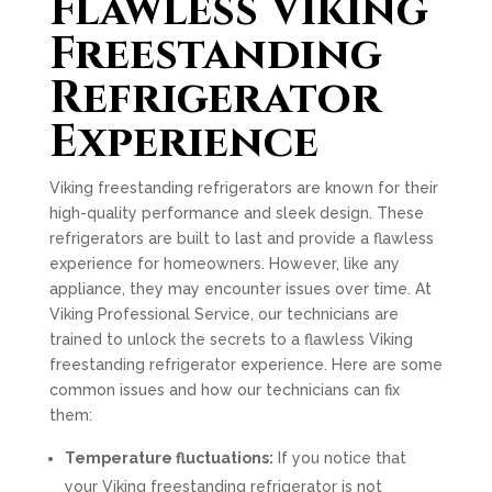
Flawless Viking
Freestanding
Refrigerator
Experience
Viking freestanding refrigerators are known for their
high-quality performance and sleek design. These
refrigerators are built to last and provide a flawless
experience for homeowners. However, like any
appliance, they may encounter issues over time. At
Viking Professional Service, our technicians are
trained to unlock the secrets to a flawless Viking
freestanding refrigerator experience. Here are some
common issues and how our technicians can fix
them:
Temperature fluctuations:
If you notice that
your Viking freestanding refrigerator is not