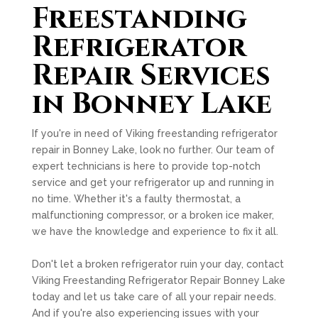
Freestanding
Refrigerator
Repair Services
in Bonney Lake
If you're in need of Viking freestanding refrigerator
repair in Bonney Lake, look no further. Our team of
expert technicians is here to provide top-notch
service and get your refrigerator up and running in
no time. Whether it's a faulty thermostat, a
malfunctioning compressor, or a broken ice maker,
we have the knowledge and experience to fix it all.
Don't let a broken refrigerator ruin your day, contact
Viking Freestanding Refrigerator Repair Bonney Lake
today and let us take care of all your repair needs.
And if you're also experiencing issues with your