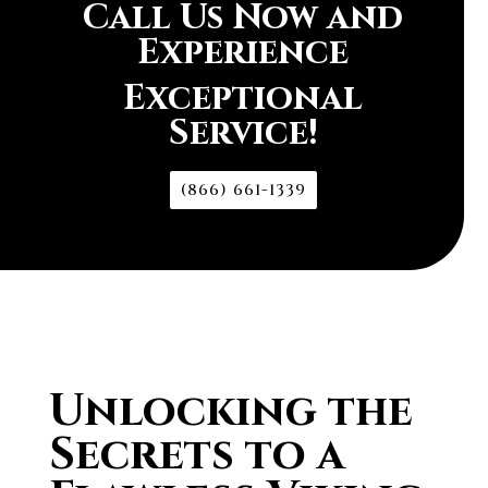
Call Us Now and
Experience
Exceptional
Service!
(866) 661-1339
Unlocking the
Secrets to a