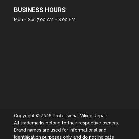
BUSINESS HOURS
Mon – Sun 7:00 AM – 8:00 PM
Copyright © 2026 Professional Viking Repair
All trademarks belong to their respective owners.
Brand names are used for informational and
identification purposes only and do not indicate