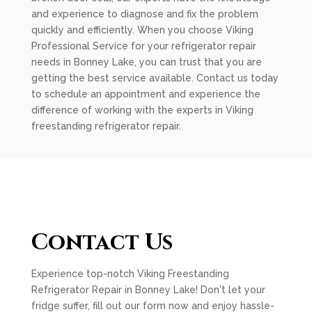
and experience to diagnose and fix the problem
quickly and efficiently. When you choose Viking
Professional Service for your refrigerator repair
needs in Bonney Lake, you can trust that you are
getting the best service available. Contact us today
to schedule an appointment and experience the
difference of working with the experts in Viking
freestanding refrigerator repair.
Contact Us
Experience top-notch Viking Freestanding
Refrigerator Repair in Bonney Lake! Don't let your
fridge suffer, fill out our form now and enjoy hassle-