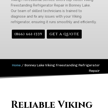
Freestanding Refrigerator Repair in Bonney Lake.
Our team of skilled technicians is trained to
diagnose and fix any issues with your Viking
refrigerator, ensuring it runs smoothly and efficiently.
(866) 661-1339
GET A QUOTE
Home
/
Bonney Lake Viking Freestanding Refrigerator
Repair
Reliable Viking