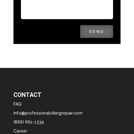
SEND
CONTACT
FAQ
info@professionalvikingrepair.com
(866) 661-1339
Career