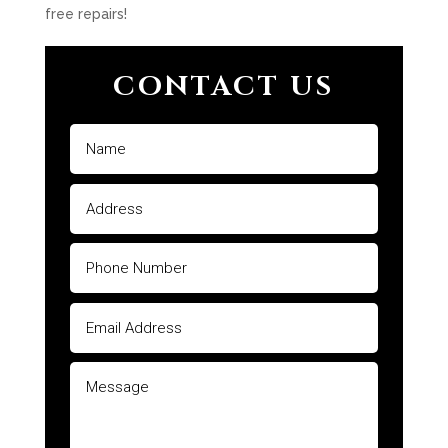
free repairs!
CONTACT US