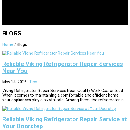
BLOGS
Home
/
Blogs
Reliable Viking Refrigerator Repair Services
Near You
May 14, 2026
|
Tips
Viking Refrigerator Repair Services Near: Quality Work Guaranteed
When it comes to maintaining a comfortable and efficient home,
your appliances play a pivotal role. Among them, the refrigerator is...
Reliable Viking Refrigerator Repair Service at
Your Doorstep