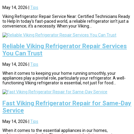
May 14, 2026
|
Tips
Viking Refrigerator Repair Service Near: Certified Technicians Ready
to Help In today's fast-paced world, a reliable refrigerator isn't just a
convenience; it's a necessity. When your Viking...
Reliable Viking Refrigerator Repair Services
You Can Trust
May 14, 2026
|
Tips
When it comes to keeping your home running smoothly, your
appliances play a pivotal role, particularly your refrigerator. A well-
functioning Viking refrigerator is essential, not just for food...
Fast Viking Refrigerator Repair for Same-Day
Service
May 14, 2026
|
Tips
When it comes to the essential appliances in our homes,