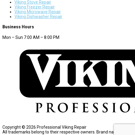
Viking Stove Repair
Viking Freezer Repair
Viking Microwave Repair
Viking Dishwasher Repair
Business Hours
Mon – Sun 7:00 AM – 8:00 PM
Copyright © 2026 Professional Viking Repair
All trademarks belong to their respective owners. Brand names are