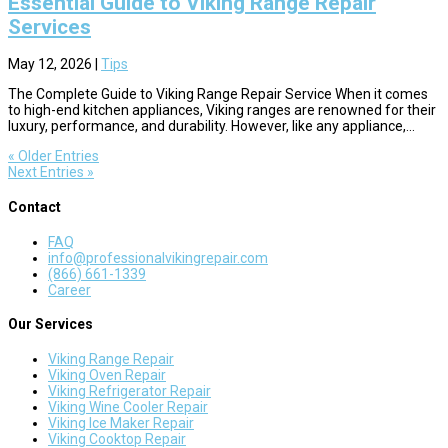
Essential Guide to Viking Range Repair
Services
May 12, 2026
|
Tips
The Complete Guide to Viking Range Repair Service When it comes
to high-end kitchen appliances, Viking ranges are renowned for their
luxury, performance, and durability. However, like any appliance,...
« Older Entries
Next Entries »
Contact
FAQ
info@professionalvikingrepair.com
(866) 661-1339
Career
Our Services
Viking Range Repair
Viking Oven Repair
Viking Refrigerator Repair
Viking Wine Cooler Repair
Viking Ice Maker Repair
Viking Cooktop Repair