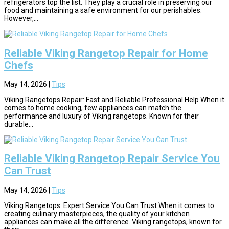
refrigerators top the list. They play a crucial role in preserving our
food and maintaining a safe environment for our perishables.
However,...
Reliable Viking Rangetop Repair for Home
Chefs
May 14, 2026
|
Tips
Viking Rangetops Repair: Fast and Reliable Professional Help When it
comes to home cooking, few appliances can match the
performance and luxury of Viking rangetops. Known for their
durable...
Reliable Viking Rangetop Repair Service You
Can Trust
May 14, 2026
|
Tips
Viking Rangetops: Expert Service You Can Trust When it comes to
creating culinary masterpieces, the quality of your kitchen
appliances can make all the difference. Viking rangetops, known for