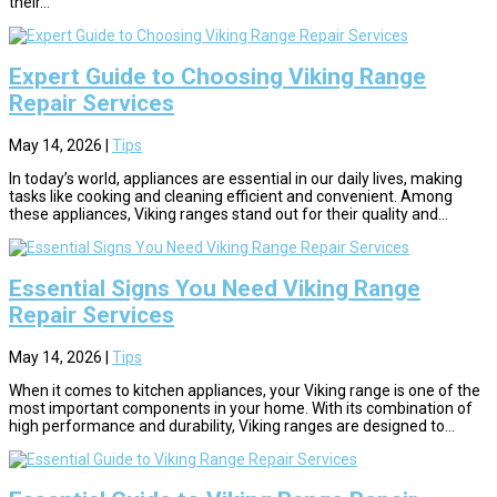
their...
Expert Guide to Choosing Viking Range
Repair Services
May 14, 2026
|
Tips
In today’s world, appliances are essential in our daily lives, making
tasks like cooking and cleaning efficient and convenient. Among
these appliances, Viking ranges stand out for their quality and...
Essential Signs You Need Viking Range
Repair Services
May 14, 2026
|
Tips
When it comes to kitchen appliances, your Viking range is one of the
most important components in your home. With its combination of
high performance and durability, Viking ranges are designed to...