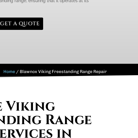
anding range, ensuring that it operates at its
GET A QUOTE
Home
/
Blawnox Viking Freestanding Range Repair
e Viking
nding Range
ervices in