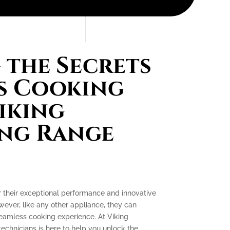
the Secrets
s Cooking
iking
ing Range
r their exceptional performance and innovative
ever, like any other appliance, they can
seamless cooking experience. At Viking
technicians is here to help you unlock the