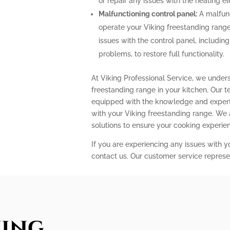
or repair any issues with the heating 
Malfunctioning control panel:
A malfunc
operate your Viking freestanding range
issues with the control panel, includin
problems, to restore full functionality.
At Viking Professional Service, we under
freestanding range in your kitchen. Our t
equipped with the knowledge and expert
with your Viking freestanding range. We
solutions to ensure your cooking experi
If you are experiencing any issues with y
contact us. Our customer service represe
king