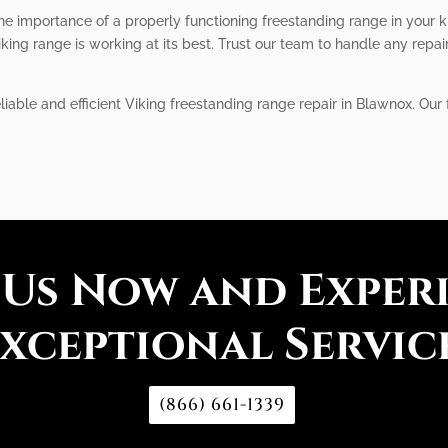
he importance of a properly functioning freestanding range in your k
king range is working at its best. Trust our team to handle any repai
liable and efficient Viking freestanding range repair in Blawnox. Our 
 Us Now and Exper
xceptional Servic
(866) 661-1339