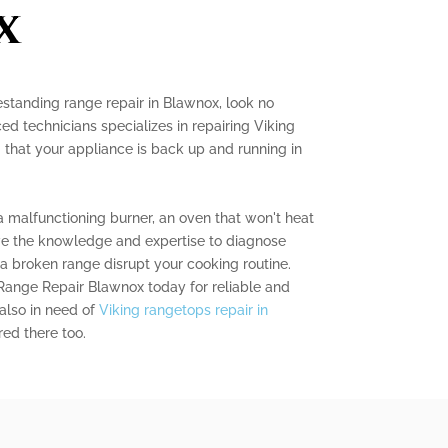
x
eestanding range repair in Blawnox, look no
ed technicians specializes in repairing Viking
 that your appliance is back up and running in
 malfunctioning burner, an oven that won't heat
ave the knowledge and expertise to diagnose
 a broken range disrupt your cooking routine.
Range Repair Blawnox today for reliable and
e also in need of
Viking rangetops repair in
ed there too.