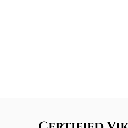
Certified Vi