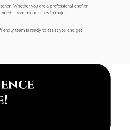
itchen. Whether you are a professional chef or
r needs, from minor issues to major
friendly team is ready to assist you and get
ience
e!