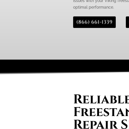
issues with your Viking freest
optimal performance.
(866) 661-1339
Reliabl
Freesta
Repair S