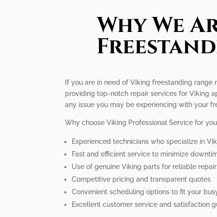
Why We Ar
Freestand
If you are in need of Viking freestanding range 
providing top-notch repair services for Viking
any issue you may be experiencing with your fr
Why choose Viking Professional Service for you
Experienced technicians who specialize in Vi
Fast and efficient service to minimize downti
Use of genuine Viking parts for reliable repai
Competitive pricing and transparent quotes
Convenient scheduling options to fit your busy
Excellent customer service and satisfaction 