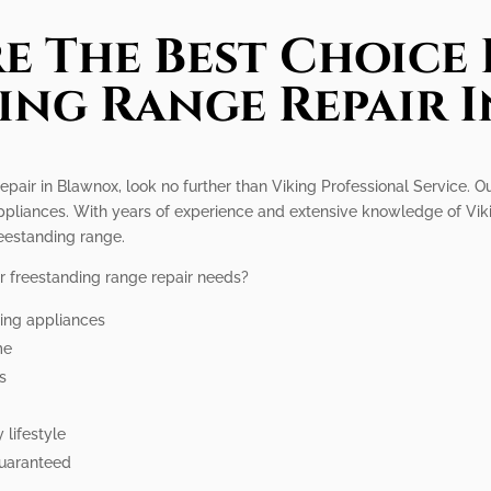
e The Best Choice 
ing Range Repair 
repair in Blawnox, look no further than Viking Professional Service. O
 appliances. With years of experience and extensive knowledge of Vik
eestanding range.
r freestanding range repair needs?
king appliances
me
rs
 lifestyle
guaranteed