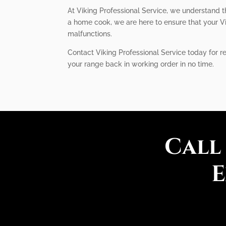
At Viking Professional Service, we understand t
a home cook, we are here to ensure that your Vi
malfunctions.
Contact Viking Professional Service today for re
your range back in working order in no time.
Call
E