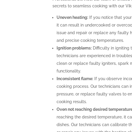
secrets to seamless cooking with our Vik
Uneven heating:
If you notice that your
it can result in undercooked or overco
issue and repair or replace any faulty 
and precise cooking temperatures.
Ignition problems:
Difficulty in igniting
technicians are experienced in troubles
clean or replace faulty igniters, spark
functionality.
Inconsistent flame:
If you observe incon
cooking process. Our technicians can i
pressure, or replace faulty valves to 
cooking results.
Oven not reaching desired temperature
reaching the desired temperature, it 
dishes. Our technicians can calibrate 