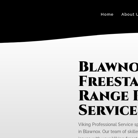
Home
About 
Blawno
Freest
Range 
Servic
Viking Professional Service s
in Blawnox. Our team of skille