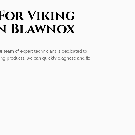
For Viking
In Blawnox
ur team of expert technicians is dedicated to
ing products, we can quickly diagnose and fix