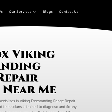
Us
Our Services
Blogs
Contact Us
x Viking
anding
Repair
e Near Me
pecializes in Viking Freestanding Range Repair
d technicians is trained to diagnose and fix any