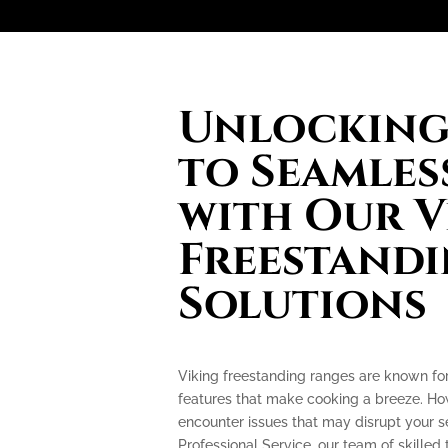
Unlocking 
to Seamles
with Our V
Freestand
Solutions
Viking freestanding ranges are known fo
features that make cooking a breeze. How
encounter issues that may disrupt your 
Professional Service, our team of skilled 