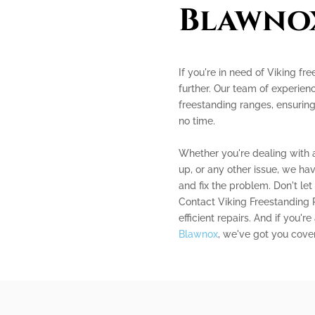
Blawno
If you're in need of Viking fr
further. Our team of experienc
freestanding ranges, ensuring
no time.
Whether you're dealing with a
up, or any other issue, we h
and fix the problem. Don't let
Contact Viking Freestanding 
efficient repairs. And if you'r
Blawnox
, we've got you cover