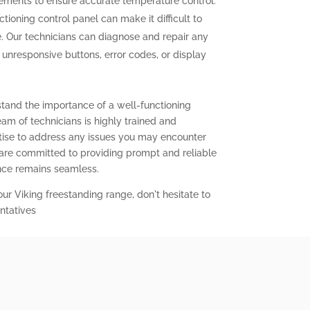
elements to ensure accurate temperature control.
tioning control panel can make it difficult to
. Our technicians can diagnose and repair any
g unresponsive buttons, error codes, or display
stand the importance of a well-functioning
eam of technicians is highly trained and
ise to address any issues you may encounter
 are committed to providing prompt and reliable
ence remains seamless.
our Viking freestanding range, don't hesitate to
ntatives