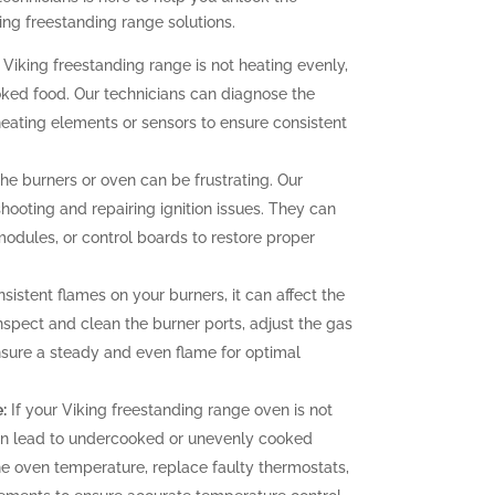
ing freestanding range solutions.
 Viking freestanding range is not heating evenly,
oked food. Our technicians can diagnose the
heating elements or sensors to ensure consistent
 the burners or oven can be frustrating. Our
hooting and repairing ignition issues. They can
 modules, or control boards to restore proper
sistent flames on your burners, it can affect the
nspect and clean the burner ports, adjust the gas
ensure a steady and even flame for optimal
:
If your Viking freestanding range oven is not
can lead to undercooked or unevenly cooked
the oven temperature, replace faulty thermostats,