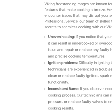
Viking freestanding ranges are known fo
features that make cooking a breeze. How
encounter issues that may disrupt your 
Professional Service, our team of skilled 
secrets to seamless cooking with our Vik
Uneven heating:
If you notice that your
it can result in undercooked or overco
issue and repair or replace any faulty 
and precise cooking temperatures.
Ignition problems:
Difficulty in igniting
technicians are experienced in troubles
clean or replace faulty igniters, spark
functionality.
Inconsistent flame:
If you observe incon
cooking process. Our technicians can i
pressure, or replace faulty valves to 
cooking results.