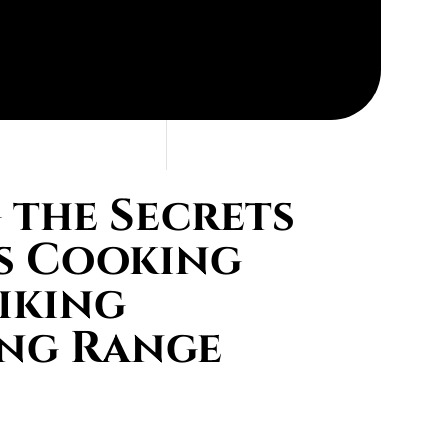
the Secrets
s Cooking
iking
ing Range