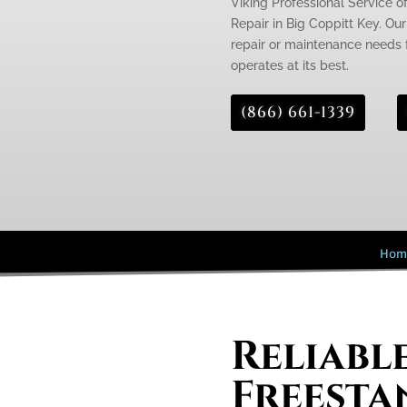
Viking Professional Service o
Repair in Big Coppitt Key. Our
repair or maintenance needs f
operates at its best.
(866) 661-1339
Hom
Reliabl
Freesta