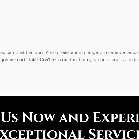
u can trust that your Viking freestanding range is in capable hands.
job we undertake. Don't let a malfunctioning range disrupt your dail
 Us Now and Exper
xceptional Servic