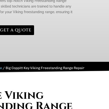
ffers top-notch Viking Freestanding Range
 skilled technicians are trained to handle any
or your Viking freestanding range, ensuring it
GET A QUOTE
e
/
Big Coppitt Key Viking Freestanding Range Repair
e Viking
nding Range