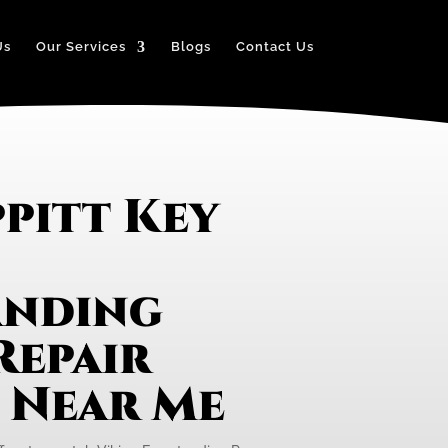
Us
Our Services
Blogs
Contact Us
pitt Key
anding
Repair
e Near Me