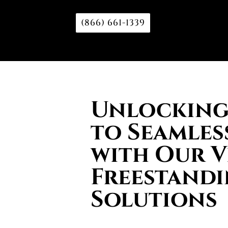
(866) 661-1339
Unlocking 
to Seamles
with Our V
Freestand
Solutions