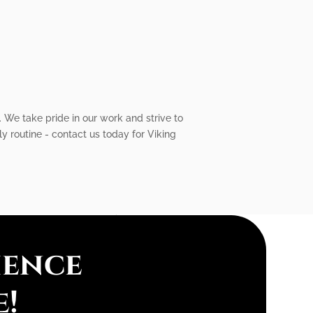
 We take pride in our work and strive to
y routine - contact us today for Viking
ience
e!