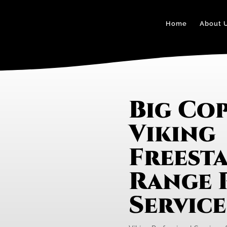
Home
About 
Big Cop
Viking
Freest
Range 
Servic