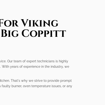
For Viking
 Big Coppitt
vice. Our team of expert technicians is highly
 With years of experience in the industry, we
kitchen. That's why we strive to provide prompt
a faulty burner, oven temperature issues, or any