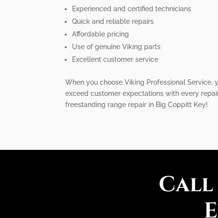
Experienced and certified technicians
Quick and reliable repairs
Affordable pricing
Use of genuine Viking parts
Excellent customer service
When you choose Viking Professional Service, yo
exceed customer expectations with every repair 
freestanding range repair in Big Coppitt Key!
Call
E