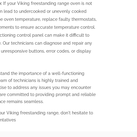
:
If your Viking freestanding range oven is not
can lead to undercooked or unevenly cooked
the oven temperature, replace faulty thermostats,
elements to ensure accurate temperature control.
tioning control panel can make it difficult to
. Our technicians can diagnose and repair any
g unresponsive buttons, error codes, or display
stand the importance of a well-functioning
eam of technicians is highly trained and
ise to address any issues you may encounter
 are committed to providing prompt and reliable
ence remains seamless.
our Viking freestanding range, don't hesitate to
ntatives