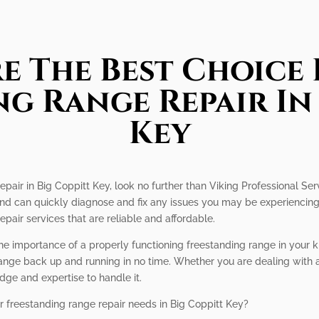
e The Best Choice 
g Range Repair In
Key
epair in Big Coppitt Key, look no further than Viking Professional Ser
 and can quickly diagnose and fix any issues you may be experiencing.
epair services that are reliable and affordable.
he importance of a properly functioning freestanding range in your 
 range back up and running in no time. Whether you are dealing with 
ge and expertise to handle it.
r freestanding range repair needs in Big Coppitt Key?