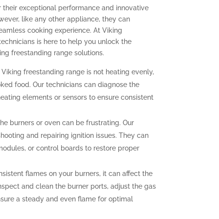
r their exceptional performance and innovative
ever, like any other appliance, they can
seamless cooking experience. At Viking
technicians is here to help you unlock the
ing freestanding range solutions.
 Viking freestanding range is not heating evenly,
oked food. Our technicians can diagnose the
heating elements or sensors to ensure consistent
 the burners or oven can be frustrating. Our
hooting and repairing ignition issues. They can
 modules, or control boards to restore proper
sistent flames on your burners, it can affect the
nspect and clean the burner ports, adjust the gas
ensure a steady and even flame for optimal