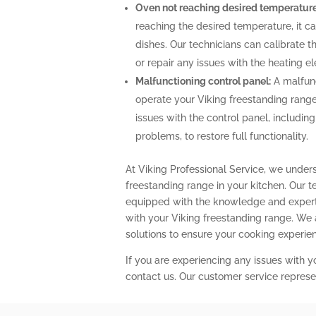
Oven not reaching desired temperature
reaching the desired temperature, it 
dishes. Our technicians can calibrate 
or repair any issues with the heating 
Malfunctioning control panel:
A malfunc
operate your Viking freestanding range
issues with the control panel, includin
problems, to restore full functionality.
At Viking Professional Service, we under
freestanding range in your kitchen. Our t
equipped with the knowledge and expert
with your Viking freestanding range. We
solutions to ensure your cooking experi
If you are experiencing any issues with y
contact us. Our customer service represe