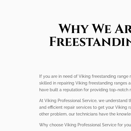
Why We Ar
Freestandin
If you are in need of Viking freestanding range r
skilled in repairing Viking freestanding ranges
have built a reputation for providing top-notch r
At Viking Professional Service, we understand t
and efficient repair services to get your Viking
other problem, our technicians have the knowled
Why choose Viking Professional Service for you