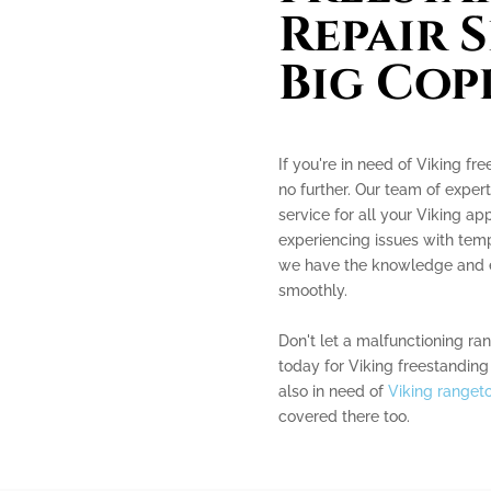
Repair S
Big Cop
If you're in need of Viking fr
no further. Our team of expert
service for all your Viking a
experiencing issues with tempe
we have the knowledge and e
smoothly.
Don't let a malfunctioning ra
today for Viking freestanding 
also in need of
Viking rangeto
covered there too.