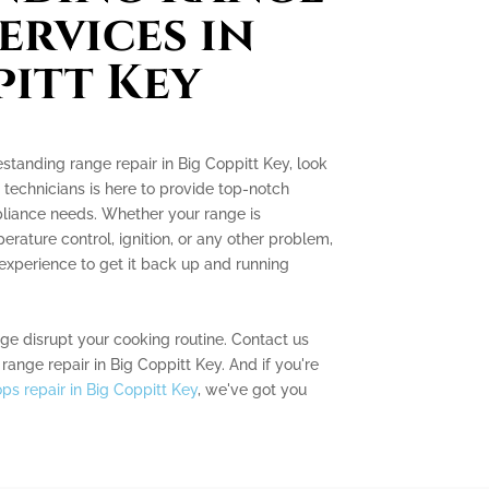
ervices in
pitt Key
eestanding range repair in Big Coppitt Key, look
 technicians is here to provide top-notch
ppliance needs. Whether your range is
rature control, ignition, or any other problem,
xperience to get it back up and running
nge disrupt your cooking routine. Contact us
range repair in Big Coppitt Key. And if you're
ps repair in Big Coppitt Key
, we've got you