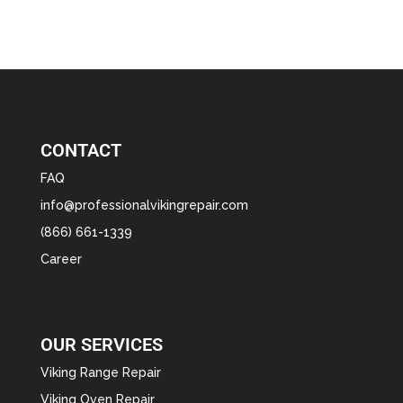
CONTACT
FAQ
info@professionalvikingrepair.com
(866) 661-1339
Career
OUR SERVICES
Viking Range Repair
Viking Oven Repair