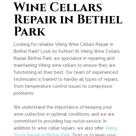
Wine Cellars
Repair in Bethel
Park
Looking for reliable Viking Wine Cellars Repair in
Bethel Park? Look no further! At Viking Wine Cellars
Repair Bethel Park, we specialize in repairing and
maintaining Viking wine cellars to ensure they are
functioning at their best. Our team of experienced
technicians is trained to handle all types of repairs,
from temperature control issues to compressor
problems.
We understand the importance of keeping your
wine collection in optimal conditions, and we are
committed to providing top-notch service. In
addition to wine cellar repairs, we also offer
Viking
Stove Repair in Bethel Park
. Trust us to keep your