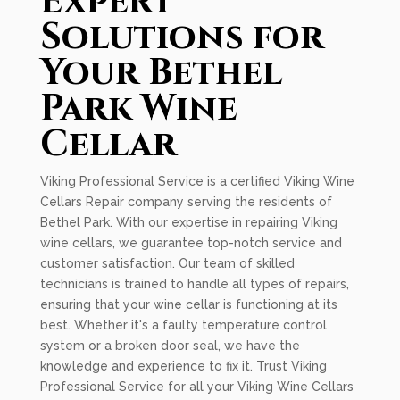
Expert
Solutions for
Your Bethel
Park Wine
Cellar
Viking Professional Service is a certified Viking Wine
Cellars Repair company serving the residents of
Bethel Park. With our expertise in repairing Viking
wine cellars, we guarantee top-notch service and
customer satisfaction. Our team of skilled
technicians is trained to handle all types of repairs,
ensuring that your wine cellar is functioning at its
best. Whether it's a faulty temperature control
system or a broken door seal, we have the
knowledge and experience to fix it. Trust Viking
Professional Service for all your Viking Wine Cellars