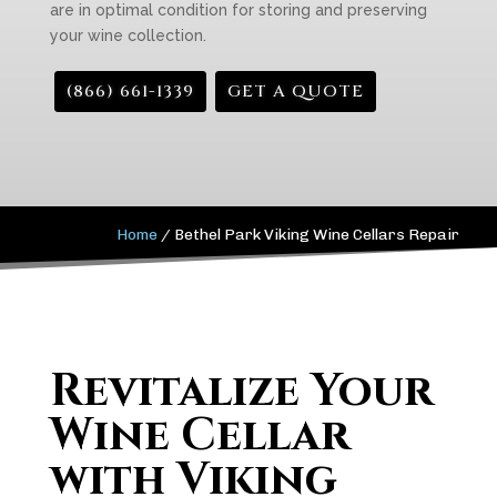
are in optimal condition for storing and preserving
your wine collection.
(866) 661-1339
GET A QUOTE
Home
/
Bethel Park Viking Wine Cellars Repair
Revitalize Your
Wine Cellar
with Viking