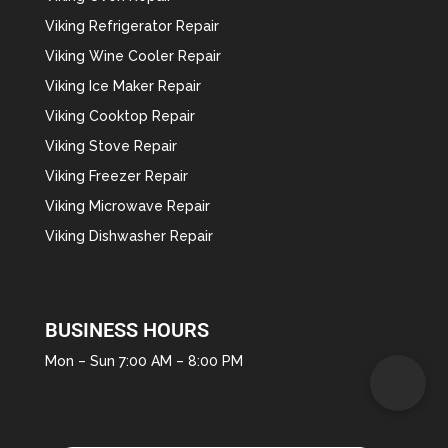
Viking Refrigerator Repair
Viking Wine Cooler Repair
Viking Ice Maker Repair
Viking Cooktop Repair
Viking Stove Repair
Viking Freezer Repair
Viking Microwave Repair
Viking Dishwasher Repair
BUSINESS HOURS
Mon – Sun 7:00 AM – 8:00 PM