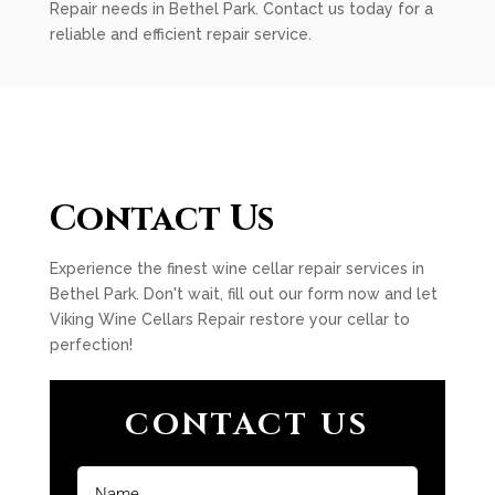
Repair needs in Bethel Park. Contact us today for a
reliable and efficient repair service.
Contact Us
Experience the finest wine cellar repair services in
Bethel Park. Don't wait, fill out our form now and let
Viking Wine Cellars Repair restore your cellar to
perfection!
CONTACT US