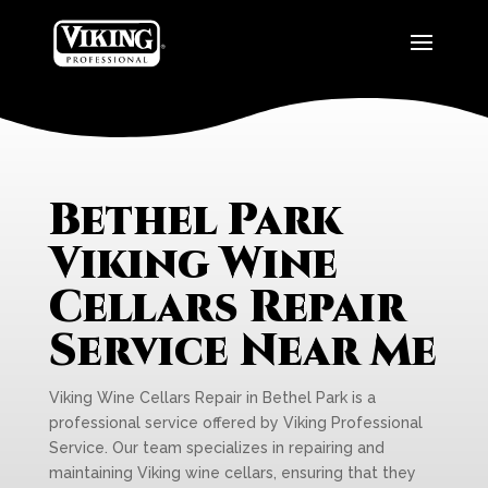
Bethel Park
Viking Wine
Cellars Repair
Service Near Me
Viking Wine Cellars Repair in Bethel Park is a
professional service offered by Viking Professional
Service. Our team specializes in repairing and
maintaining Viking wine cellars, ensuring that they