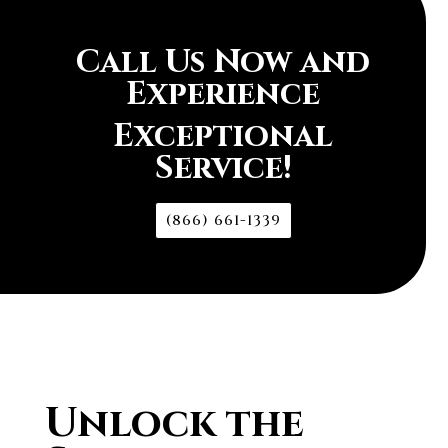
Call Us Now and
Experience
Exceptional
Service!
(866) 661-1339
Unlock the