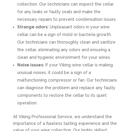
collection. Our technicians can inspect the cellar
for any leaks or faulty seals and make the
necessary repairs to prevent condensation issues.
Strange odors:
Unpleasant odors in your wine
cellar can be a sign of mold or bacteria growth.
Our technicians can thoroughly clean and sanitize
the cellar, eliminating any odors and ensuring a
clean and hygienic environment for your wines.
Noise issues:
If your Viking wine cellar is making
unusual noises, it could be a sign of a
malfunctioning compressor or fan. Our technicians
can diagnose the problem and replace any faulty
components to restore the cellar to its quiet
operation.
At Viking Professional Service, we understand the
importance of a flawless tasting experience and the
value of your wine collection. Our highly skilled