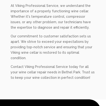
At Viking Professional Service, we understand the
importance of a properly functioning wine cellar.
Whether it's temperature control, compressor
issues, or any other problem, our technicians have
the expertise to diagnose and repair it efficiently.
Our commitment to customer satisfaction sets us
apart. We strive to exceed your expectations by
providing top-notch service and ensuring that your
Viking wine cellar is restored to its optimal
condition.
Contact Viking Professional Service today for all
your wine cellar repair needs in Bethel Park. Trust us
to keep your wine collection in perfect condition!