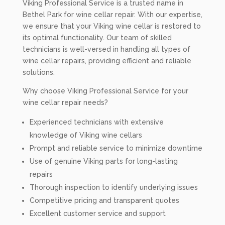
Viking Professional Service is a trusted name in
Bethel Park for wine cellar repair. With our expertise,
we ensure that your Viking wine cellar is restored to
its optimal functionality. Our team of skilled
technicians is well-versed in handling all types of
wine cellar repairs, providing efficient and reliable
solutions.
Why choose Viking Professional Service for your
wine cellar repair needs?
Experienced technicians with extensive
knowledge of Viking wine cellars
Prompt and reliable service to minimize downtime
Use of genuine Viking parts for long-lasting
repairs
Thorough inspection to identify underlying issues
Competitive pricing and transparent quotes
Excellent customer service and support