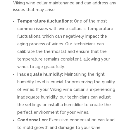
Viking wine cellar maintenance and can address any
issues that may arise.
Temperature fluctuations:
One of the most
common issues with wine cellars is temperature
fluctuations, which can negatively impact the
aging process of wines. Our technicians can
calibrate the thermostat and ensure that the
temperature remains consistent, allowing your
wines to age gracefully.
Inadequate humidity:
Maintaining the right
humidity level is crucial for preserving the quality
of wines. If your Viking wine cellar is experiencing
inadequate humidity, our technicians can adjust
the settings or install a humidifier to create the
perfect environment for your wines.
Condensation:
Excessive condensation can lead
to mold growth and damage to your wine