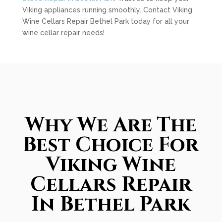
Viking appliances running smoothly. Contact Viking
Wine Cellars Repair Bethel Park today for all your
wine cellar repair needs!
Why We Are The
Best Choice For
Viking Wine
Cellars Repair
In Bethel Park