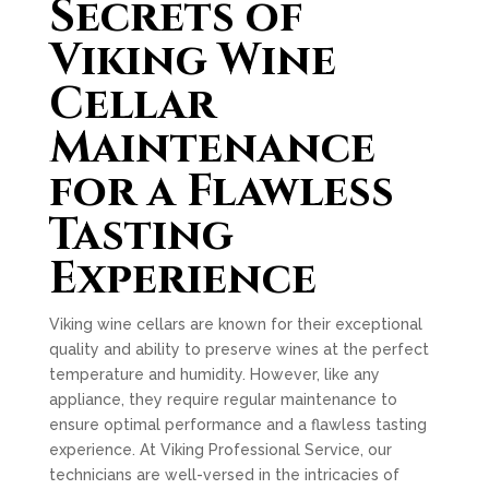
Secrets of
Viking Wine
Cellar
Maintenance
for a Flawless
Tasting
Experience
Viking wine cellars are known for their exceptional
quality and ability to preserve wines at the perfect
temperature and humidity. However, like any
appliance, they require regular maintenance to
ensure optimal performance and a flawless tasting
experience. At Viking Professional Service, our
technicians are well-versed in the intricacies of