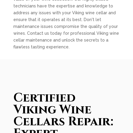
technicians have the expertise and knowledge to
address any issues with your Viking wine cellar and
ensure that it operates at its best. Don't let
maintenance issues compromise the quality of your
wines. Contact us today for professional Viking wine
cellar maintenance and unlock the secrets to a
flawless tasting experience.
Certified
Viking Wine
Cellars Repair: