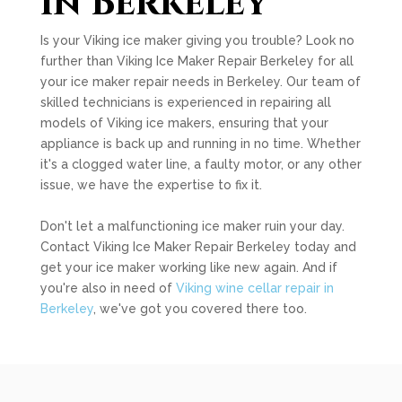
in Berkeley
Is your Viking ice maker giving you trouble? Look no
further than Viking Ice Maker Repair Berkeley for all
your ice maker repair needs in Berkeley. Our team of
skilled technicians is experienced in repairing all
models of Viking ice makers, ensuring that your
appliance is back up and running in no time. Whether
it's a clogged water line, a faulty motor, or any other
issue, we have the expertise to fix it.
Don't let a malfunctioning ice maker ruin your day.
Contact Viking Ice Maker Repair Berkeley today and
get your ice maker working like new again. And if
you're also in need of
Viking wine cellar repair in
Berkeley
, we've got you covered there too.