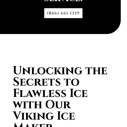
(866) 661-1339
Unlocking the
Secrets to
Flawless Ice
with Our
Viking Ice