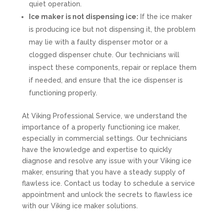
quiet operation.
Ice maker is not dispensing ice:
If the ice maker
is producing ice but not dispensing it, the problem
may lie with a faulty dispenser motor or a
clogged dispenser chute. Our technicians will
inspect these components, repair or replace them
if needed, and ensure that the ice dispenser is
functioning properly.
At Viking Professional Service, we understand the
importance of a properly functioning ice maker,
especially in commercial settings. Our technicians
have the knowledge and expertise to quickly
diagnose and resolve any issue with your Viking ice
maker, ensuring that you have a steady supply of
flawless ice. Contact us today to schedule a service
appointment and unlock the secrets to flawless ice
with our Viking ice maker solutions.