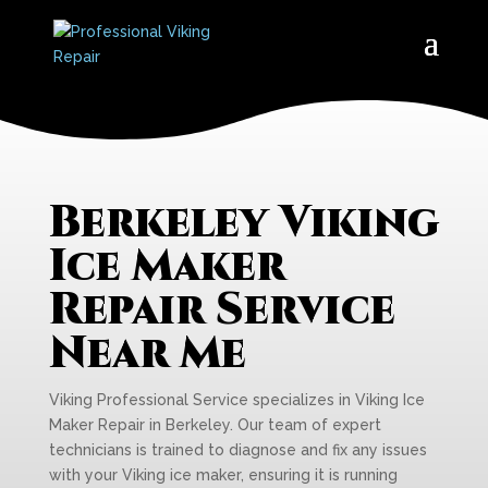
Berkeley Viking
Ice Maker
Repair Service
Near Me
Viking Professional Service specializes in Viking Ice
Maker Repair in Berkeley. Our team of expert
technicians is trained to diagnose and fix any issues
with your Viking ice maker, ensuring it is running