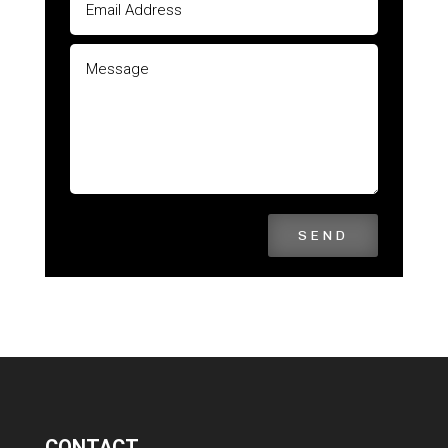
SEND
CONTACT