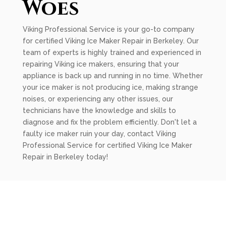
Woes
Viking Professional Service is your go-to company
for certified Viking Ice Maker Repair in Berkeley. Our
team of experts is highly trained and experienced in
repairing Viking ice makers, ensuring that your
appliance is back up and running in no time. Whether
your ice maker is not producing ice, making strange
noises, or experiencing any other issues, our
technicians have the knowledge and skills to
diagnose and fix the problem efficiently. Don't let a
faulty ice maker ruin your day, contact Viking
Professional Service for certified Viking Ice Maker
Repair in Berkeley today!