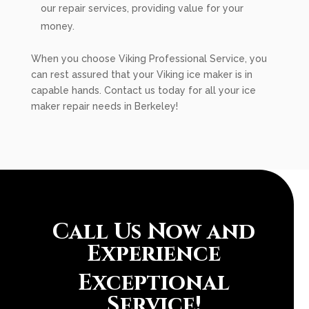
our repair services, providing value for your
money.
When you choose Viking Professional Service, you
can rest assured that your Viking ice maker is in
capable hands. Contact us today for all your ice
maker repair needs in Berkeley!
Call Us Now and
Experience
Exceptional
Service!