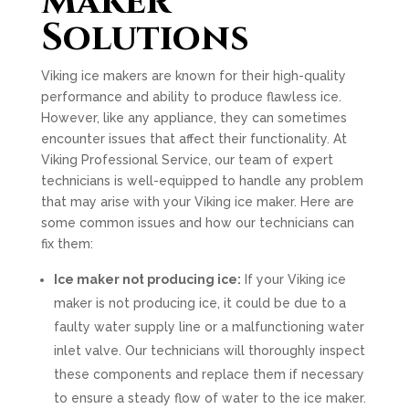
Maker
Solutions
Viking ice makers are known for their high-quality
performance and ability to produce flawless ice.
However, like any appliance, they can sometimes
encounter issues that affect their functionality. At
Viking Professional Service, our team of expert
technicians is well-equipped to handle any problem
that may arise with your Viking ice maker. Here are
some common issues and how our technicians can
fix them:
Ice maker not producing ice:
If your Viking ice
maker is not producing ice, it could be due to a
faulty water supply line or a malfunctioning water
inlet valve. Our technicians will thoroughly inspect
these components and replace them if necessary
to ensure a steady flow of water to the ice maker.