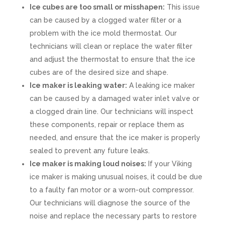
Ice cubes are too small or misshapen:
This issue
can be caused by a clogged water filter or a
problem with the ice mold thermostat. Our
technicians will clean or replace the water filter
and adjust the thermostat to ensure that the ice
cubes are of the desired size and shape.
Ice maker is leaking water:
A leaking ice maker
can be caused by a damaged water inlet valve or
a clogged drain line. Our technicians will inspect
these components, repair or replace them as
needed, and ensure that the ice maker is properly
sealed to prevent any future leaks.
Ice maker is making loud noises:
If your Viking
ice maker is making unusual noises, it could be due
to a faulty fan motor or a worn-out compressor.
Our technicians will diagnose the source of the
noise and replace the necessary parts to restore