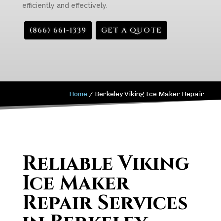
efficiently and effectively.
(866) 661-1339
GET A QUOTE
Home
/
Berkeley Viking Ice Maker Repair
Reliable Viking
Ice Maker
Repair Services