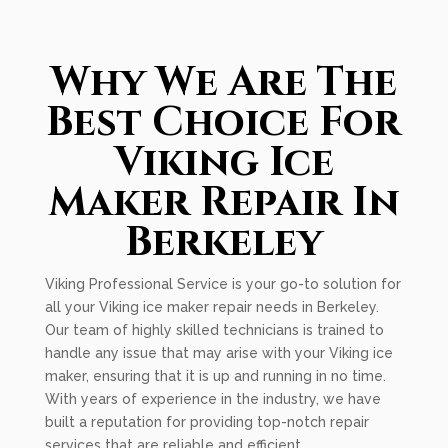
Why We Are The
Best Choice For
Viking Ice
Maker Repair In
Berkeley
Viking Professional Service is your go-to solution for
all your Viking ice maker repair needs in Berkeley.
Our team of highly skilled technicians is trained to
handle any issue that may arise with your Viking ice
maker, ensuring that it is up and running in no time.
With years of experience in the industry, we have
built a reputation for providing top-notch repair
services that are reliable and efficient.