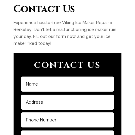
Contact Us
Experience hassle-free Viking Ice Maker Repair in
Berkeley! Don't let a malfunctioning ice maker ruin
your day. Fill out our form now and get your ice
maker fixed today!
CONTACT US