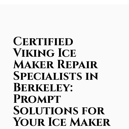
Certified
Viking Ice
Maker Repair
Specialists in
Berkeley:
Prompt
Solutions for
Your Ice Maker