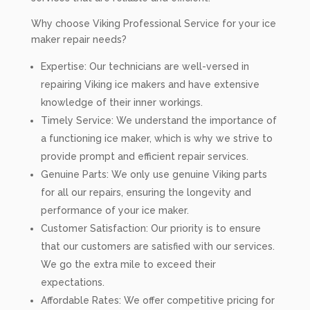
Why choose Viking Professional Service for your ice
maker repair needs?
Expertise: Our technicians are well-versed in
repairing Viking ice makers and have extensive
knowledge of their inner workings.
Timely Service: We understand the importance of
a functioning ice maker, which is why we strive to
provide prompt and efficient repair services.
Genuine Parts: We only use genuine Viking parts
for all our repairs, ensuring the longevity and
performance of your ice maker.
Customer Satisfaction: Our priority is to ensure
that our customers are satisfied with our services.
We go the extra mile to exceed their
expectations.
Affordable Rates: We offer competitive pricing for