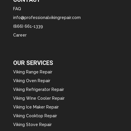
FAQ
info@professionalvikingrepair.com
(866) 661-1339
Career
OUR SERVICES
Viking Range Repair
Viking Oven Repair
Viking Refrigerator Repair
Viking Wine Cooler Repair
Viking Ice Maker Repair
Viking Cooktop Repair
Viking Stove Repair