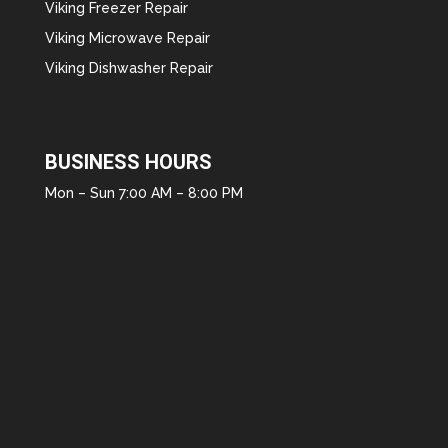
Viking Freezer Repair
Viking Microwave Repair
Viking Dishwasher Repair
BUSINESS HOURS
Mon – Sun 7:00 AM – 8:00 PM