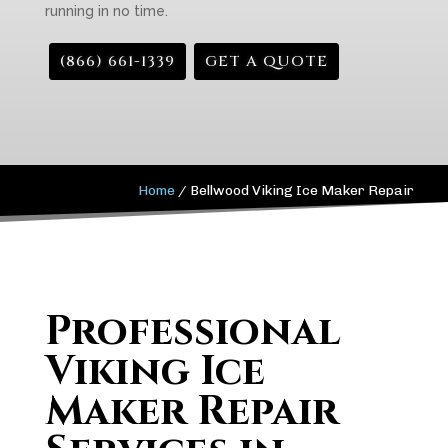
running in no time.
(866) 661-1339
GET A QUOTE
Home
/
Bellwood Viking Ice Maker Repair
Professional
Viking Ice
Maker Repair