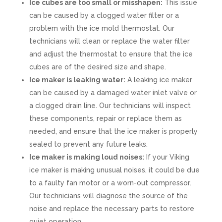
Ice cubes are too small or misshapen:
This issue
can be caused by a clogged water filter or a
problem with the ice mold thermostat. Our
technicians will clean or replace the water filter
and adjust the thermostat to ensure that the ice
cubes are of the desired size and shape.
Ice maker is leaking water:
A leaking ice maker
can be caused by a damaged water inlet valve or
a clogged drain line. Our technicians will inspect
these components, repair or replace them as
needed, and ensure that the ice maker is properly
sealed to prevent any future leaks.
Ice maker is making loud noises:
If your Viking
ice maker is making unusual noises, it could be due
to a faulty fan motor or a worn-out compressor.
Our technicians will diagnose the source of the
noise and replace the necessary parts to restore
quiet operation.