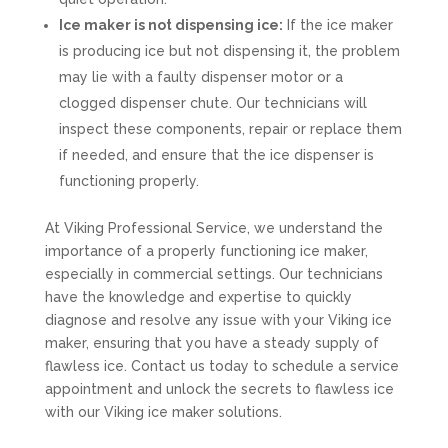
Ice maker is not dispensing ice:
If the ice maker
is producing ice but not dispensing it, the problem
may lie with a faulty dispenser motor or a
clogged dispenser chute. Our technicians will
inspect these components, repair or replace them
if needed, and ensure that the ice dispenser is
functioning properly.
At Viking Professional Service, we understand the
importance of a properly functioning ice maker,
especially in commercial settings. Our technicians
have the knowledge and expertise to quickly
diagnose and resolve any issue with your Viking ice
maker, ensuring that you have a steady supply of
flawless ice. Contact us today to schedule a service
appointment and unlock the secrets to flawless ice
with our Viking ice maker solutions.