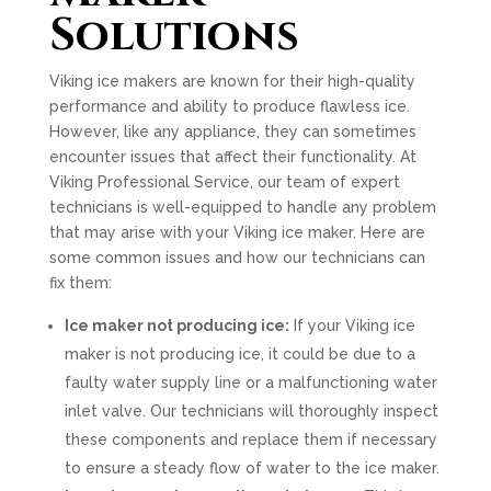
Solutions
Viking ice makers are known for their high-quality
performance and ability to produce flawless ice.
However, like any appliance, they can sometimes
encounter issues that affect their functionality. At
Viking Professional Service, our team of expert
technicians is well-equipped to handle any problem
that may arise with your Viking ice maker. Here are
some common issues and how our technicians can
fix them:
Ice maker not producing ice:
If your Viking ice
maker is not producing ice, it could be due to a
faulty water supply line or a malfunctioning water
inlet valve. Our technicians will thoroughly inspect
these components and replace them if necessary
to ensure a steady flow of water to the ice maker.