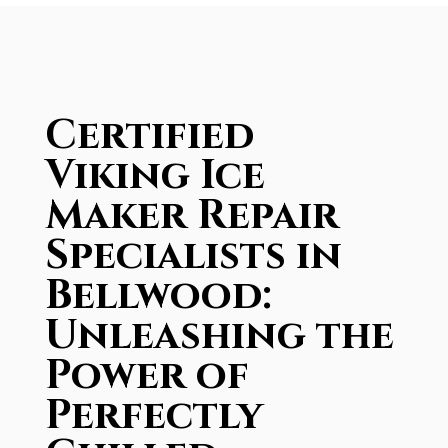
Certified
Viking Ice
Maker Repair
Specialists in
Bellwood:
Unleashing the
Power of
Perfectly