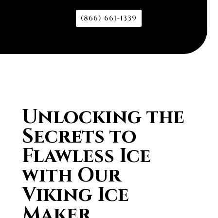
(866) 661-1339
Unlocking the
Secrets to
Flawless Ice
with Our
Viking Ice
Maker