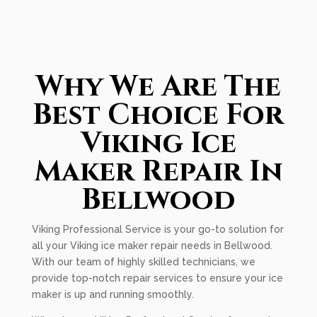
Why We Are The
Best Choice For
Viking Ice
Maker Repair In
Bellwood
Viking Professional Service is your go-to solution for
all your Viking ice maker repair needs in Bellwood.
With our team of highly skilled technicians, we
provide top-notch repair services to ensure your ice
maker is up and running smoothly.