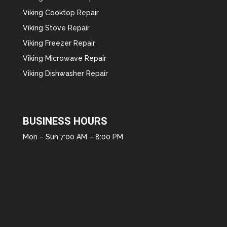
Viking Cooktop Repair
Viking Stove Repair
Viking Freezer Repair
Viking Microwave Repair
Viking Dishwasher Repair
BUSINESS HOURS
Mon – Sun 7:00 AM – 8:00 PM