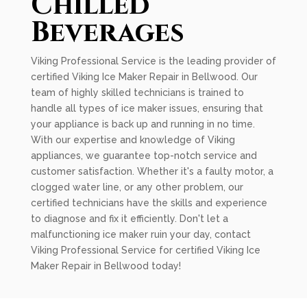
Chilled
Beverages
Viking Professional Service is the leading provider of
certified Viking Ice Maker Repair in Bellwood. Our
team of highly skilled technicians is trained to
handle all types of ice maker issues, ensuring that
your appliance is back up and running in no time.
With our expertise and knowledge of Viking
appliances, we guarantee top-notch service and
customer satisfaction. Whether it's a faulty motor, a
clogged water line, or any other problem, our
certified technicians have the skills and experience
to diagnose and fix it efficiently. Don't let a
malfunctioning ice maker ruin your day, contact
Viking Professional Service for certified Viking Ice
Maker Repair in Bellwood today!