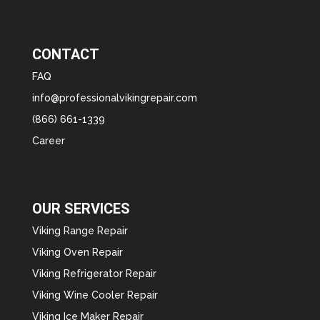
CONTACT
FAQ
info@professionalvikingrepair.com
(866) 661-1339
Career
OUR SERVICES
Viking Range Repair
Viking Oven Repair
Viking Refrigerator Repair
Viking Wine Cooler Repair
Viking Ice Maker Repair