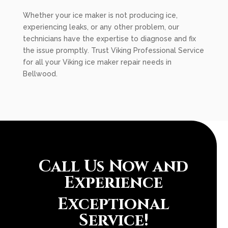
Whether your ice maker is not producing ice,
experiencing leaks, or any other problem, our
technicians have the expertise to diagnose and fix
the issue promptly. Trust Viking Professional Service
for all your Viking ice maker repair needs in
Bellwood.
Call Us Now and
Experience
Exceptional
Service!