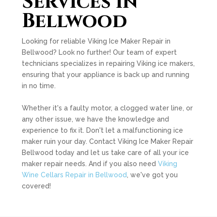
Services in
Bellwood
Looking for reliable Viking Ice Maker Repair in
Bellwood? Look no further! Our team of expert
technicians specializes in repairing Viking ice makers,
ensuring that your appliance is back up and running
in no time.
Whether it's a faulty motor, a clogged water line, or
any other issue, we have the knowledge and
experience to fix it. Don't let a malfunctioning ice
maker ruin your day. Contact Viking Ice Maker Repair
Bellwood today and let us take care of all your ice
maker repair needs. And if you also need
Viking
Wine Cellars Repair in Bellwood
, we've got you
covered!