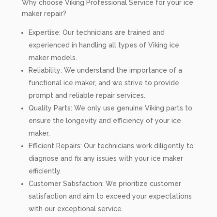
Why choose Viking Professional Service for your ice
maker repair?
Expertise: Our technicians are trained and
experienced in handling all types of Viking ice
maker models.
Reliability: We understand the importance of a
functional ice maker, and we strive to provide
prompt and reliable repair services.
Quality Parts: We only use genuine Viking parts to
ensure the longevity and efficiency of your ice
maker.
Efficient Repairs: Our technicians work diligently to
diagnose and fix any issues with your ice maker
efficiently.
Customer Satisfaction: We prioritize customer
satisfaction and aim to exceed your expectations
with our exceptional service.