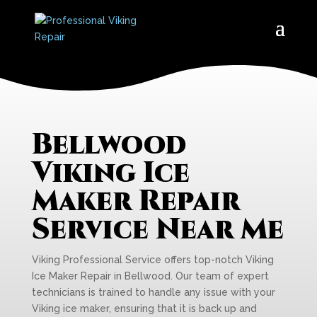
Bellwood
Viking Ice
Maker Repair
Service Near Me
Viking Professional Service offers top-notch Viking
Ice Maker Repair in Bellwood. Our team of expert
technicians is trained to handle any issue with your
Viking ice maker, ensuring that it is back up and