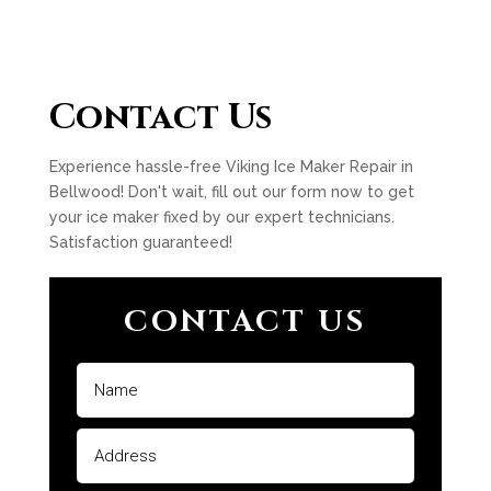
Contact Us
Experience hassle-free Viking Ice Maker Repair in
Bellwood! Don't wait, fill out our form now to get
your ice maker fixed by our expert technicians.
Satisfaction guaranteed!
CONTACT US