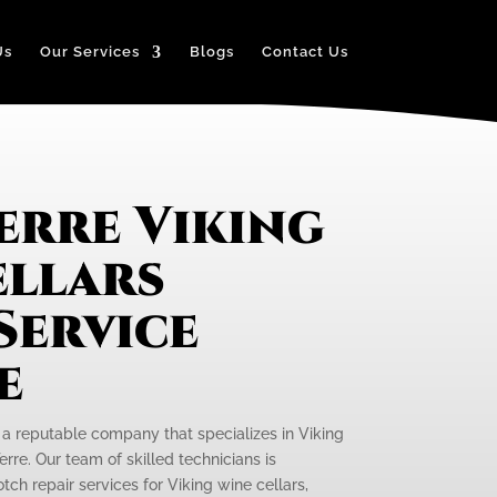
Us
Our Services
Blogs
Contact Us
erre Viking
ellars
Service
e
s a reputable company that specializes in Viking
erre. Our team of skilled technicians is
ch repair services for Viking wine cellars,