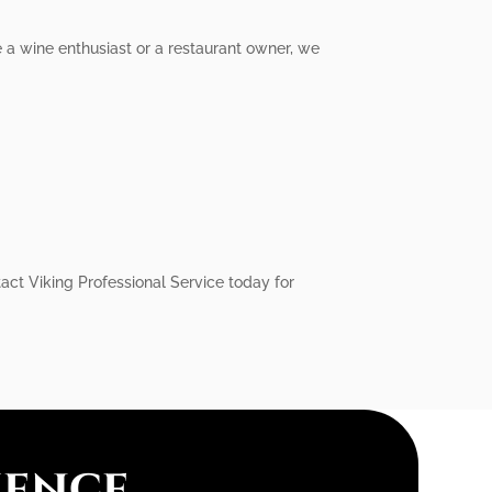
e a wine enthusiast or a restaurant owner, we
act Viking Professional Service today for
ience