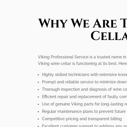
Why We Are T
Cella
Viking Professional Service is a trusted name in
Viking wine cellar is functioning at its best. He
Highly skilled technicians with extensive kno
Prompt and reliable service to minimize dow
Thorough inspection and diagnosis of wine cel
Efficient repair and replacement of faulty c
Use of genuine Viking parts for long-lasting r
Regular maintenance plans to prevent future
Competitive pricing and transparent billing
Excellent customer support to address any q