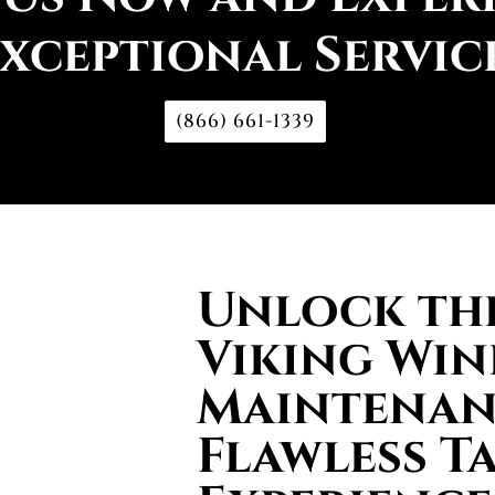
xceptional Servic
(866) 661-1339
Unlock the
Viking Win
Maintenan
Flawless T