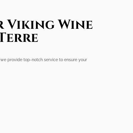
r Viking Wine
 Terre
e, we provide top-notch service to ensure your