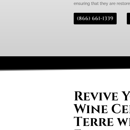
ensuring that they are restored
(866) 661-1339
Revive 
Wine Ce
Terre w