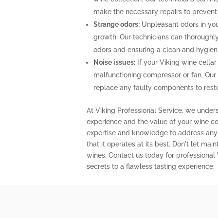
make the necessary repairs to prevent
Strange odors:
Unpleasant odors in your
growth. Our technicians can thoroughly 
odors and ensuring a clean and hygien
Noise issues:
If your Viking wine cellar
malfunctioning compressor or fan. Our
replace any faulty components to restor
At Viking Professional Service, we under
experience and the value of your wine col
expertise and knowledge to address any 
that it operates at its best. Don't let m
wines. Contact us today for professional
secrets to a flawless tasting experience.