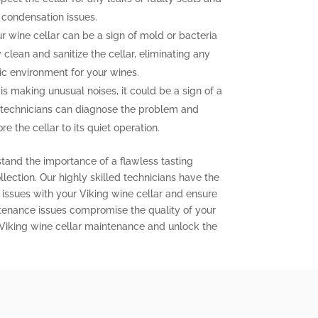
 condensation issues.
 wine cellar can be a sign of mold or bacteria
clean and sanitize the cellar, eliminating any
ic environment for your wines.
 is making unusual noises, it could be a sign of a
 technicians can diagnose the problem and
e the cellar to its quiet operation.
stand the importance of a flawless tasting
lection. Our highly skilled technicians have the
issues with your Viking wine cellar and ensure
aintenance issues compromise the quality of your
 Viking wine cellar maintenance and unlock the