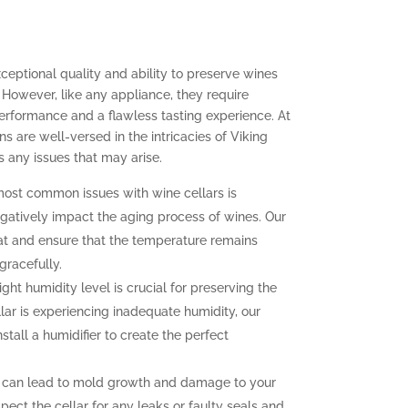
xceptional quality and ability to preserve wines
 However, like any appliance, they require
erformance and a flawless tasting experience. At
ns are well-versed in the intricacies of Viking
 any issues that may arise.
ost common issues with wine cellars is
gatively impact the aging process of wines. Our
at and ensure that the temperature remains
gracefully.
ght humidity level is crucial for preserving the
llar is experiencing inadequate humidity, our
nstall a humidifier to create the perfect
 can lead to mold growth and damage to your
pect the cellar for any leaks or faulty seals and