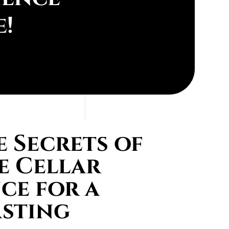
e!
 Secrets of
e Cellar
ce for a
asting