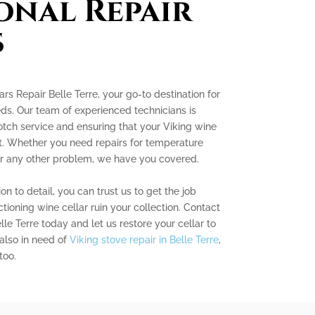
onal Repair
s
s Repair Belle Terre, your go-to destination for
eds. Our team of experienced technicians is
tch service and ensuring that your Viking wine
est. Whether you need repairs for temperature
, or any other problem, we have you covered.
on to detail, you can trust us to get the job
ctioning wine cellar ruin your collection. Contact
le Terre today and let us restore your cellar to
 also in need of
Viking stove repair in Belle Terre
,
too.