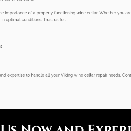
he importance of a properly functioning wine cellar. Whether you ar
in optimal conditions. Trust us for:
nt
nd expertise to handle all your Viking wine cellar repair needs. Cont
 Us Now and Exper