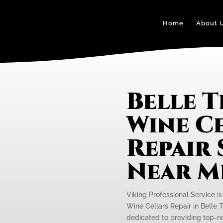
Home
About 
Belle T
Wine C
Repair 
Near M
Viking Professional Service i
Wine Cellars Repair in Belle T
dedicated to providing top-not