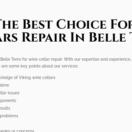
he Best Choice Fo
rs Repair In Belle
 Belle Terre for wine cellar repair. With our expertise and experienc
re are some key points about our services:
wledge of Viking wine cellars
ntime
lar issues
omponents
esults
 problems
ueries or concerns