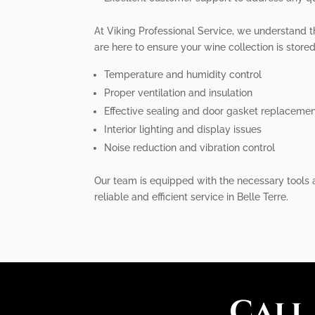
At Viking Professional Service, we understand t
are here to ensure your wine collection is stored 
Temperature and humidity control
Proper ventilation and insulation
Effective sealing and door gasket replaceme
Interior lighting and display issues
Noise reduction and vibration control
Our team is equipped with the necessary tools a
reliable and efficient service in Belle Terre.
Call