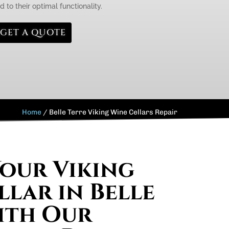
 to their optimal functionality.
GET A QUOTE
Home
/
Belle Terre Viking Wine Cellars Repair
Your Viking
llar in Belle
ith Our