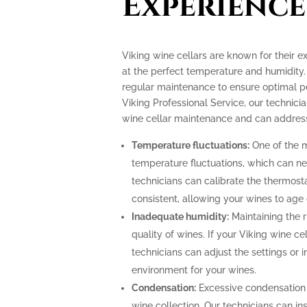
Experience
Viking wine cellars are known for their e
at the perfect temperature and humidity.
regular maintenance to ensure optimal p
Viking Professional Service, our technicia
wine cellar maintenance and can address
Temperature fluctuations:
One of the m
temperature fluctuations, which can ne
technicians can calibrate the thermost
consistent, allowing your wines to age 
Inadequate humidity:
Maintaining the ri
quality of wines. If your Viking wine ce
technicians can adjust the settings or i
environment for your wines.
Condensation:
Excessive condensation
wine collection. Our technicians can ins