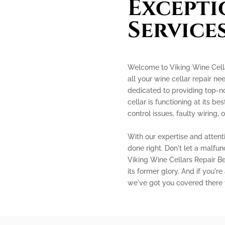
Excepti
Service
Welcome to Viking Wine Cellar
all your wine cellar repair ne
dedicated to providing top-no
cellar is functioning at its b
control issues, faulty wiring
With our expertise and attenti
done right. Don't let a malfun
Viking Wine Cellars Repair Bel
its former glory. And if you're
we've got you covered there 