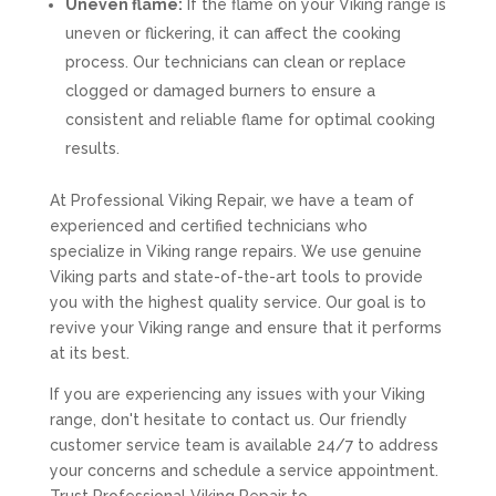
Uneven flame:
If the flame on your Viking range is
uneven or flickering, it can affect the cooking
process. Our technicians can clean or replace
clogged or damaged burners to ensure a
consistent and reliable flame for optimal cooking
results.
At Professional Viking Repair, we have a team of
experienced and certified technicians who
specialize in Viking range repairs. We use genuine
Viking parts and state-of-the-art tools to provide
you with the highest quality service. Our goal is to
revive your Viking range and ensure that it performs
at its best.
If you are experiencing any issues with your Viking
range, don't hesitate to contact us. Our friendly
customer service team is available 24/7 to address
your concerns and schedule a service appointment.