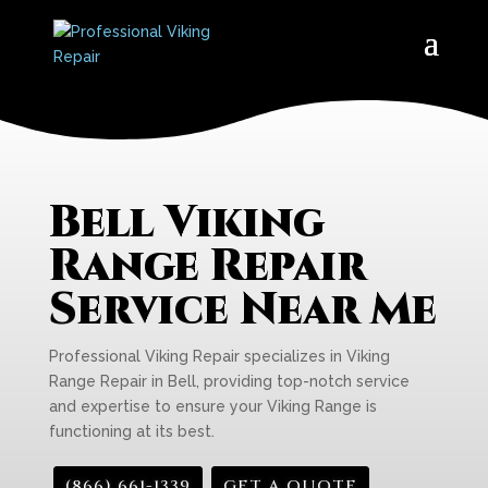
Bell Viking
Range Repair
Service Near Me
Professional Viking Repair specializes in Viking
Range Repair in Bell, providing top-notch service
and expertise to ensure your Viking Range is
functioning at its best.
(866) 661-1339
GET A QUOTE