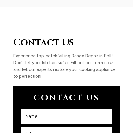
Contact Us
Experience top-notch Viking Range Repair in Bell!
Don't let your kitchen suffer. Fill out our form now
and let our experts restore your cooking appliance
to perfection!
CONTACT US