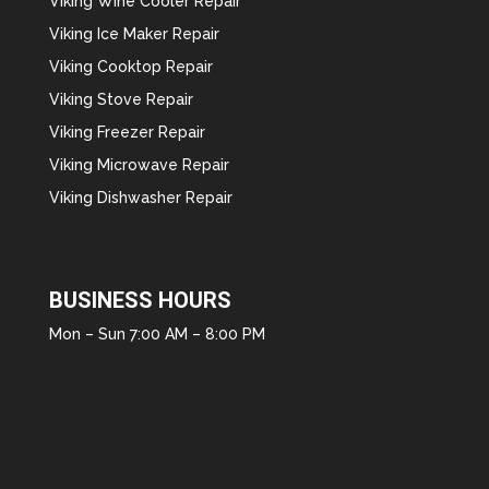
Viking Wine Cooler Repair
Viking Ice Maker Repair
Viking Cooktop Repair
Viking Stove Repair
Viking Freezer Repair
Viking Microwave Repair
Viking Dishwasher Repair
BUSINESS HOURS
Mon – Sun 7:00 AM – 8:00 PM