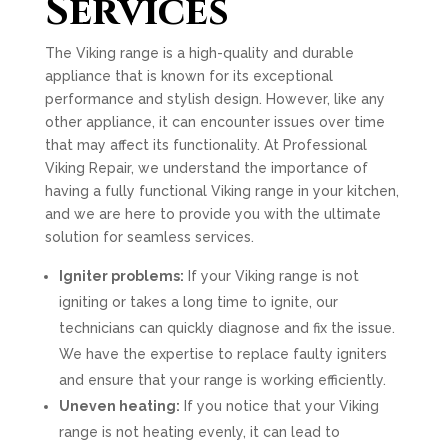
Services
The Viking range is a high-quality and durable
appliance that is known for its exceptional
performance and stylish design. However, like any
other appliance, it can encounter issues over time
that may affect its functionality. At Professional
Viking Repair, we understand the importance of
having a fully functional Viking range in your kitchen,
and we are here to provide you with the ultimate
solution for seamless services.
Igniter problems:
If your Viking range is not
igniting or takes a long time to ignite, our
technicians can quickly diagnose and fix the issue.
We have the expertise to replace faulty igniters
and ensure that your range is working efficiently.
Uneven heating:
If you notice that your Viking
range is not heating evenly, it can lead to