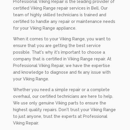
Professional Viking Repair is the leading provider of
certified Viking Range repair services in Bell. Our
team of highly skilled technicians is trained and
certified to handle any repair or maintenance needs
for your Viking Range appliance.
When it comes to your Viking Range, you want to
ensure that you are getting the best service
possible. That's why it's important to choose a
company that is certified in Viking Range repair. At
Professional Viking Repair, we have the expertise
and knowledge to diagnose and fix any issue with
your Viking Range.
Whether you need a simple repair or a complete
overhaul, our certified technicians are here to help.
We use only genuine Viking parts to ensure the
highest quality repairs. Don't trust your Viking Range
to just anyone, trust the experts at Professional
Viking Repair.