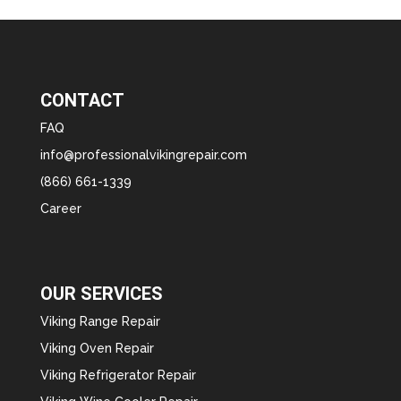
CONTACT
FAQ
info@professionalvikingrepair.com
(866) 661-1339
Career
OUR SERVICES
Viking Range Repair
Viking Oven Repair
Viking Refrigerator Repair