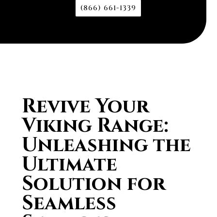
(866) 661-1339
Revive Your
Viking Range:
Unleashing the
Ultimate
Solution for
Seamless