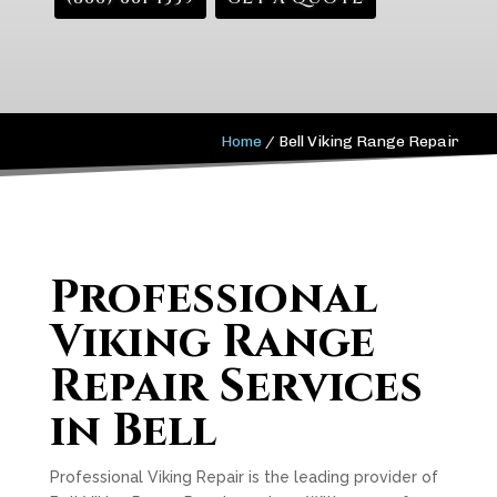
Home
/
Bell Viking Range Repair
Professional
Viking Range
Repair Services
in Bell
Professional Viking Repair is the leading provider of