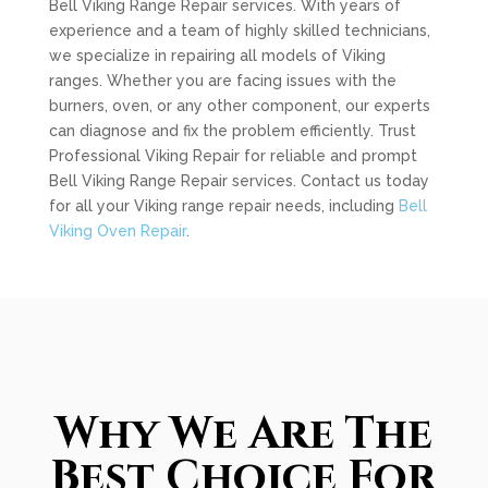
Bell Viking Range Repair services. With years of
experience and a team of highly skilled technicians,
we specialize in repairing all models of Viking
ranges. Whether you are facing issues with the
burners, oven, or any other component, our experts
can diagnose and fix the problem efficiently. Trust
Professional Viking Repair for reliable and prompt
Bell Viking Range Repair services. Contact us today
for all your Viking range repair needs, including
Bell
Viking Oven Repair
.
Why We Are The
Best Choice For