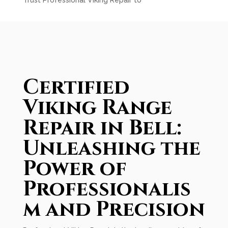
Trust Professional Viking Repair to
Certified
Viking Range
Repair in Bell:
Unleashing the
Power of
Professionalis
m and Precision