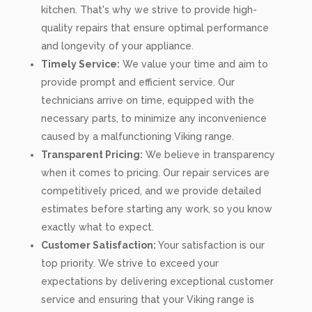
kitchen. That's why we strive to provide high-
quality repairs that ensure optimal performance
and longevity of your appliance.
Timely Service:
We value your time and aim to
provide prompt and efficient service. Our
technicians arrive on time, equipped with the
necessary parts, to minimize any inconvenience
caused by a malfunctioning Viking range.
Transparent Pricing:
We believe in transparency
when it comes to pricing. Our repair services are
competitively priced, and we provide detailed
estimates before starting any work, so you know
exactly what to expect.
Customer Satisfaction:
Your satisfaction is our
top priority. We strive to exceed your
expectations by delivering exceptional customer
service and ensuring that your Viking range is