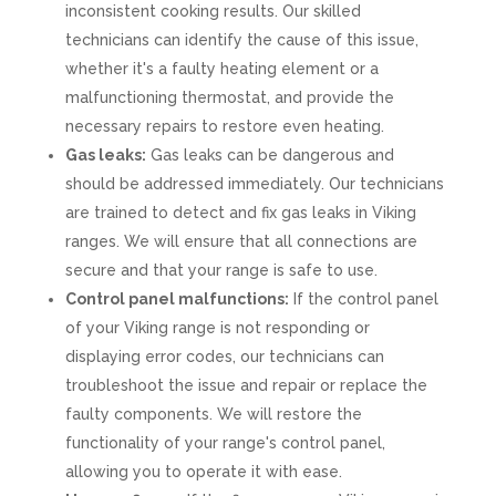
inconsistent cooking results. Our skilled
technicians can identify the cause of this issue,
whether it's a faulty heating element or a
malfunctioning thermostat, and provide the
necessary repairs to restore even heating.
Gas leaks:
Gas leaks can be dangerous and
should be addressed immediately. Our technicians
are trained to detect and fix gas leaks in Viking
ranges. We will ensure that all connections are
secure and that your range is safe to use.
Control panel malfunctions:
If the control panel
of your Viking range is not responding or
displaying error codes, our technicians can
troubleshoot the issue and repair or replace the
faulty components. We will restore the
functionality of your range's control panel,
allowing you to operate it with ease.