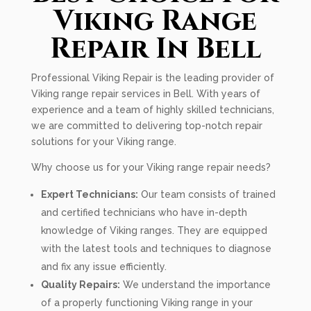
Viking Range
Repair In Bell
Professional Viking Repair is the leading provider of
Viking range repair services in Bell. With years of
experience and a team of highly skilled technicians,
we are committed to delivering top-notch repair
solutions for your Viking range.
Why choose us for your Viking range repair needs?
Expert Technicians:
Our team consists of trained
and certified technicians who have in-depth
knowledge of Viking ranges. They are equipped
with the latest tools and techniques to diagnose
and fix any issue efficiently.
Quality Repairs:
We understand the importance
of a properly functioning Viking range in your