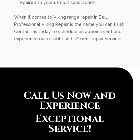
repaired to your utmost satisfaction.
When it comes to Viking range repair in Bell,
Professional Viking Repair is the name you can trust.
Contact us today to schedule an appointment and
experience our reliable and efficient repair services.
Call Us Now and
Experience
Exceptional
Service!