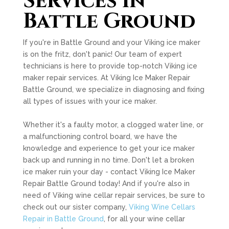
Services in
Battle Ground
If you're in Battle Ground and your Viking ice maker
is on the fritz, don't panic! Our team of expert
technicians is here to provide top-notch Viking ice
maker repair services. At Viking Ice Maker Repair
Battle Ground, we specialize in diagnosing and fixing
all types of issues with your ice maker.
Whether it's a faulty motor, a clogged water line, or
a malfunctioning control board, we have the
knowledge and experience to get your ice maker
back up and running in no time. Don't let a broken
ice maker ruin your day - contact Viking Ice Maker
Repair Battle Ground today! And if you're also in
need of Viking wine cellar repair services, be sure to
check out our sister company,
Viking Wine Cellars
Repair in Battle Ground
, for all your wine cellar