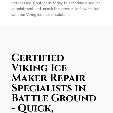
flawless ice. Contact us today to schedule a service
appointment and unlock the secrets to flawless ice
with our Viking ice maker solutions.
Certified
Viking Ice
Maker Repair
Specialists in
Battle Ground
- Quick,