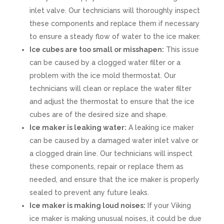
inlet valve. Our technicians will thoroughly inspect
these components and replace them if necessary
to ensure a steady flow of water to the ice maker.
Ice cubes are too small or misshapen:
This issue
can be caused by a clogged water filter or a
problem with the ice mold thermostat. Our
technicians will clean or replace the water filter
and adjust the thermostat to ensure that the ice
cubes are of the desired size and shape.
Ice maker is leaking water:
A leaking ice maker
can be caused by a damaged water inlet valve or
a clogged drain line. Our technicians will inspect
these components, repair or replace them as
needed, and ensure that the ice maker is properly
sealed to prevent any future leaks.
Ice maker is making loud noises:
If your Viking
ice maker is making unusual noises, it could be due