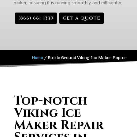
maker, ensuring it is running smoothly and efficiently.
(866) 661-1339
GET A QUOTE
Home
/
Battle Ground Viking Ice Maker Repair
Top-notch
Viking Ice
Maker Repair