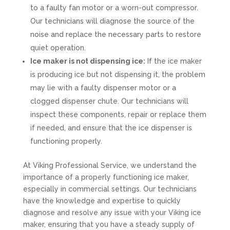
to a faulty fan motor or a worn-out compressor.
Our technicians will diagnose the source of the
noise and replace the necessary parts to restore
quiet operation.
Ice maker is not dispensing ice:
If the ice maker
is producing ice but not dispensing it, the problem
may lie with a faulty dispenser motor or a
clogged dispenser chute. Our technicians will
inspect these components, repair or replace them
if needed, and ensure that the ice dispenser is
functioning properly.
At Viking Professional Service, we understand the
importance of a properly functioning ice maker,
especially in commercial settings. Our technicians
have the knowledge and expertise to quickly
diagnose and resolve any issue with your Viking ice
maker, ensuring that you have a steady supply of