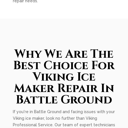
repair needs.
Why We Are The
Best Choice For
Viking Ice
Maker Repair In
Battle Ground
If you're in Battle Ground and facing issues with your
Viking ice maker, look no further than Viking
Professional Service. Our team of expert technicians