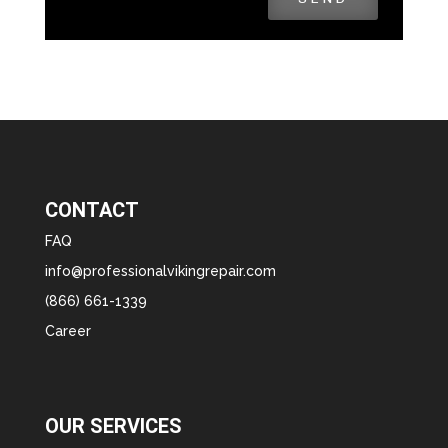
CONTACT
FAQ
info@professionalvikingrepair.com
(866) 661-1339
Career
OUR SERVICES