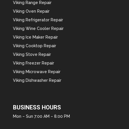
Viking Range Repair
Viking Oven Repair
Viking Refrigerator Repair
Viking Wine Cooler Repair
Viking Ice Maker Repair
Viking Cooktop Repair
Viking Stove Repair
Viking Freezer Repair
Viking Microwave Repair
Viking Dishwasher Repair
BUSINESS HOURS
Mon – Sun 7:00 AM – 8:00 PM