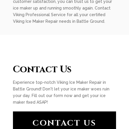
customer satisfaction, you can trust us to get your
ice maker up and running smoothly again. Contact
Viking Professional Service for all your certified
Viking Ice Maker Repair needs in Battle Ground.
Contact Us
Experience top-notch Viking Ice Maker Repair in
Battle Ground! Don't let your ice maker woes ruin
your day. Fill out our form now and get your ice
maker fixed ASAP!
CONTACT US