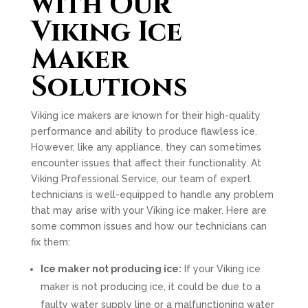
with Our
Viking Ice
Maker
Solutions
Viking ice makers are known for their high-quality
performance and ability to produce flawless ice.
However, like any appliance, they can sometimes
encounter issues that affect their functionality. At
Viking Professional Service, our team of expert
technicians is well-equipped to handle any problem
that may arise with your Viking ice maker. Here are
some common issues and how our technicians can
fix them:
Ice maker not producing ice:
If your Viking ice
maker is not producing ice, it could be due to a
faulty water supply line or a malfunctioning water