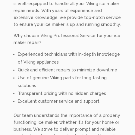
is well-equipped to handle all your Viking ice maker
repair needs. With years of experience and
extensive knowledge, we provide top-notch service
to ensure your ice maker is up and running smoothly.
Why choose Viking Professional Service for your ice
maker repair?
Experienced technicians with in-depth knowledge
of Viking appliances
Quick and efficient repairs to minimize downtime
Use of genuine Viking parts for long-lasting
solutions
Transparent pricing with no hidden charges
Excellent customer service and support
Our team understands the importance of a properly
functioning ice maker, whether it's for your home or
business. We strive to deliver prompt and reliable