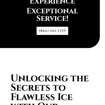
Experience
Exceptional
Service!
(866) 661-1339
Unlocking the
Secrets to
Flawless Ice