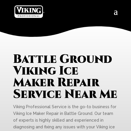
Battle Ground
Viking Ice
Maker Repair
Service Near Me
Viking Professional Service is the go-to business for
Viking Ice Maker Repair in Battle Ground. Our team
of experts is highly skilled and experienced in
diagnosing and fixing any issues with your Viking ice