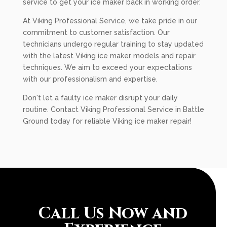
service to get your ice maker back in working order.
At Viking Professional Service, we take pride in our
commitment to customer satisfaction. Our
technicians undergo regular training to stay updated
with the latest Viking ice maker models and repair
techniques. We aim to exceed your expectations
with our professionalism and expertise.
Don't let a faulty ice maker disrupt your daily
routine. Contact Viking Professional Service in Battle
Ground today for reliable Viking ice maker repair!
Call Us Now and