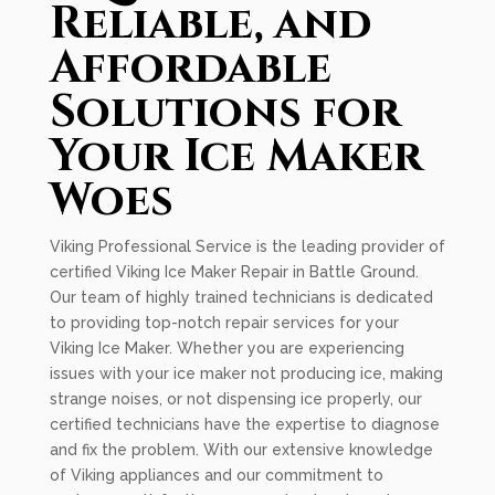
Reliable, and
Affordable
Solutions for
Your Ice Maker
Woes
Viking Professional Service is the leading provider of
certified Viking Ice Maker Repair in Battle Ground.
Our team of highly trained technicians is dedicated
to providing top-notch repair services for your
Viking Ice Maker. Whether you are experiencing
issues with your ice maker not producing ice, making
strange noises, or not dispensing ice properly, our
certified technicians have the expertise to diagnose
and fix the problem. With our extensive knowledge
of Viking appliances and our commitment to