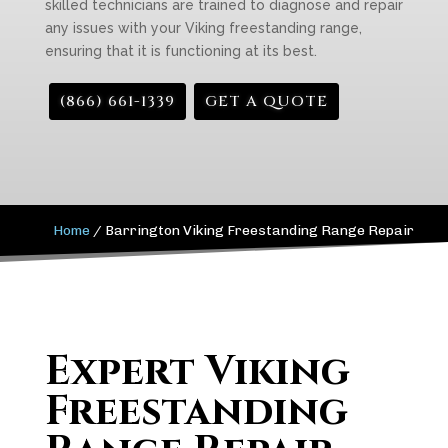
skilled technicians are trained to diagnose and repair
any issues with your Viking freestanding range,
ensuring that it is functioning at its best.
(866) 661-1339
GET A QUOTE
Home
/
Barrington Viking Freestanding Range Repair
Expert Viking
Freestanding