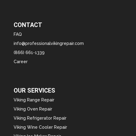
CONTACT
FAQ
info@professionalvikingrepair.com
(866) 661-1339
Career
OUR SERVICES
Viking Range Repair
Viking Oven Repair
Viking Refrigerator Repair
Viking Wine Cooler Repair