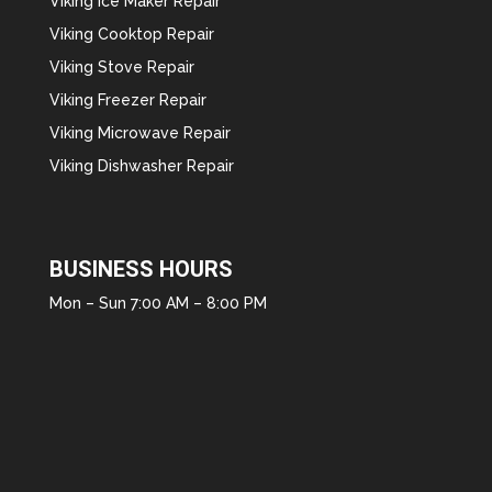
Viking Ice Maker Repair
Viking Cooktop Repair
Viking Stove Repair
Viking Freezer Repair
Viking Microwave Repair
Viking Dishwasher Repair
BUSINESS HOURS
Mon – Sun 7:00 AM – 8:00 PM