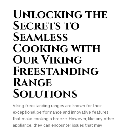
Unlocking the
Secrets to
Seamless
Cooking with
Our Viking
Freestanding
Range
Solutions
Viking freestanding ranges are known for their
exceptional performance and innovative features
that make cooking a breeze. However, like any other
appliance, they can encounter issues that may