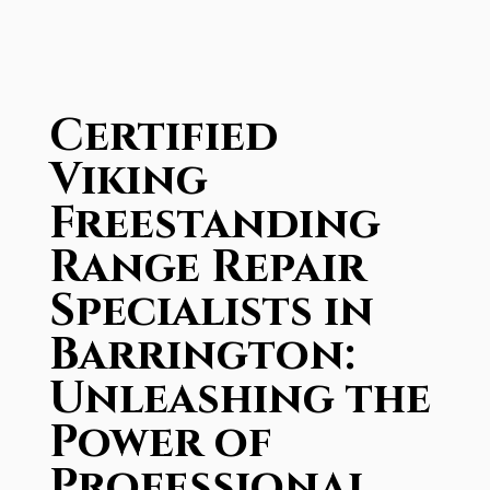
Certified
Viking
Freestanding
Range Repair
Specialists in
Barrington:
Unleashing the
Power of
Professional