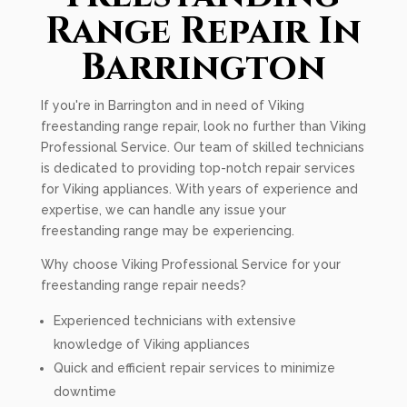
Range Repair In
Barrington
If you're in Barrington and in need of Viking
freestanding range repair, look no further than Viking
Professional Service. Our team of skilled technicians
is dedicated to providing top-notch repair services
for Viking appliances. With years of experience and
expertise, we can handle any issue your
freestanding range may be experiencing.
Why choose Viking Professional Service for your
freestanding range repair needs?
Experienced technicians with extensive
knowledge of Viking appliances
Quick and efficient repair services to minimize
downtime