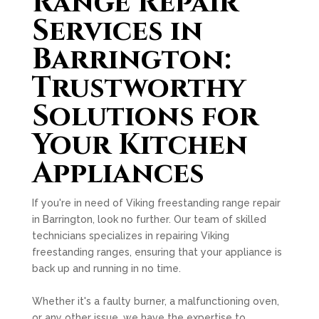
Range Repair
Services in
Barrington:
Trustworthy
Solutions for
Your Kitchen
Appliances
If you're in need of Viking freestanding range repair
in Barrington, look no further. Our team of skilled
technicians specializes in repairing Viking
freestanding ranges, ensuring that your appliance is
back up and running in no time.
Whether it's a faulty burner, a malfunctioning oven,
or any other issue, we have the expertise to