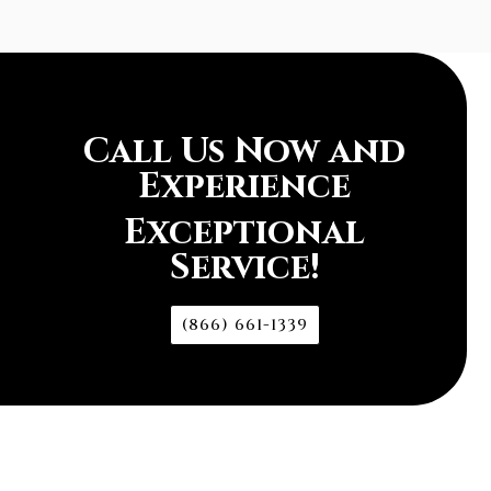
Call Us Now and
Experience
Exceptional
Service!
(866) 661-1339