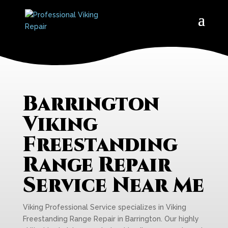
Barrington
Viking
Freestanding
Range Repair
Service Near Me
Viking Professional Service specializes in Viking
Freestanding Range Repair in Barrington. Our highly