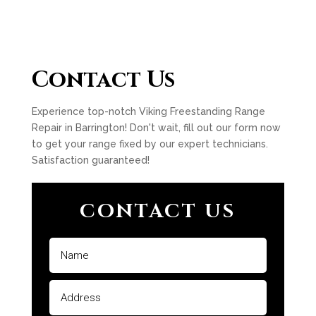
Contact Us
Experience top-notch Viking Freestanding Range
Repair in Barrington! Don't wait, fill out our form now
to get your range fixed by our expert technicians.
Satisfaction guaranteed!
CONTACT US