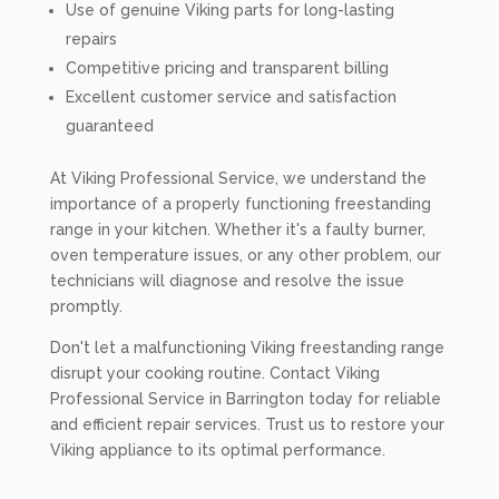
Use of genuine Viking parts for long-lasting
repairs
Competitive pricing and transparent billing
Excellent customer service and satisfaction
guaranteed
At Viking Professional Service, we understand the
importance of a properly functioning freestanding
range in your kitchen. Whether it's a faulty burner,
oven temperature issues, or any other problem, our
technicians will diagnose and resolve the issue
promptly.
Don't let a malfunctioning Viking freestanding range
disrupt your cooking routine. Contact Viking
Professional Service in Barrington today for reliable
and efficient repair services. Trust us to restore your
Viking appliance to its optimal performance.