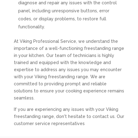
diagnose and repair any issues with the control
panel, including unresponsive buttons, error
codes, or display problems, to restore full
functionality.
At Viking Professional Service, we understand the
importance of a well-functioning freestanding range
in your kitchen. Our team of technicians is highly
trained and equipped with the knowledge and
expertise to address any issues you may encounter
with your Viking freestanding range. We are
committed to providing prompt and reliable
solutions to ensure your cooking experience remains
seamless.
If you are experiencing any issues with your Viking
freestanding range, don't hesitate to contact us. Our
customer service representatives