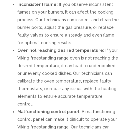
Inconsistent flame:
If you observe inconsistent
flames on your burners, it can affect the cooking
process. Our technicians can inspect and clean the
burner ports, adjust the gas pressure, or replace
faulty valves to ensure a steady and even flame
for optimal cooking results.
Oven not reaching desired temperature:
If your
Viking freestanding range oven is not reaching the
desired temperature, it can lead to undercooked
or unevenly cooked dishes. Our technicians can
calibrate the oven temperature, replace faulty
thermostats, or repair any issues with the heating
elements to ensure accurate temperature
control.
Malfunctioning control panel:
A malfunctioning
control panel can make it difficult to operate your
Viking freestanding range. Our technicians can