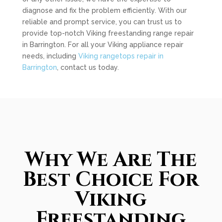
diagnose and fix the problem efficiently. With our
reliable and prompt service, you can trust us to
provide top-notch Viking freestanding range repair
in Barrington. For all your Viking appliance repair
needs, including
Viking rangetops repair in
Barrington
, contact us today.
Why We Are The
Best Choice For
Viking
Freestanding