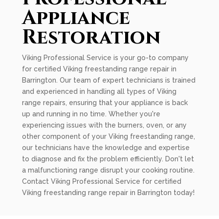
Appliance
Restoration
Viking Professional Service is your go-to company
for certified Viking freestanding range repair in
Barrington. Our team of expert technicians is trained
and experienced in handling all types of Viking
range repairs, ensuring that your appliance is back
up and running in no time. Whether you're
experiencing issues with the burners, oven, or any
other component of your Viking freestanding range,
our technicians have the knowledge and expertise
to diagnose and fix the problem efficiently. Don't let
a malfunctioning range disrupt your cooking routine.
Contact Viking Professional Service for certified
Viking freestanding range repair in Barrington today!