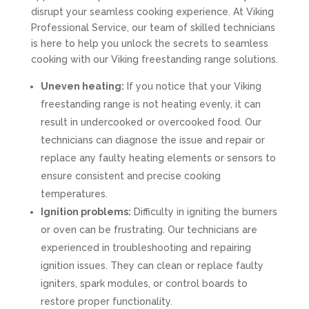
disrupt your seamless cooking experience. At Viking
Professional Service, our team of skilled technicians
is here to help you unlock the secrets to seamless
cooking with our Viking freestanding range solutions.
Uneven heating:
If you notice that your Viking
freestanding range is not heating evenly, it can
result in undercooked or overcooked food. Our
technicians can diagnose the issue and repair or
replace any faulty heating elements or sensors to
ensure consistent and precise cooking
temperatures.
Ignition problems:
Difficulty in igniting the burners
or oven can be frustrating. Our technicians are
experienced in troubleshooting and repairing
ignition issues. They can clean or replace faulty
igniters, spark modules, or control boards to
restore proper functionality.