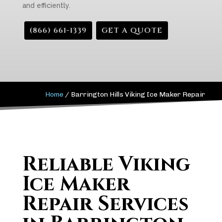
and efficiently.
(866) 661-1339
GET A QUOTE
Home
/
Barrington Hills Viking Ice Maker Repair
Reliable Viking
Ice Maker
Repair Services