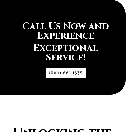
Call Us Now and
Experience
Exceptional
Service!
(866) 661-1339