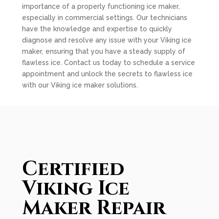
importance of a properly functioning ice maker,
especially in commercial settings. Our technicians
have the knowledge and expertise to quickly
diagnose and resolve any issue with your Viking ice
maker, ensuring that you have a steady supply of
flawless ice. Contact us today to schedule a service
appointment and unlock the secrets to flawless ice
with our Viking ice maker solutions.
Certified
Viking Ice
Maker Repair