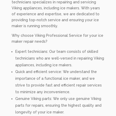
technicians specializes in repairing and servicing
Viking appliances, including ice makers. With years
of experience and expertise, we are dedicated to
providing top-notch service and ensuring your ice
maker is running smoothly.
Why choose Viking Professional Service for your ice
maker repair needs?
Expert technicians: Our team consists of skilled
technicians who are well-versed in repairing Viking
appliances, including ice makers.
Quick and efficient service: We understand the
importance of a functional ice maker, and we
strive to provide fast and efficient repair services
to minimize any inconvenience.
Genuine Viking parts: We only use genuine Viking
parts for repairs, ensuring the highest quality and
longevity of your ice maker.