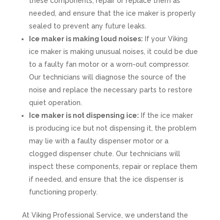
these components, repair or replace them as
needed, and ensure that the ice maker is properly
sealed to prevent any future leaks.
Ice maker is making loud noises:
If your Viking
ice maker is making unusual noises, it could be due
to a faulty fan motor or a worn-out compressor.
Our technicians will diagnose the source of the
noise and replace the necessary parts to restore
quiet operation.
Ice maker is not dispensing ice:
If the ice maker
is producing ice but not dispensing it, the problem
may lie with a faulty dispenser motor or a
clogged dispenser chute. Our technicians will
inspect these components, repair or replace them
if needed, and ensure that the ice dispenser is
functioning properly.
At Viking Professional Service, we understand the