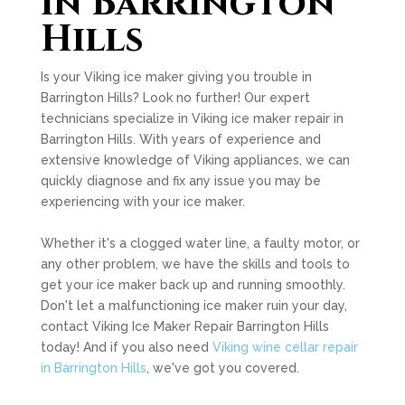
in Barrington
Hills
Is your Viking ice maker giving you trouble in
Barrington Hills? Look no further! Our expert
technicians specialize in Viking ice maker repair in
Barrington Hills. With years of experience and
extensive knowledge of Viking appliances, we can
quickly diagnose and fix any issue you may be
experiencing with your ice maker.
Whether it's a clogged water line, a faulty motor, or
any other problem, we have the skills and tools to
get your ice maker back up and running smoothly.
Don't let a malfunctioning ice maker ruin your day,
contact Viking Ice Maker Repair Barrington Hills
today! And if you also need
Viking wine cellar repair
in Barrington Hills
, we've got you covered.