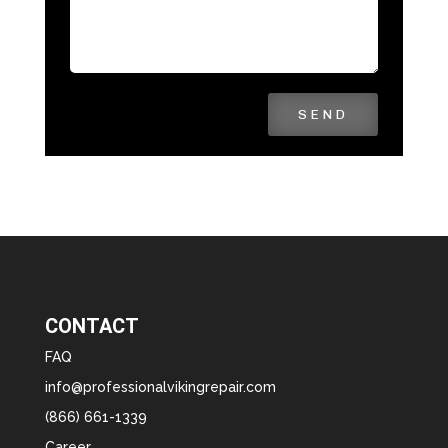
SEND
CONTACT
FAQ
info@professionalvikingrepair.com
(866) 661-1339
Career