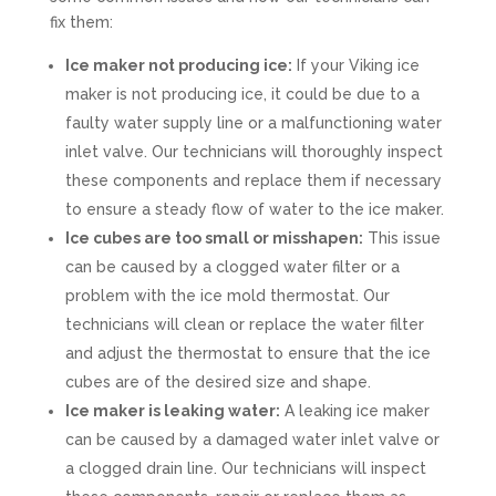
fix them:
Ice maker not producing ice:
If your Viking ice
maker is not producing ice, it could be due to a
faulty water supply line or a malfunctioning water
inlet valve. Our technicians will thoroughly inspect
these components and replace them if necessary
to ensure a steady flow of water to the ice maker.
Ice cubes are too small or misshapen:
This issue
can be caused by a clogged water filter or a
problem with the ice mold thermostat. Our
technicians will clean or replace the water filter
and adjust the thermostat to ensure that the ice
cubes are of the desired size and shape.
Ice maker is leaking water:
A leaking ice maker
can be caused by a damaged water inlet valve or
a clogged drain line. Our technicians will inspect