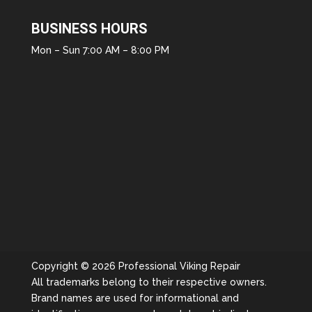
BUSINESS HOURS
Mon – Sun 7:00 AM – 8:00 PM
Copyright © 2026 Professional Viking Repair
All trademarks belong to their respective owners.
Brand names are used for informational and