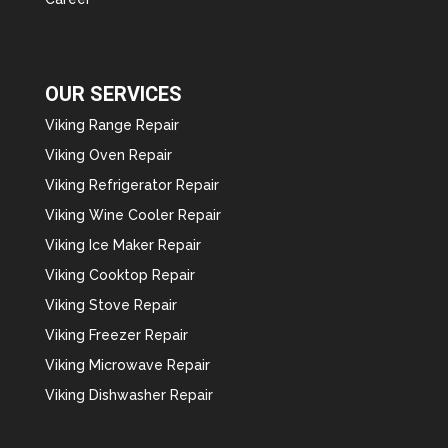
OUR SERVICES
Viking Range Repair
Viking Oven Repair
Viking Refrigerator Repair
Viking Wine Cooler Repair
Viking Ice Maker Repair
Viking Cooktop Repair
Viking Stove Repair
Viking Freezer Repair
Viking Microwave Repair
Viking Dishwasher Repair