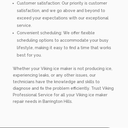
Customer satisfaction: Our priority is customer
satisfaction, and we go above and beyond to
exceed your expectations with our exceptional
service.
Convenient scheduling: We offer flexible
scheduling options to accommodate your busy
lifestyle, making it easy to find a time that works
best for you.
Whether your Viking ice maker is not producing ice,
experiencing leaks, or any other issues, our
technicians have the knowledge and skills to
diagnose and fix the problem efficiently. Trust Viking
Professional Service for all your Viking ice maker
repair needs in Barrington Hills.