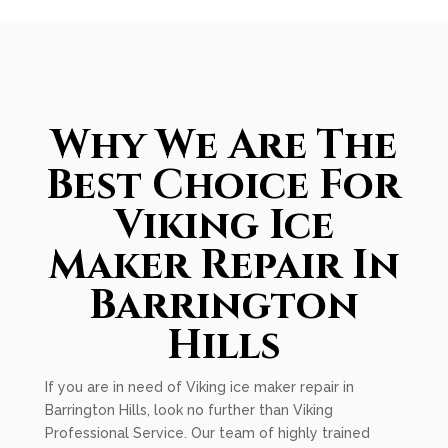
Why We Are The
Best Choice For
Viking Ice
Maker Repair In
Barrington
Hills
If you are in need of Viking ice maker repair in
Barrington Hills, look no further than Viking
Professional Service. Our team of highly trained