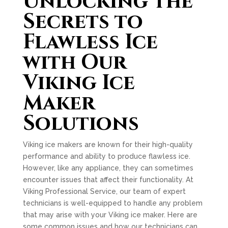
Unlocking the
Secrets to
Flawless Ice
with Our
Viking Ice
Maker
Solutions
Viking ice makers are known for their high-quality
performance and ability to produce flawless ice.
However, like any appliance, they can sometimes
encounter issues that affect their functionality. At
Viking Professional Service, our team of expert
technicians is well-equipped to handle any problem
that may arise with your Viking ice maker. Here are
some common issues and how our technicians can