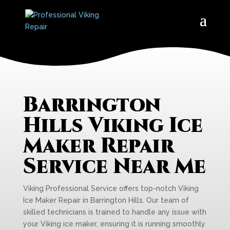
Barrington
Hills Viking Ice
Maker Repair
Service Near Me
Viking Professional Service offers top-notch Viking
Ice Maker Repair in Barrington Hills. Our team of
skilled technicians is trained to handle any issue with
your Viking ice maker, ensuring it is running smoothly