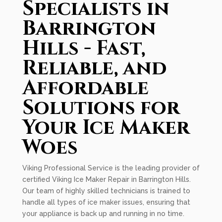
Specialists in
Barrington
Hills - Fast,
Reliable, and
Affordable
Solutions for
Your Ice Maker
Woes
Viking Professional Service is the leading provider of
certified Viking Ice Maker Repair in Barrington Hills.
Our team of highly skilled technicians is trained to
handle all types of ice maker issues, ensuring that
your appliance is back up and running in no time.