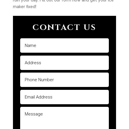
ruin your day. Fill out our form now and get your ice
maker fixed!
CONTACT US