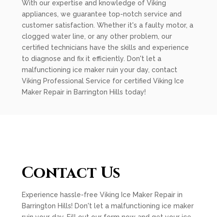
With our expertise and knowledge of Viking
appliances, we guarantee top-notch service and
customer satisfaction. Whether it's a faulty motor, a
clogged water line, or any other problem, our
certified technicians have the skills and experience
to diagnose and fix it efficiently. Don't let a
malfunctioning ice maker ruin your day, contact
Viking Professional Service for certified Viking Ice
Maker Repair in Barrington Hills today!
Contact Us
Experience hassle-free Viking Ice Maker Repair in
Barrington Hills! Don't let a malfunctioning ice maker