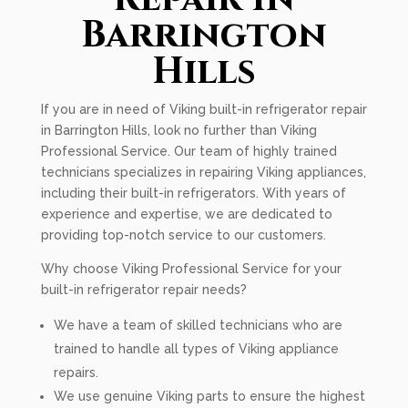
Barrington
Hills
If you are in need of Viking built-in refrigerator repair
in Barrington Hills, look no further than Viking
Professional Service. Our team of highly trained
technicians specializes in repairing Viking appliances,
including their built-in refrigerators. With years of
experience and expertise, we are dedicated to
providing top-notch service to our customers.
Why choose Viking Professional Service for your
built-in refrigerator repair needs?
We have a team of skilled technicians who are
trained to handle all types of Viking appliance
repairs.
We use genuine Viking parts to ensure the highest