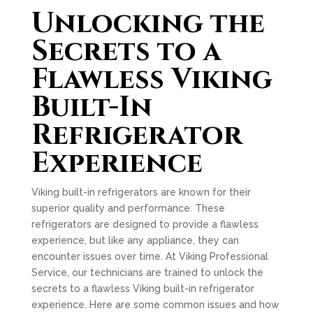
Unlocking the
Secrets to a
Flawless Viking
Built-In
Refrigerator
Experience
Viking built-in refrigerators are known for their
superior quality and performance. These
refrigerators are designed to provide a flawless
experience, but like any appliance, they can
encounter issues over time. At Viking Professional
Service, our technicians are trained to unlock the
secrets to a flawless Viking built-in refrigerator
experience. Here are some common issues and how