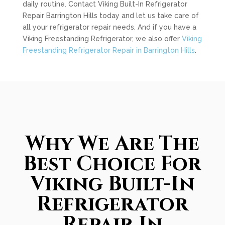
daily routine. Contact Viking Built-In Refrigerator
Repair Barrington Hills today and let us take care of
all your refrigerator repair needs. And if you have a
Viking Freestanding Refrigerator, we also offer
Viking
Freestanding Refrigerator Repair in Barrington Hills
.
Why We Are The
Best Choice For
Viking Built-In
Refrigerator
Repair In