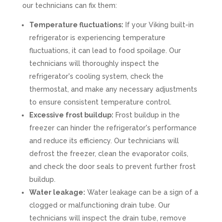
our technicians can fix them:
Temperature fluctuations:
If your Viking built-in
refrigerator is experiencing temperature
fluctuations, it can lead to food spoilage. Our
technicians will thoroughly inspect the
refrigerator's cooling system, check the
thermostat, and make any necessary adjustments
to ensure consistent temperature control.
Excessive frost buildup:
Frost buildup in the
freezer can hinder the refrigerator's performance
and reduce its efficiency. Our technicians will
defrost the freezer, clean the evaporator coils,
and check the door seals to prevent further frost
buildup.
Water leakage:
Water leakage can be a sign of a
clogged or malfunctioning drain tube. Our
technicians will inspect the drain tube, remove