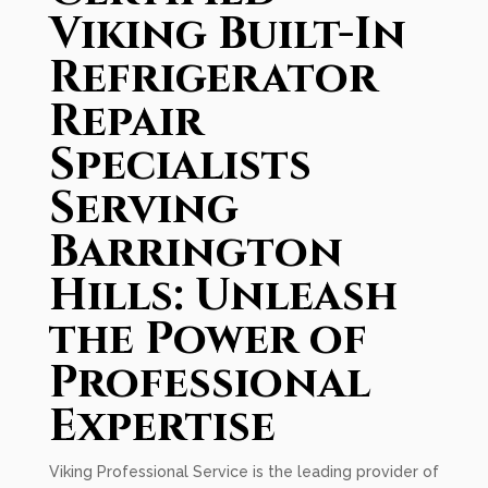
Viking Built-In
Refrigerator
Repair
Specialists
Serving
Barrington
Hills: Unleash
the Power of
Professional
Expertise
Viking Professional Service is the leading provider of