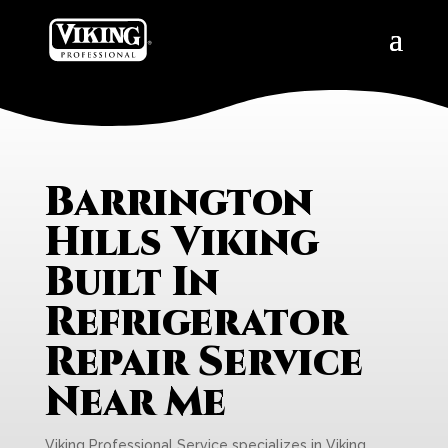
Barrington
Hills Viking
Built In
Refrigerator
Repair Service
Near Me
Viking Professional Service specializes in Viking