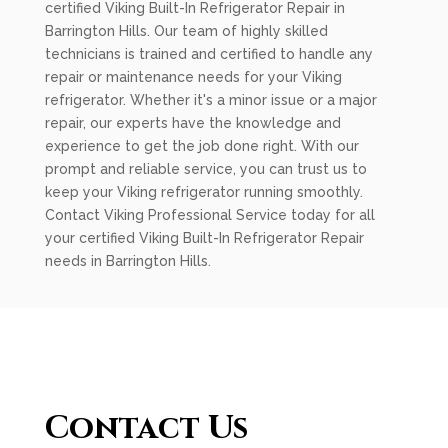
certified Viking Built-In Refrigerator Repair in
Barrington Hills. Our team of highly skilled
technicians is trained and certified to handle any
repair or maintenance needs for your Viking
refrigerator. Whether it's a minor issue or a major
repair, our experts have the knowledge and
experience to get the job done right. With our
prompt and reliable service, you can trust us to
keep your Viking refrigerator running smoothly.
Contact Viking Professional Service today for all
your certified Viking Built-In Refrigerator Repair
needs in Barrington Hills.
Contact Us