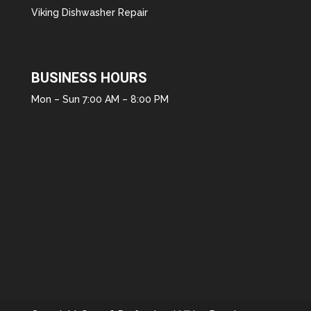
Viking Dishwasher Repair
BUSINESS HOURS
Mon – Sun 7:00 AM – 8:00 PM