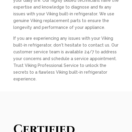
your daily life. Our highly skilled technicians have the
expertise and knowledge to diagnose and fix any
issues with your Viking built-in refrigerator. We use
genuine Viking replacement parts to ensure the
longevity and performance of your appliance.
If you are experiencing any issues with your Viking
built-in refrigerator, don't hesitate to contact us. Our
customer service team is available 24/7 to address
your concerns and schedule a service appointment.
Trust Viking Professional Service to unlock the
secrets to a flawless Viking built-in refrigerator
experience.
Certified