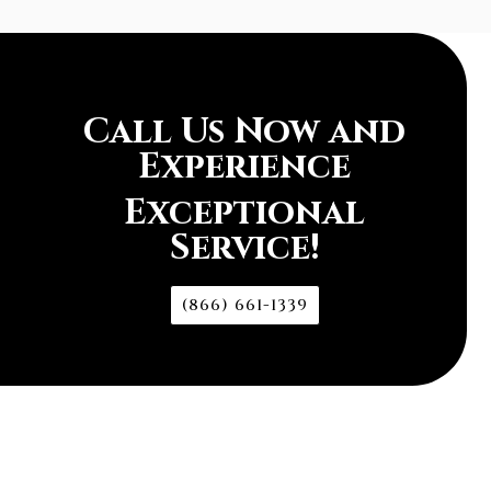
Call Us Now and
Experience
Exceptional
Service!
(866) 661-1339