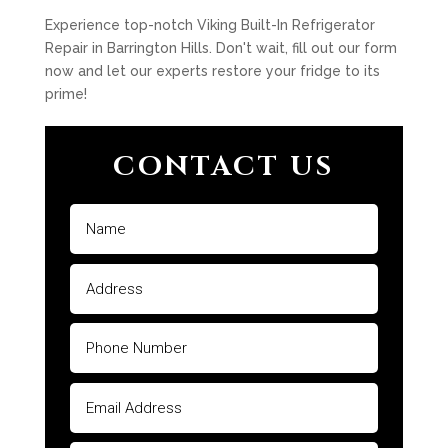
Experience top-notch Viking Built-In Refrigerator
Repair in Barrington Hills. Don't wait, fill out our form
now and let our experts restore your fridge to its
prime!
CONTACT US