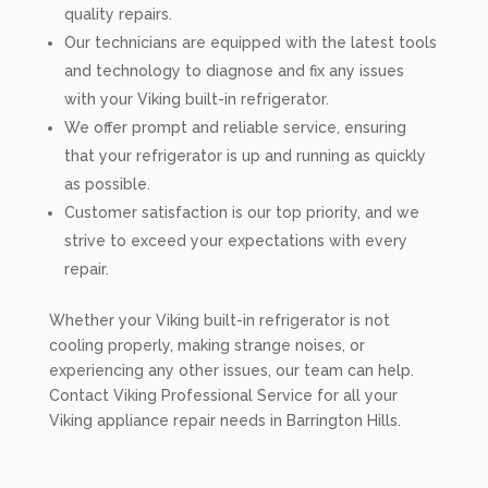
quality repairs.
Our technicians are equipped with the latest tools
and technology to diagnose and fix any issues
with your Viking built-in refrigerator.
We offer prompt and reliable service, ensuring
that your refrigerator is up and running as quickly
as possible.
Customer satisfaction is our top priority, and we
strive to exceed your expectations with every
repair.
Whether your Viking built-in refrigerator is not
cooling properly, making strange noises, or
experiencing any other issues, our team can help.
Contact Viking Professional Service for all your
Viking appliance repair needs in Barrington Hills.