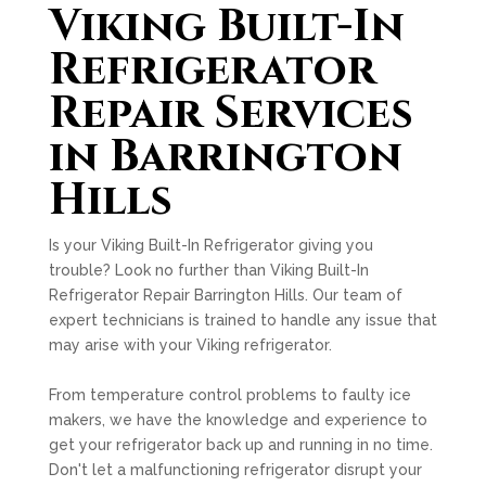
Viking Built-In
Refrigerator
Repair Services
in Barrington
Hills
Is your Viking Built-In Refrigerator giving you
trouble? Look no further than Viking Built-In
Refrigerator Repair Barrington Hills. Our team of
expert technicians is trained to handle any issue that
may arise with your Viking refrigerator.
From temperature control problems to faulty ice
makers, we have the knowledge and experience to
get your refrigerator back up and running in no time.
Don't let a malfunctioning refrigerator disrupt your