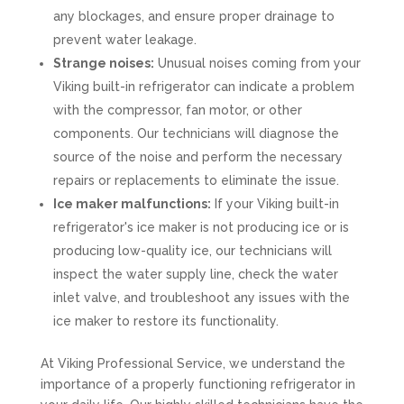
any blockages, and ensure proper drainage to
prevent water leakage.
Strange noises:
Unusual noises coming from your
Viking built-in refrigerator can indicate a problem
with the compressor, fan motor, or other
components. Our technicians will diagnose the
source of the noise and perform the necessary
repairs or replacements to eliminate the issue.
Ice maker malfunctions:
If your Viking built-in
refrigerator's ice maker is not producing ice or is
producing low-quality ice, our technicians will
inspect the water supply line, check the water
inlet valve, and troubleshoot any issues with the
ice maker to restore its functionality.
At Viking Professional Service, we understand the
importance of a properly functioning refrigerator in