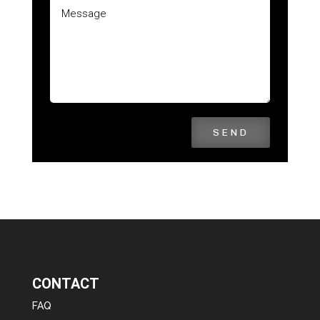
SEND
CONTACT
FAQ