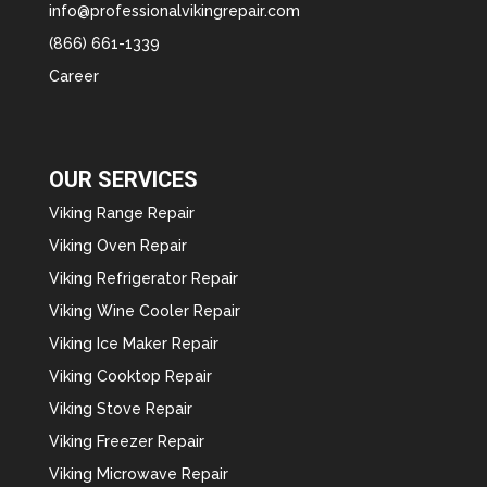
info@professionalvikingrepair.com
(866) 661-1339
Career
OUR SERVICES
Viking Range Repair
Viking Oven Repair
Viking Refrigerator Repair
Viking Wine Cooler Repair
Viking Ice Maker Repair
Viking Cooktop Repair
Viking Stove Repair
Viking Freezer Repair
Viking Microwave Repair