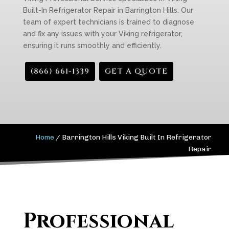
Built-In Refrigerator Repair in Barrington Hills. Our
team of expert technicians is trained to diagnose
and fix any issues with your Viking refrigerator,
ensuring it runs smoothly and efficiently.
(866) 661-1339
GET A QUOTE
Home
/
Barrington Hills Viking Built In Refrigerator
Repair
Professional