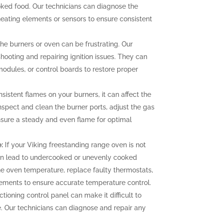
oked food. Our technicians can diagnose the
heating elements or sensors to ensure consistent
 the burners or oven can be frustrating. Our
hooting and repairing ignition issues. They can
 modules, or control boards to restore proper
sistent flames on your burners, it can affect the
nspect and clean the burner ports, adjust the gas
ensure a steady and even flame for optimal
:
If your Viking freestanding range oven is not
can lead to undercooked or unevenly cooked
the oven temperature, replace faulty thermostats,
elements to ensure accurate temperature control.
tioning control panel can make it difficult to
. Our technicians can diagnose and repair any