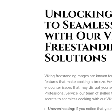
Unlocking 
to Seamles
with Our V
Freestand
Solutions
Viking freestanding ranges are known fo
features that make cooking a breeze. How
encounter issues that may disrupt your 
Professional Service, our team of skilled 
secrets to seamless cooking with our Vik
Uneven heating:
If you notice that your