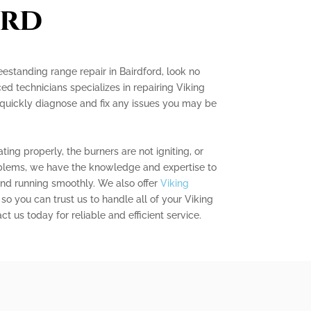
ord
reestanding range repair in Bairdford, look no
ed technicians specializes in repairing Viking
quickly diagnose and fix any issues you may be
ing properly, the burners are not igniting, or
blems, we have the knowledge and expertise to
nd running smoothly. We also offer
Viking
, so you can trust us to handle all of your Viking
t us today for reliable and efficient service.