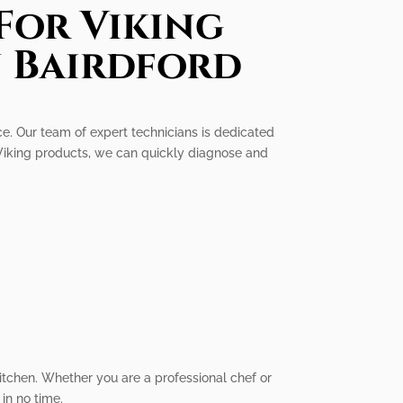
For Viking
n Bairdford
ice. Our team of expert technicians is dedicated
 Viking products, we can quickly diagnose and
itchen. Whether you are a professional chef or
in no time.