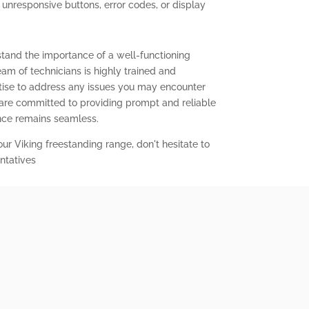
g unresponsive buttons, error codes, or display
stand the importance of a well-functioning
eam of technicians is highly trained and
ise to address any issues you may encounter
 are committed to providing prompt and reliable
ence remains seamless.
our Viking freestanding range, don't hesitate to
ntatives