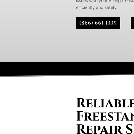
issues with your Viking freest
efficiently and safely.
(866) 661-1339
Reliabl
Freesta
Repair S