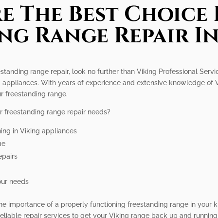
e The Best Choice 
ng Range Repair I
eestanding range repair, look no further than Viking Professional Serv
ing appliances. With years of experience and extensive knowledge of
r freestanding range.
r freestanding range repair needs?
ning in Viking appliances
me
epairs
our needs
he importance of a properly functioning freestanding range in your k
liable repair services to get your Viking range back up and running 