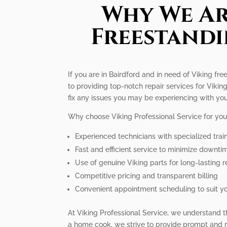
Why We Ar
Freestandi
If you are in Bairdford and in need of Viking fr
to providing top-notch repair services for Vik
fix any issues you may be experiencing with you
Why choose Viking Professional Service for you
Experienced technicians with specialized trai
Fast and efficient service to minimize downti
Use of genuine Viking parts for long-lasting r
Competitive pricing and transparent billing
Convenient appointment scheduling to suit y
At Viking Professional Service, we understand t
a home cook, we strive to provide prompt and re