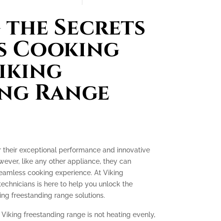
the Secrets
s Cooking
iking
ing Range
r their exceptional performance and innovative
ever, like any other appliance, they can
seamless cooking experience. At Viking
technicians is here to help you unlock the
ing freestanding range solutions.
 Viking freestanding range is not heating evenly,