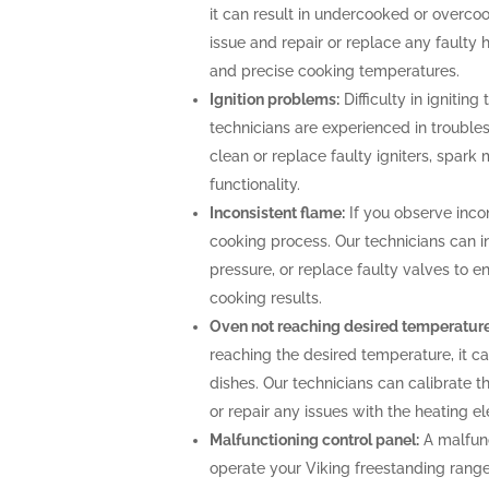
it can result in undercooked or overco
issue and repair or replace any faulty 
and precise cooking temperatures.
Ignition problems:
Difficulty in igniting
technicians are experienced in troubles
clean or replace faulty igniters, spark
functionality.
Inconsistent flame:
If you observe incon
cooking process. Our technicians can i
pressure, or replace faulty valves to 
cooking results.
Oven not reaching desired temperature
reaching the desired temperature, it 
dishes. Our technicians can calibrate 
or repair any issues with the heating 
Malfunctioning control panel:
A malfunc
operate your Viking freestanding range