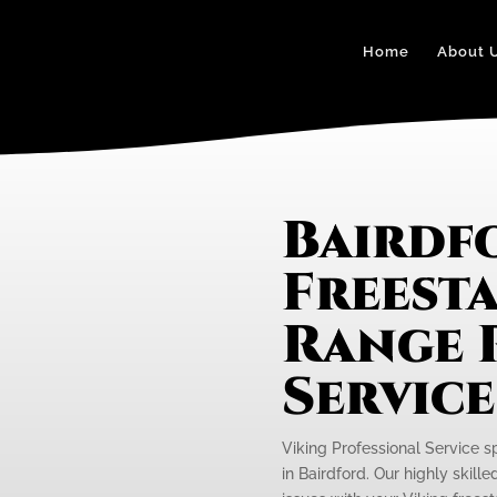
Home
About 
Bairdf
Freest
Range 
Servic
Viking Professional Service s
in Bairdford. Our highly skill