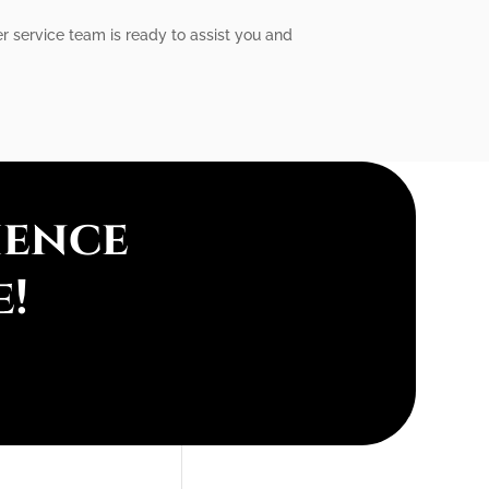
r service team is ready to assist you and
ience
e!