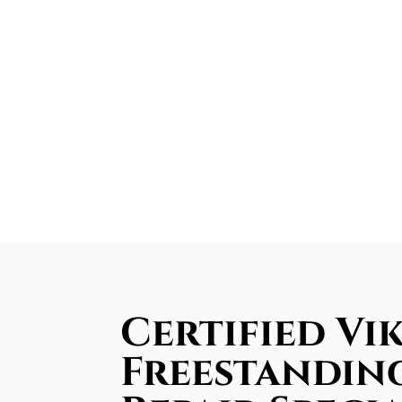
Certified Vi
Freestandin