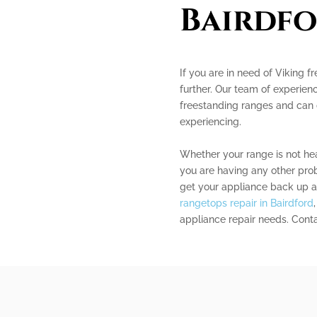
Bairdf
If you are in need of Viking f
further. Our team of experienc
freestanding ranges and can 
experiencing.
Whether your range is not heat
you are having any other pro
get your appliance back up a
rangetops repair in Bairdford
appliance repair needs. Contac