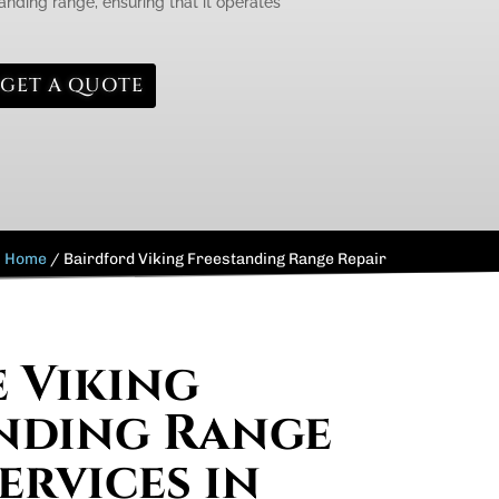
anding range, ensuring that it operates
GET A QUOTE
Home
/
Bairdford Viking Freestanding Range Repair
e Viking
nding Range
ervices in