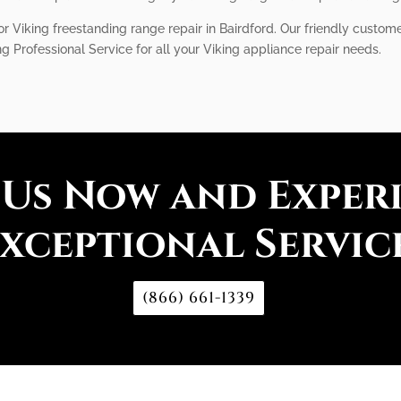
 Viking freestanding range repair in Bairdford. Our friendly custome
 Professional Service for all your Viking appliance repair needs.
 Us Now and Exper
xceptional Servic
(866) 661-1339