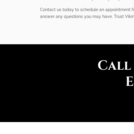
Contact us today to schedule an appointment for
answer any questions you may have. Trust Viking
Call
E