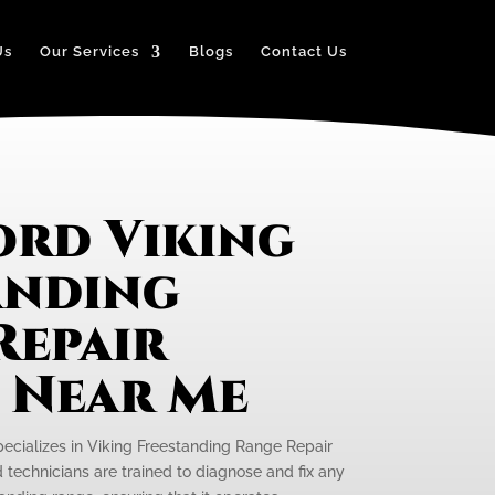
Us
Our Services
Blogs
Contact Us
ord Viking
anding
Repair
e Near Me
pecializes in Viking Freestanding Range Repair
ed technicians are trained to diagnose and fix any