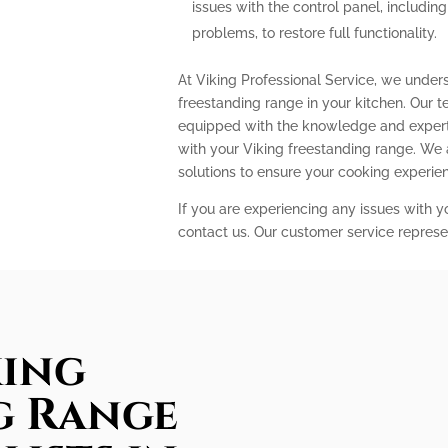
issues with the control panel, includin
problems, to restore full functionality.
At Viking Professional Service, we under
freestanding range in your kitchen. Our t
equipped with the knowledge and expert
with your Viking freestanding range. We
solutions to ensure your cooking experi
If you are experiencing any issues with y
contact us. Our customer service represe
king
g Range