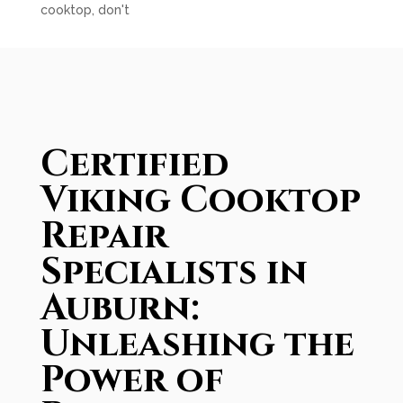
cooktop, don't
Certified
Viking Cooktop
Repair
Specialists in
Auburn:
Unleashing the
Power of