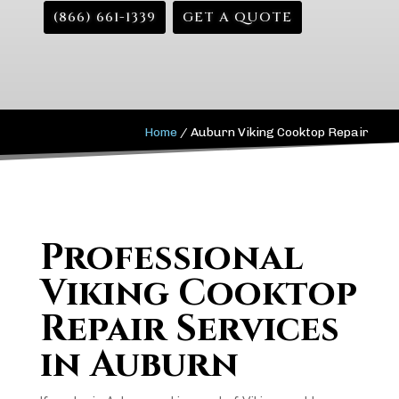
(866) 661-1339
GET A QUOTE
Home
/
Auburn Viking Cooktop Repair
Professional
Viking Cooktop
Repair Services
in Auburn