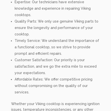
Expertise: Our technicians have extensive
knowledge and experience in repairing Viking
cooktops.
Quality Parts: We only use genuine Viking parts to
ensure the longevity and performance of your
cooktop.
Timely Service: We understand the importance of
a functional cooktop, so we strive to provide
prompt and efficient repairs.
Customer Satisfaction: Our priority is your
satisfaction, and we go the extra mile to exceed
your expectations.
Affordable Rates: We offer competitive pricing
without compromising on the quality of our
services.
Whether your Viking cooktop is experiencing ignition
issues, temperature inconsistencies, or any other