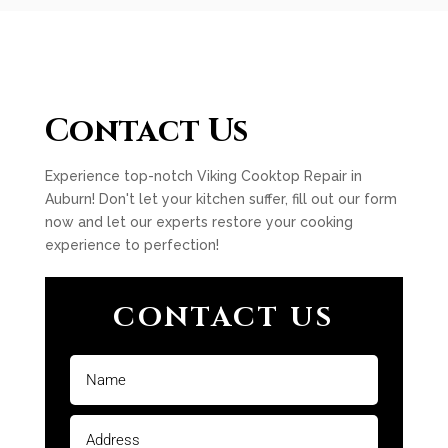
Contact Us
Experience top-notch Viking Cooktop Repair in
Auburn! Don't let your kitchen suffer, fill out our form
now and let our experts restore your cooking
experience to perfection!
CONTACT US