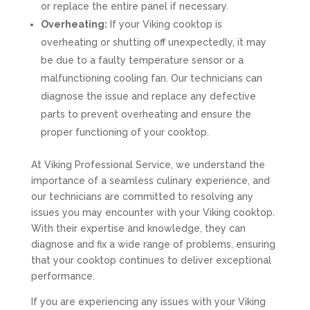
or replace the entire panel if necessary.
Overheating:
If your Viking cooktop is
overheating or shutting off unexpectedly, it may
be due to a faulty temperature sensor or a
malfunctioning cooling fan. Our technicians can
diagnose the issue and replace any defective
parts to prevent overheating and ensure the
proper functioning of your cooktop.
At Viking Professional Service, we understand the
importance of a seamless culinary experience, and
our technicians are committed to resolving any
issues you may encounter with your Viking cooktop.
With their expertise and knowledge, they can
diagnose and fix a wide range of problems, ensuring
that your cooktop continues to deliver exceptional
performance.
If you are experiencing any issues with your Viking