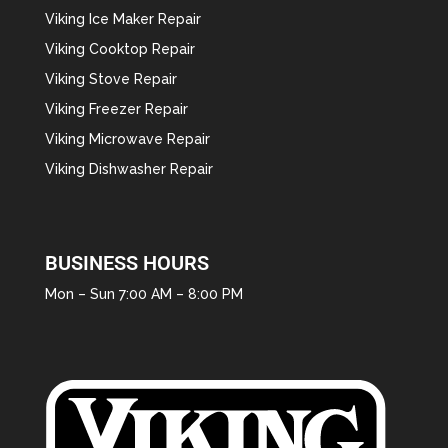
Viking Ice Maker Repair
Viking Cooktop Repair
Viking Stove Repair
Viking Freezer Repair
Viking Microwave Repair
Viking Dishwasher Repair
BUSINESS HOURS
Mon – Sun 7:00 AM – 8:00 PM