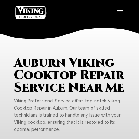
Auburn Viking
Cooktop Repair
Service Near Me
Viking Professional Service offers top-notch Viking
Cooktop Repair in Auburn. Our team of skilled
technicians is trained to handle any issue with your
Viking cooktop, ensuring that it is restored to its
optimal performance.