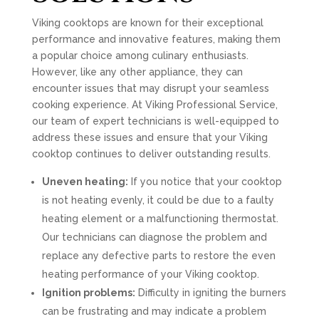
Viking cooktops are known for their exceptional
performance and innovative features, making them
a popular choice among culinary enthusiasts.
However, like any other appliance, they can
encounter issues that may disrupt your seamless
cooking experience. At Viking Professional Service,
our team of expert technicians is well-equipped to
address these issues and ensure that your Viking
cooktop continues to deliver outstanding results.
Uneven heating:
If you notice that your cooktop
is not heating evenly, it could be due to a faulty
heating element or a malfunctioning thermostat.
Our technicians can diagnose the problem and
replace any defective parts to restore the even
heating performance of your Viking cooktop.
Ignition problems:
Difficulty in igniting the burners
can be frustrating and may indicate a problem