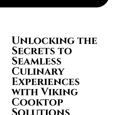
Unlocking the
Secrets to
Seamless
Culinary
Experiences
with Viking
Cooktop
Solutions