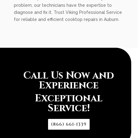
problem, our technicians have the expertise to
diagnose and fix it. Trust Viking Professional Service
for reliable and efficient cooktop repairs in Auburn.
Call Us Now and
Experience
Exceptional
Service!
(866) 661-1339