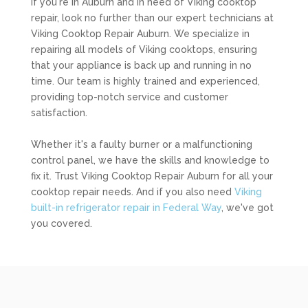
If you're in Auburn and in need of Viking cooktop
repair, look no further than our expert technicians at
Viking Cooktop Repair Auburn. We specialize in
repairing all models of Viking cooktops, ensuring
that your appliance is back up and running in no
time. Our team is highly trained and experienced,
providing top-notch service and customer
satisfaction.
Whether it's a faulty burner or a malfunctioning
control panel, we have the skills and knowledge to
fix it. Trust Viking Cooktop Repair Auburn for all your
cooktop repair needs. And if you also need
Viking
built-in refrigerator repair in Federal Way
, we've got
you covered.