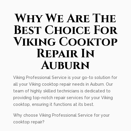
Why We Are The
Best Choice For
Viking Cooktop
Repair In
Auburn
Viking Professional Service is your go-to solution for
all your Viking cooktop repair needs in Auburn. Our
team of highly skilled technicians is dedicated to
providing top-notch repair services for your Viking
cooktop, ensuring it functions at its best.
Why choose Viking Professional Service for your
cooktop repair?