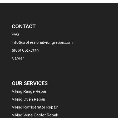
CONTACT
FAQ
info@professionalvikingrepair.com
(866) 661-1339
Career
OUR SERVICES
Viking Range Repair
Viking Oven Repair
Viking Refrigerator Repair
Viking Wine Cooler Repair