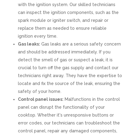
with the ignition system. Our skilled technicians
can inspect the ignition components, such as the
spark module or igniter switch, and repair or
replace them as needed to ensure reliable
ignition every time.
Gas leaks:
Gas leaks are a serious safety concern
and should be addressed immediately. If you
detect the smell of gas or suspect a leak, it is
crucial to turn off the gas supply and contact our
technicians right away. They have the expertise to
locate and fix the source of the leak, ensuring the
safety of your home.
Control panel issues:
Malfunctions in the control
panel can disrupt the functionality of your
cooktop. Whether it's unresponsive buttons or
error codes, our technicians can troubleshoot the
control panel, repair any damaged components,