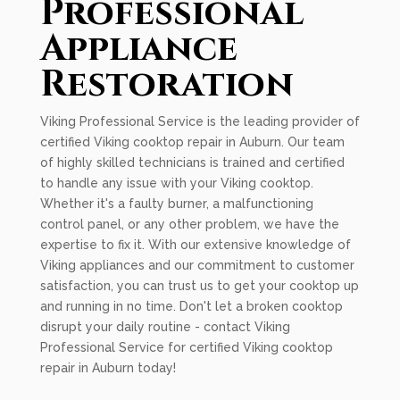
Professional
Appliance
Restoration
Viking Professional Service is the leading provider of
certified Viking cooktop repair in Auburn. Our team
of highly skilled technicians is trained and certified
to handle any issue with your Viking cooktop.
Whether it's a faulty burner, a malfunctioning
control panel, or any other problem, we have the
expertise to fix it. With our extensive knowledge of
Viking appliances and our commitment to customer
satisfaction, you can trust us to get your cooktop up
and running in no time. Don't let a broken cooktop
disrupt your daily routine - contact Viking
Professional Service for certified Viking cooktop
repair in Auburn today!