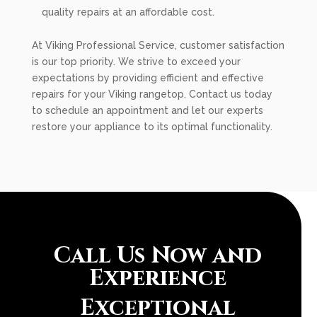
quality repairs at an affordable cost.
At Viking Professional Service, customer satisfaction
is our top priority. We strive to exceed your
expectations by providing efficient and effective
repairs for your Viking rangetop. Contact us today
to schedule an appointment and let our experts
restore your appliance to its optimal functionality.
Call Us Now and
Experience
Exceptional