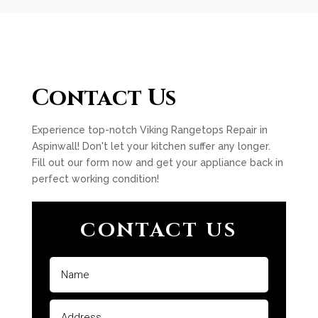
Contact Us
Experience top-notch Viking Rangetops Repair in
Aspinwall! Don't let your kitchen suffer any longer.
Fill out our form now and get your appliance back in
perfect working condition!
CONTACT US