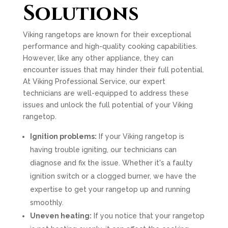
Solutions
Viking rangetops are known for their exceptional
performance and high-quality cooking capabilities.
However, like any other appliance, they can
encounter issues that may hinder their full potential.
At Viking Professional Service, our expert
technicians are well-equipped to address these
issues and unlock the full potential of your Viking
rangetop.
Ignition problems:
If your Viking rangetop is
having trouble igniting, our technicians can
diagnose and fix the issue. Whether it's a faulty
ignition switch or a clogged burner, we have the
expertise to get your rangetop up and running
smoothly.
Uneven heating:
If you notice that your rangetop