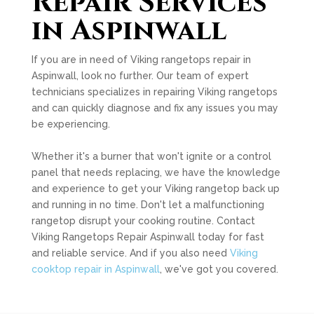
Repair Services
in Aspinwall
If you are in need of Viking rangetops repair in
Aspinwall, look no further. Our team of expert
technicians specializes in repairing Viking rangetops
and can quickly diagnose and fix any issues you may
be experiencing.
Whether it's a burner that won't ignite or a control
panel that needs replacing, we have the knowledge
and experience to get your Viking rangetop back up
and running in no time. Don't let a malfunctioning
rangetop disrupt your cooking routine. Contact
Viking Rangetops Repair Aspinwall today for fast
and reliable service. And if you also need
Viking
cooktop repair in Aspinwall
, we've got you covered.