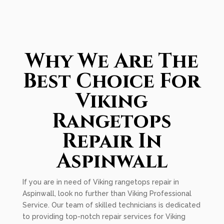
Why We Are The
Best Choice For
Viking
Rangetops
Repair In
Aspinwall
If you are in need of Viking rangetops repair in
Aspinwall, look no further than Viking Professional
Service. Our team of skilled technicians is dedicated
to providing top-notch repair services for Viking