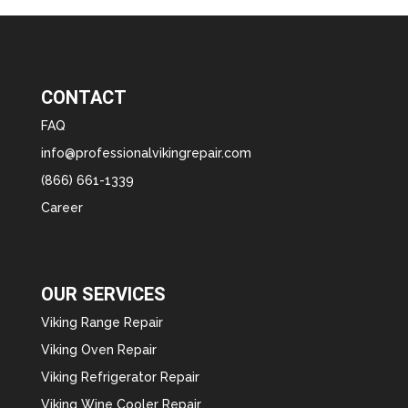
CONTACT
FAQ
info@professionalvikingrepair.com
(866) 661-1339
Career
OUR SERVICES
Viking Range Repair
Viking Oven Repair
Viking Refrigerator Repair
Viking Wine Cooler Repair