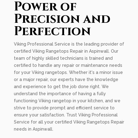
Power of
Precision and
Perfection
Viking Professional Service is the leading provider of
certified Viking Rangetops Repair in Aspinwall. Our
team of highly skilled technicians is trained and
certified to handle any repair or maintenance needs
for your Viking rangetops. Whether it's a minor issue
or a major repair, our experts have the knowledge
and experience to get the job done right. We
understand the importance of having a fully
functioning Viking rangetop in your kitchen, and we
strive to provide prompt and efficient service to
ensure your satisfaction. Trust Viking Professional
Service for all your certified Viking Rangetops Repair
needs in Aspinwall.