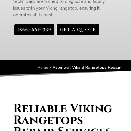
technicians are trained to diagnose and fix any
issues with your Viking rangetop, ensuring it
operates at its best.
(866) 661-1339
GET A QUOTE
Home
/
Aspinwall Viking Rangetops Repair
Reliable Viking
Rangetops