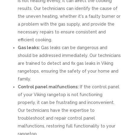
is not heating evenly, it can affect the cooking
results. Our technicians can identify the cause of
the uneven heating, whether it's a faulty burner or
a problem with the gas supply, and provide the
necessary repairs to ensure consistent and
efficient cooking.
Gas leaks:
Gas leaks can be dangerous and
should be addressed immediately. Our technicians
are trained to detect and fix gas leaks in Viking
rangetops, ensuring the safety of your home and
family.
Control panel malfunctions:
If the control panel
of your Viking rangetop is not functioning
properly, it can be frustrating and inconvenient.
Our technicians have the expertise to
troubleshoot and repair control panel
malfunctions, restoring full functionality to your
rangetop.