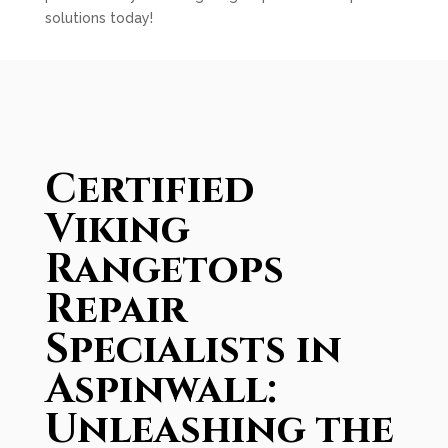
solutions today!
Certified
Viking
Rangetops
Repair
Specialists in
Aspinwall:
Unleashing the