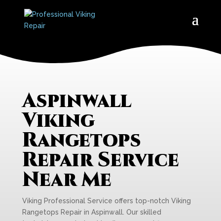
Aspinwall
Viking
Rangetops
Repair Service
Near Me
Viking Professional Service offers top-notch Viking
Rangetops Repair in Aspinwall. Our skilled