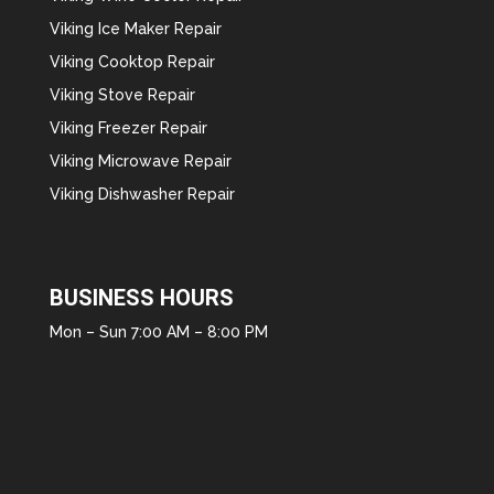
Viking Ice Maker Repair
Viking Cooktop Repair
Viking Stove Repair
Viking Freezer Repair
Viking Microwave Repair
Viking Dishwasher Repair
BUSINESS HOURS
Mon – Sun 7:00 AM – 8:00 PM