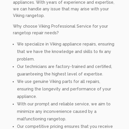
appliances. With years of experience and expertise,
we can handle any issue that may arise with your
Viking rangetop.
Why choose Viking Professional Service for your
rangetop repair needs?
We specialize in Viking appliance repairs, ensuring
that we have the knowledge and skills to fix any
problem.
Our technicians are factory-trained and certified,
guaranteeing the highest level of expertise.
We use genuine Viking parts for all repairs,
ensuring the longevity and performance of your
appliance.
With our prompt and reliable service, we aim to
minimize any inconvenience caused by a
malfunctioning rangetop.
Our competitive pricing ensures that you receive