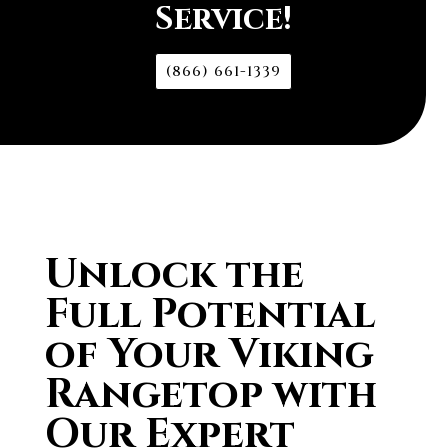
Service!
(866) 661-1339
Unlock the
Full Potential
of Your Viking
Rangetop with
Our Expert