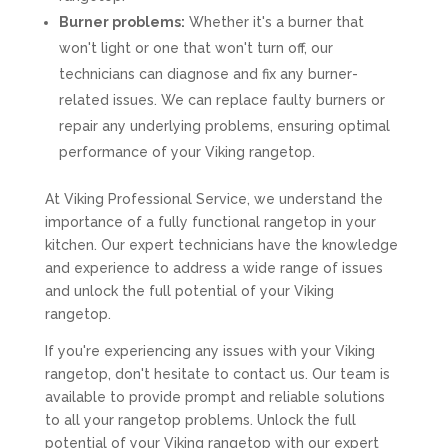
Burner problems:
Whether it's a burner that
won't light or one that won't turn off, our
technicians can diagnose and fix any burner-
related issues. We can replace faulty burners or
repair any underlying problems, ensuring optimal
performance of your Viking rangetop.
At Viking Professional Service, we understand the
importance of a fully functional rangetop in your
kitchen. Our expert technicians have the knowledge
and experience to address a wide range of issues
and unlock the full potential of your Viking
rangetop.
If you're experiencing any issues with your Viking
rangetop, don't hesitate to contact us. Our team is
available to provide prompt and reliable solutions
to all your rangetop problems. Unlock the full
potential of your Viking rangetop with our expert