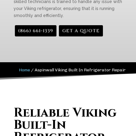
skilled technicians is trained to handle any issue with
your Viking refrigerator, ensuring that it is running
smoothly and efficiently.
(866) 661-1339
GET A QUOTE
Home
/
Aspinwall Viking Built In Refrigerator Repair
Reliable Viking
Built-In