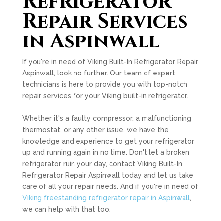
Refrigerator
Repair Services
in Aspinwall
If you're in need of Viking Built-In Refrigerator Repair
Aspinwall, look no further. Our team of expert
technicians is here to provide you with top-notch
repair services for your Viking built-in refrigerator.
Whether it's a faulty compressor, a malfunctioning
thermostat, or any other issue, we have the
knowledge and experience to get your refrigerator
up and running again in no time. Don't let a broken
refrigerator ruin your day, contact Viking Built-In
Refrigerator Repair Aspinwall today and let us take
care of all your repair needs. And if you're in need of
Viking freestanding refrigerator repair in Aspinwall
,
we can help with that too.