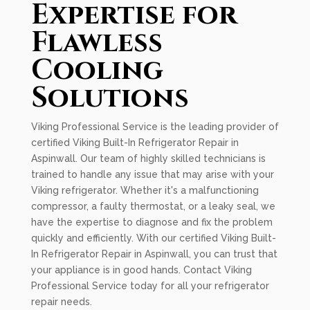
Expertise for
Flawless
Cooling
Solutions
Viking Professional Service is the leading provider of
certified Viking Built-In Refrigerator Repair in
Aspinwall. Our team of highly skilled technicians is
trained to handle any issue that may arise with your
Viking refrigerator. Whether it's a malfunctioning
compressor, a faulty thermostat, or a leaky seal, we
have the expertise to diagnose and fix the problem
quickly and efficiently. With our certified Viking Built-
In Refrigerator Repair in Aspinwall, you can trust that
your appliance is in good hands. Contact Viking
Professional Service today for all your refrigerator
repair needs.