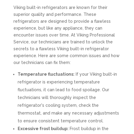
Viking built-in refrigerators are known for their
superior quality and performance. These
refrigerators are designed to provide a flawless
experience, but like any appliance, they can
encounter issues over time. At Viking Professional
Service, our technicians are trained to unlock the
secrets to a flawless Viking built-in refrigerator
experience. Here are some common issues and how
our technicians can fix them:
Temperature fluctuations:
If your Viking built-in
refrigerator is experiencing temperature
fluctuations, it can lead to food spoilage. Our
technicians will thoroughly inspect the
refrigerator's cooling system, check the
thermostat, and make any necessary adjustments
to ensure consistent temperature control.
Excessive frost buildup:
Frost buildup in the