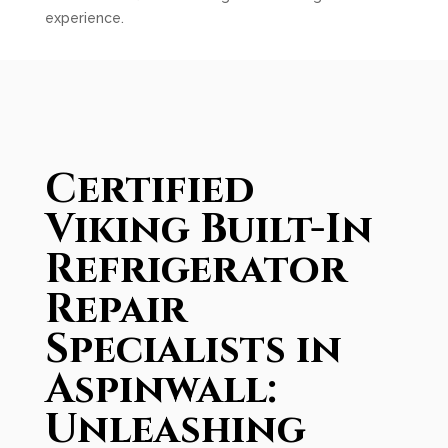
experience.
Certified
Viking Built-In
Refrigerator
Repair
Specialists in
Aspinwall:
Unleashing