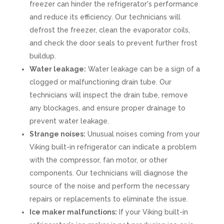
freezer can hinder the refrigerator's performance
and reduce its efficiency. Our technicians will
defrost the freezer, clean the evaporator coils,
and check the door seals to prevent further frost
buildup.
Water leakage:
Water leakage can be a sign of a
clogged or malfunctioning drain tube. Our
technicians will inspect the drain tube, remove
any blockages, and ensure proper drainage to
prevent water leakage.
Strange noises:
Unusual noises coming from your
Viking built-in refrigerator can indicate a problem
with the compressor, fan motor, or other
components. Our technicians will diagnose the
source of the noise and perform the necessary
repairs or replacements to eliminate the issue.
Ice maker malfunctions:
If your Viking built-in