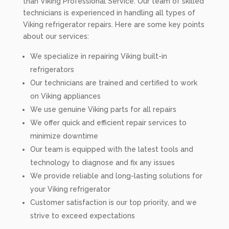
than Viking Professional Service. Our team of skilled
technicians is experienced in handling all types of
Viking refrigerator repairs. Here are some key points
about our services:
We specialize in repairing Viking built-in
refrigerators
Our technicians are trained and certified to work
on Viking appliances
We use genuine Viking parts for all repairs
We offer quick and efficient repair services to
minimize downtime
Our team is equipped with the latest tools and
technology to diagnose and fix any issues
We provide reliable and long-lasting solutions for
your Viking refrigerator
Customer satisfaction is our top priority, and we
strive to exceed expectations