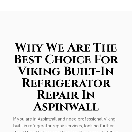
Why We Are The
Best Choice For
Viking Built-In
Refrigerator
Repair In
Aspinwall
If you are in Aspinwall and need professional Viking
built-in refrigerator repair services, look no further