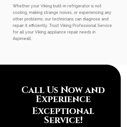
Whether your Viking built-in refrigerator is not
cooling, making strange noises, or experiencing any
other problems, our technicians can diagnose and
repair it efficiently. Trust Viking Professional Service
for all your Viking appliance repair needs in
Aspinwall.
Call Us Now and
Experience
Exceptional
Service!