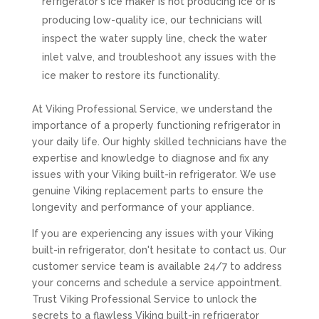
refrigerator's ice maker is not producing ice or is
producing low-quality ice, our technicians will
inspect the water supply line, check the water
inlet valve, and troubleshoot any issues with the
ice maker to restore its functionality.
At Viking Professional Service, we understand the
importance of a properly functioning refrigerator in
your daily life. Our highly skilled technicians have the
expertise and knowledge to diagnose and fix any
issues with your Viking built-in refrigerator. We use
genuine Viking replacement parts to ensure the
longevity and performance of your appliance.
If you are experiencing any issues with your Viking
built-in refrigerator, don't hesitate to contact us. Our
customer service team is available 24/7 to address
your concerns and schedule a service appointment.
Trust Viking Professional Service to unlock the
secrets to a flawless Viking built-in refrigerator