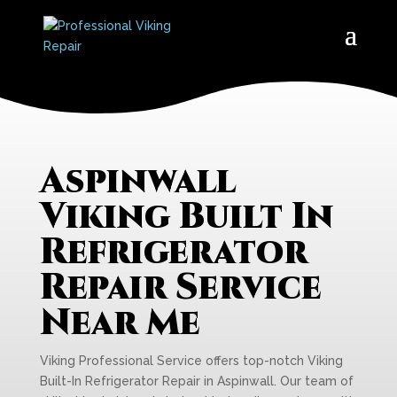
Aspinwall
Viking Built In
Refrigerator
Repair Service
Near Me
Viking Professional Service offers top-notch Viking
Built-In Refrigerator Repair in Aspinwall. Our team of