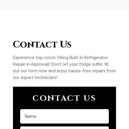
Contact Us
Experience top-notch Viking Built-In Refrigerator
Repair in Aspinwall! Don't let your fridge suffer, fill
out our form now and enjoy hassle-free repairs from
our expert technicians!
CONTACT US