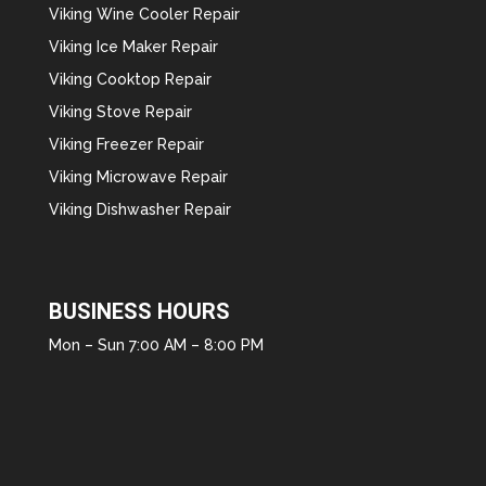
Viking Wine Cooler Repair
Viking Ice Maker Repair
Viking Cooktop Repair
Viking Stove Repair
Viking Freezer Repair
Viking Microwave Repair
Viking Dishwasher Repair
BUSINESS HOURS
Mon – Sun 7:00 AM – 8:00 PM