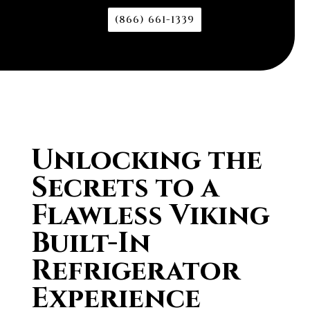
(866) 661-1339
Unlocking the
Secrets to a
Flawless Viking
Built-In
Refrigerator
Experience