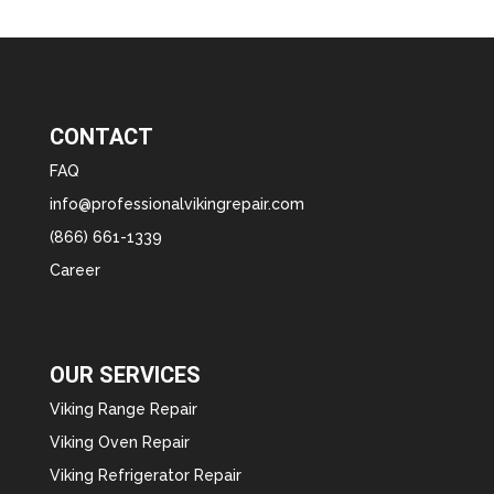
CONTACT
FAQ
info@professionalvikingrepair.com
(866) 661-1339
Career
OUR SERVICES
Viking Range Repair
Viking Oven Repair
Viking Refrigerator Repair