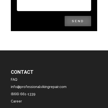
SEND
CONTACT
FAQ
info@professionalvikingrepair.com
(866) 661-1339
Career