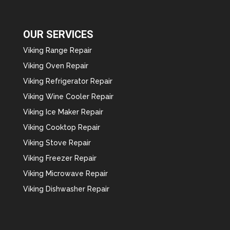
OUR SERVICES
Viking Range Repair
Viking Oven Repair
Viking Refrigerator Repair
Viking Wine Cooler Repair
Viking Ice Maker Repair
Viking Cooktop Repair
Viking Stove Repair
Viking Freezer Repair
Viking Microwave Repair
Viking Dishwasher Repair