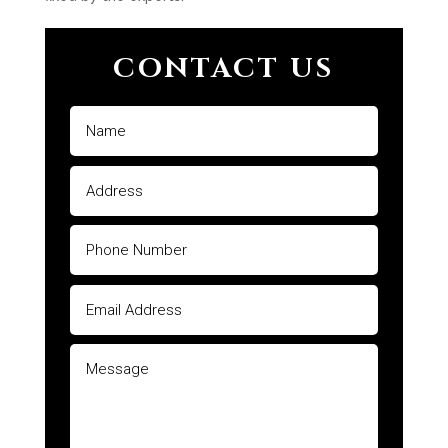
CONTACT US