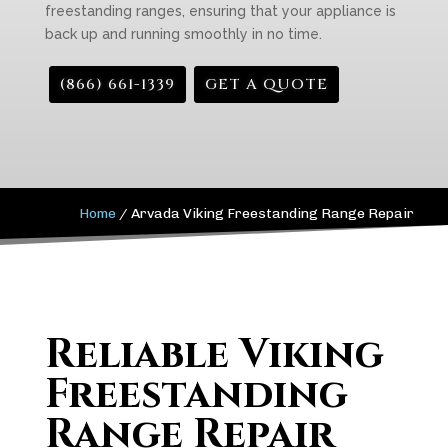
freestanding ranges, ensuring that your appliance is
back up and running smoothly in no time.
(866) 661-1339
GET A QUOTE
Home
/
Arvada Viking Freestanding Range Repair
Reliable Viking
Freestanding
Range Repair