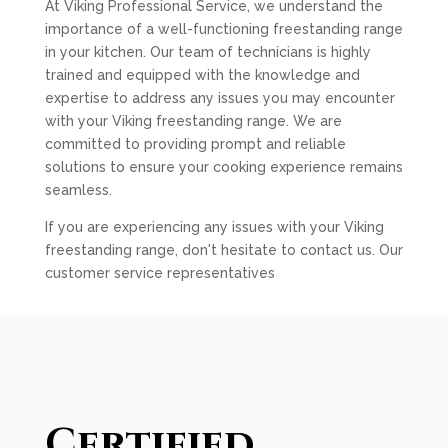
At Viking Professional Service, we understand the
importance of a well-functioning freestanding range
in your kitchen. Our team of technicians is highly
trained and equipped with the knowledge and
expertise to address any issues you may encounter
with your Viking freestanding range. We are
committed to providing prompt and reliable
solutions to ensure your cooking experience remains
seamless.
If you are experiencing any issues with your Viking
freestanding range, don't hesitate to contact us. Our
customer service representatives
Certified