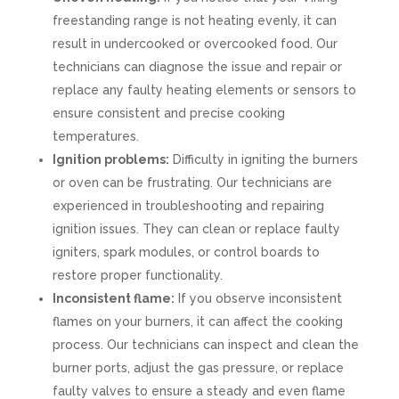
freestanding range is not heating evenly, it can
result in undercooked or overcooked food. Our
technicians can diagnose the issue and repair or
replace any faulty heating elements or sensors to
ensure consistent and precise cooking
temperatures.
Ignition problems:
Difficulty in igniting the burners
or oven can be frustrating. Our technicians are
experienced in troubleshooting and repairing
ignition issues. They can clean or replace faulty
igniters, spark modules, or control boards to
restore proper functionality.
Inconsistent flame:
If you observe inconsistent
flames on your burners, it can affect the cooking
process. Our technicians can inspect and clean the
burner ports, adjust the gas pressure, or replace
faulty valves to ensure a steady and even flame