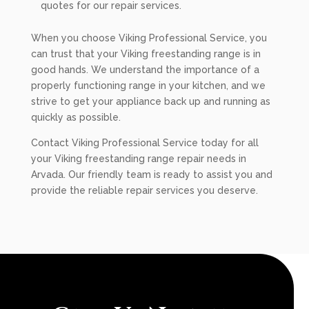
quotes for our repair services.
When you choose Viking Professional Service, you
can trust that your Viking freestanding range is in
good hands. We understand the importance of a
properly functioning range in your kitchen, and we
strive to get your appliance back up and running as
quickly as possible.
Contact Viking Professional Service today for all
your Viking freestanding range repair needs in
Arvada. Our friendly team is ready to assist you and
provide the reliable repair services you deserve.