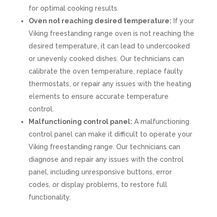
for optimal cooking results.
Oven not reaching desired temperature:
If your
Viking freestanding range oven is not reaching the
desired temperature, it can lead to undercooked
or unevenly cooked dishes. Our technicians can
calibrate the oven temperature, replace faulty
thermostats, or repair any issues with the heating
elements to ensure accurate temperature
control.
Malfunctioning control panel:
A malfunctioning
control panel can make it difficult to operate your
Viking freestanding range. Our technicians can
diagnose and repair any issues with the control
panel, including unresponsive buttons, error
codes, or display problems, to restore full
functionality.