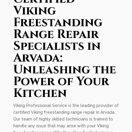
Viking
Freestanding
Range Repair
Specialists in
Arvada:
Unleashing the
Power of Your
Kitchen
Viking Professional Service is the leading provider of
certified Viking freestanding range repair in Arvada.
Our team of highly skilled technicians is trained to
handle any issue that may arise with your Viking