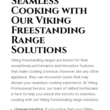
Seamless
Cooking with
Our Viking
Freestanding
Range
Solutions
Viking freestanding ranges are known for their
exceptional performance and innovative features
that make cooking a breeze. However, like any other
appliance, they can encounter issues that may
disrupt your seamless cooking experience. At Viking
Professional Service, our team of skilled technicians
is here to help you unlock the secrets to seamless
cooking with our Viking freestanding range solutions.
Uneven heating:
If you notice that your Viking