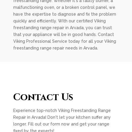
freestanding range. Whether it's a faulty burner, a
malfunctioning oven, or a broken control panel, we
have the expertise to diagnose and fix the problem
quickly and efficiently. With our certified Viking
freestanding range repair in Arvada, you can trust
that your appliance will be in good hands. Contact
Viking Professional Service today for all your Viking
freestanding range repair needs in Arvada.
Contact Us
Experience top-notch Viking Freestanding Range
Repair in Arvada! Don't let your kitchen suffer any
longer. Fill out our form now and get your range
fixed by the experts!