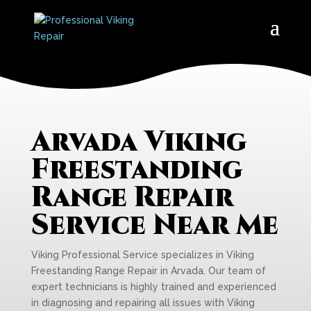
Arvada Viking
Freestanding
Range Repair
Service Near Me
Viking Professional Service specializes in Viking
Freestanding Range Repair in Arvada. Our team of
expert technicians is highly trained and experienced
in diagnosing and repairing all issues with Viking