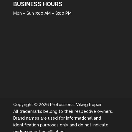
BUSINESS HOURS
Mon – Sun 7:00 AM – 8:00 PM
Copyright © 2026 Professional Viking Repair
All trademarks belong to their respective owners.
Brand names are used for informational and
identification purposes only and do not indicate
endorsement or affiliation.