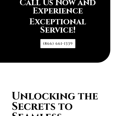
Call Us Now and
Experience
Exceptional
Service!
(866) 661-1339
Unlocking the
Secrets to