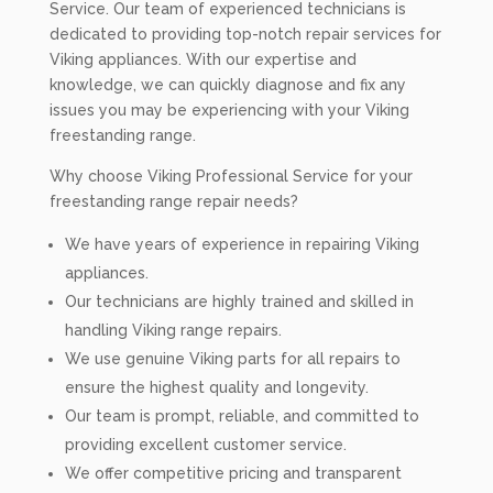
Service. Our team of experienced technicians is
dedicated to providing top-notch repair services for
Viking appliances. With our expertise and
knowledge, we can quickly diagnose and fix any
issues you may be experiencing with your Viking
freestanding range.
Why choose Viking Professional Service for your
freestanding range repair needs?
We have years of experience in repairing Viking
appliances.
Our technicians are highly trained and skilled in
handling Viking range repairs.
We use genuine Viking parts for all repairs to
ensure the highest quality and longevity.
Our team is prompt, reliable, and committed to
providing excellent customer service.
We offer competitive pricing and transparent