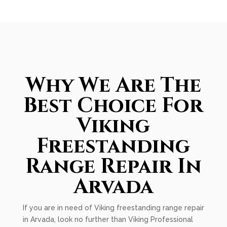
Why We Are The
Best Choice For
Viking
Freestanding
Range Repair In
Arvada
If you are in need of Viking freestanding range repair
in Arvada, look no further than Viking Professional