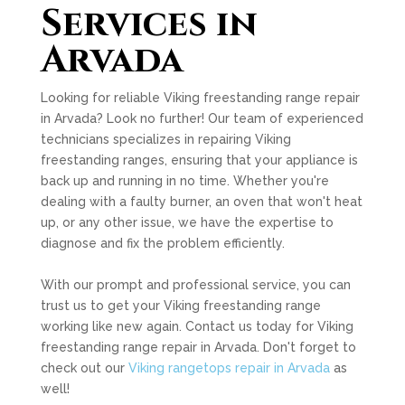
Services in
Arvada
Looking for reliable Viking freestanding range repair
in Arvada? Look no further! Our team of experienced
technicians specializes in repairing Viking
freestanding ranges, ensuring that your appliance is
back up and running in no time. Whether you're
dealing with a faulty burner, an oven that won't heat
up, or any other issue, we have the expertise to
diagnose and fix the problem efficiently.
With our prompt and professional service, you can
trust us to get your Viking freestanding range
working like new again. Contact us today for Viking
freestanding range repair in Arvada. Don't forget to
check out our
Viking rangetops repair in Arvada
as
well!