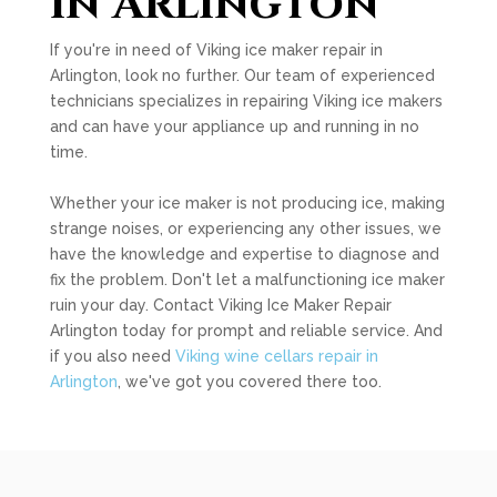
in Arlington
If you're in need of Viking ice maker repair in
Arlington, look no further. Our team of experienced
technicians specializes in repairing Viking ice makers
and can have your appliance up and running in no
time.
Whether your ice maker is not producing ice, making
strange noises, or experiencing any other issues, we
have the knowledge and expertise to diagnose and
fix the problem. Don't let a malfunctioning ice maker
ruin your day. Contact Viking Ice Maker Repair
Arlington today for prompt and reliable service. And
if you also need
Viking wine cellars repair in
Arlington
, we've got you covered there too.