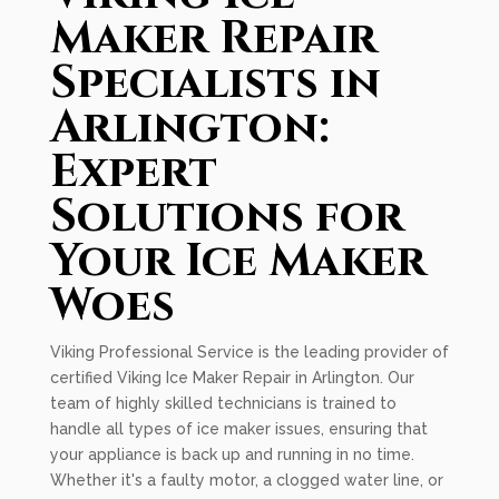
Maker Repair
Specialists in
Arlington:
Expert
Solutions for
Your Ice Maker
Woes
Viking Professional Service is the leading provider of
certified Viking Ice Maker Repair in Arlington. Our
team of highly skilled technicians is trained to
handle all types of ice maker issues, ensuring that
your appliance is back up and running in no time.
Whether it's a faulty motor, a clogged water line, or