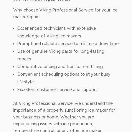
Why choose Viking Professional Service for your ice
maker repair:
Experienced technicians with extensive
knowledge of Viking ice makers
Prompt and reliable service to minimize downtime
Use of genuine Viking parts for long-lasting
repairs
Competitive pricing and transparent billing
Convenient scheduling options to fit your busy
lifestyle
Excellent customer service and support
At Viking Professional Service, we understand the
importance of a properly functioning ice maker for
your business or home. Whether you are
experiencing issues with ice production,
temperature control, or any other ice maker