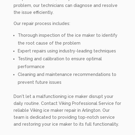
problem, our technicians can diagnose and resolve
the issue efficiently.
Our repair process includes:
Thorough inspection of the ice maker to identify
the root cause of the problem
Expert repairs using industry-leading techniques
Testing and calibration to ensure optimal
performance
Cleaning and maintenance recommendations to
prevent future issues
Don't let a malfunctioning ice maker disrupt your
daily routine. Contact Viking Professional Service for
reliable Viking ice maker repair in Arlington. Our
team is dedicated to providing top-notch service
and restoring your ice maker to its full functionality.