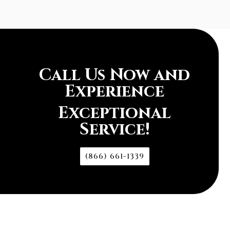
Call Us Now and
Experience
Exceptional
Service!
(866) 661-1339