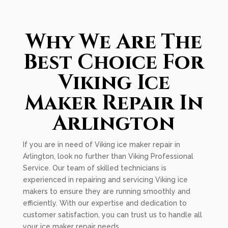
Why We Are The
Best Choice For
Viking Ice
Maker Repair In
Arlington
If you are in need of Viking ice maker repair in
Arlington, look no further than Viking Professional
Service. Our team of skilled technicians is
experienced in repairing and servicing Viking ice
makers to ensure they are running smoothly and
efficiently. With our expertise and dedication to
customer satisfaction, you can trust us to handle all
your ice maker repair needs.