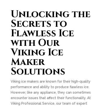
Unlocking the
Secrets to
Flawless Ice
with Our
Viking Ice
Maker
Solutions
Viking ice makers are known for their high-quality
performance and ability to produce flawless ice.
However, like any appliance, they can sometimes
encounter issues that affect their functionality. At
Viking Professional Service, our team of expert