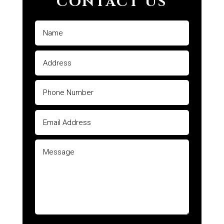
CONTACT US