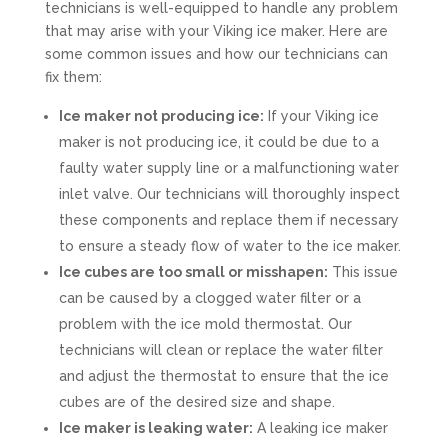
technicians is well-equipped to handle any problem
that may arise with your Viking ice maker. Here are
some common issues and how our technicians can
fix them:
Ice maker not producing ice:
If your Viking ice
maker is not producing ice, it could be due to a
faulty water supply line or a malfunctioning water
inlet valve. Our technicians will thoroughly inspect
these components and replace them if necessary
to ensure a steady flow of water to the ice maker.
Ice cubes are too small or misshapen:
This issue
can be caused by a clogged water filter or a
problem with the ice mold thermostat. Our
technicians will clean or replace the water filter
and adjust the thermostat to ensure that the ice
cubes are of the desired size and shape.
Ice maker is leaking water:
A leaking ice maker