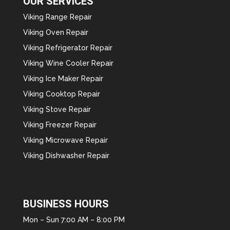
OUR SERVICES
Viking Range Repair
Viking Oven Repair
Viking Refrigerator Repair
Viking Wine Cooler Repair
Viking Ice Maker Repair
Viking Cooktop Repair
Viking Stove Repair
Viking Freezer Repair
Viking Microwave Repair
Viking Dishwasher Repair
BUSINESS HOURS
Mon – Sun 7:00 AM – 8:00 PM