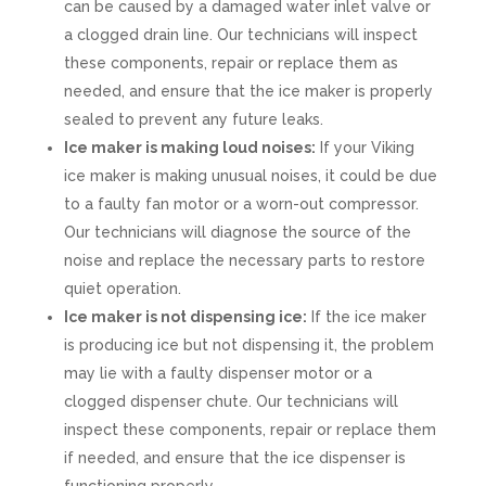
can be caused by a damaged water inlet valve or
a clogged drain line. Our technicians will inspect
these components, repair or replace them as
needed, and ensure that the ice maker is properly
sealed to prevent any future leaks.
Ice maker is making loud noises:
If your Viking
ice maker is making unusual noises, it could be due
to a faulty fan motor or a worn-out compressor.
Our technicians will diagnose the source of the
noise and replace the necessary parts to restore
quiet operation.
Ice maker is not dispensing ice:
If the ice maker
is producing ice but not dispensing it, the problem
may lie with a faulty dispenser motor or a
clogged dispenser chute. Our technicians will
inspect these components, repair or replace them
if needed, and ensure that the ice dispenser is