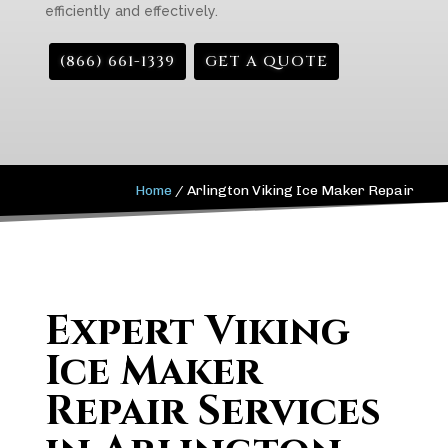
efficiently and effectively.
(866) 661-1339
GET A QUOTE
Home
/
Arlington Viking Ice Maker Repair
Expert Viking
Ice Maker
Repair Services