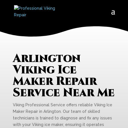
Arlington
Viking Ice
Maker Repair
Service Near Me
Viking Professional Service offers reliable Viking Ice
Maker Repair in Arlington. Our team of skilled
technicians is trained to diagnose and fix any issues
with your Viking ice maker, ensuring it operates