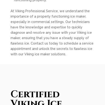
functioning properly.
At Viking Professional Service, we understand the
importance of a properly functioning ice maker,
especially in commercial settings. Our technicians
have the knowledge and expertise to quickly
diagnose and resolve any issue with your Viking ice
maker, ensuring that you have a steady supply of
flawless ice. Contact us today to schedule a service
appointment and unlock the secrets to flawless ice
with our Viking ice maker solutions.
Certified
Viking Ice