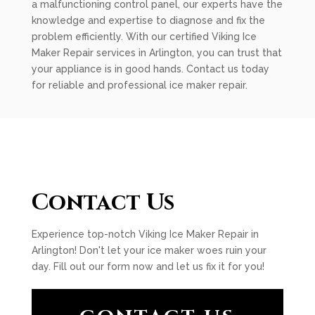
a malfunctioning control panel, our experts have the
knowledge and expertise to diagnose and fix the
problem efficiently. With our certified Viking Ice
Maker Repair services in Arlington, you can trust that
your appliance is in good hands. Contact us today
for reliable and professional ice maker repair.
Contact Us
Experience top-notch Viking Ice Maker Repair in
Arlington! Don't let your ice maker woes ruin your
day. Fill out our form now and let us fix it for you!