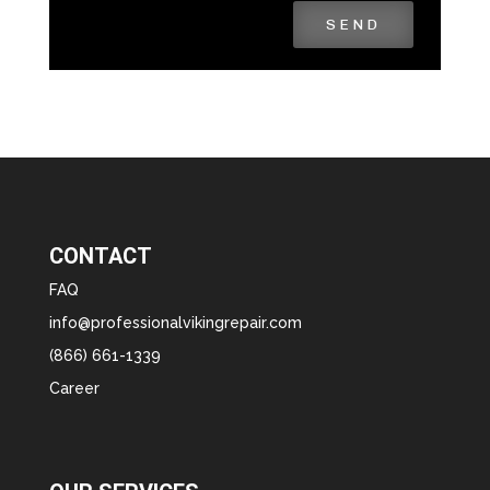
SEND
CONTACT
FAQ
info@professionalvikingrepair.com
(866) 661-1339
Career