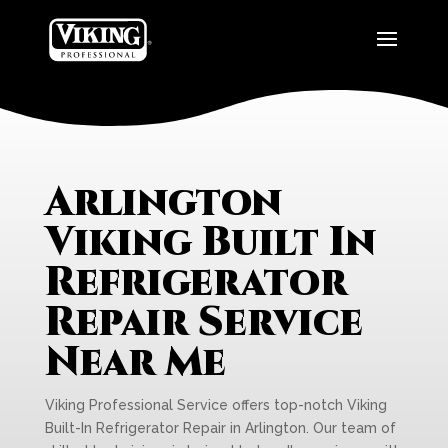
Arlington
Viking Built In
Refrigerator
Repair Service
Near Me
Viking Professional Service offers top-notch Viking
Built-In Refrigerator Repair in Arlington. Our team of