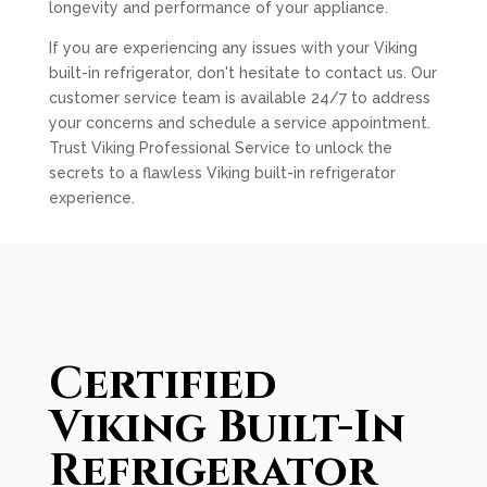
longevity and performance of your appliance.
If you are experiencing any issues with your Viking
built-in refrigerator, don't hesitate to contact us. Our
customer service team is available 24/7 to address
your concerns and schedule a service appointment.
Trust Viking Professional Service to unlock the
secrets to a flawless Viking built-in refrigerator
experience.
Certified
Viking Built-In
Refrigerator