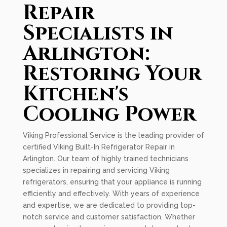
Repair
Specialists in
Arlington:
Restoring Your
Kitchen's
Cooling Power
Viking Professional Service is the leading provider of
certified Viking Built-In Refrigerator Repair in
Arlington. Our team of highly trained technicians
specializes in repairing and servicing Viking
refrigerators, ensuring that your appliance is running
efficiently and effectively. With years of experience
and expertise, we are dedicated to providing top-
notch service and customer satisfaction. Whether