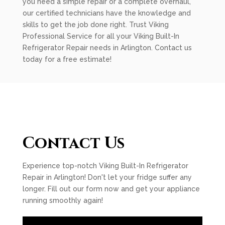
you need a simple repair or a complete overhaul,
our certified technicians have the knowledge and
skills to get the job done right. Trust Viking
Professional Service for all your Viking Built-In
Refrigerator Repair needs in Arlington. Contact us
today for a free estimate!
Contact Us
Experience top-notch Viking Built-In Refrigerator
Repair in Arlington! Don't let your fridge suffer any
longer. Fill out our form now and get your appliance
running smoothly again!