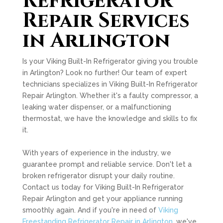
Refrigerator
Repair Services
in Arlington
Is your Viking Built-In Refrigerator giving you trouble
in Arlington? Look no further! Our team of expert
technicians specializes in Viking Built-In Refrigerator
Repair Arlington. Whether it's a faulty compressor, a
leaking water dispenser, or a malfunctioning
thermostat, we have the knowledge and skills to fix
it.
With years of experience in the industry, we
guarantee prompt and reliable service. Don't let a
broken refrigerator disrupt your daily routine.
Contact us today for Viking Built-In Refrigerator
Repair Arlington and get your appliance running
smoothly again. And if you're in need of
Viking
Freestanding Refrigerator Repair in Arlington
, we've