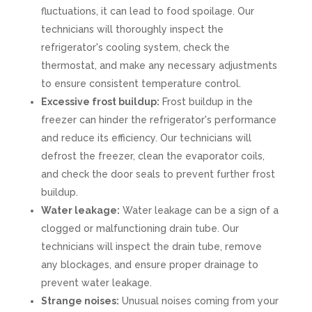
fluctuations, it can lead to food spoilage. Our
technicians will thoroughly inspect the
refrigerator's cooling system, check the
thermostat, and make any necessary adjustments
to ensure consistent temperature control.
Excessive frost buildup:
Frost buildup in the
freezer can hinder the refrigerator's performance
and reduce its efficiency. Our technicians will
defrost the freezer, clean the evaporator coils,
and check the door seals to prevent further frost
buildup.
Water leakage:
Water leakage can be a sign of a
clogged or malfunctioning drain tube. Our
technicians will inspect the drain tube, remove
any blockages, and ensure proper drainage to
prevent water leakage.
Strange noises:
Unusual noises coming from your