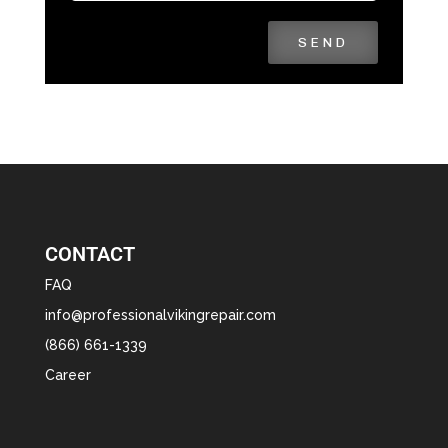
SEND
CONTACT
FAQ
info@professionalvikingrepair.com
(866) 661-1339
Career