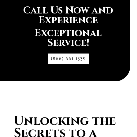
Call Us Now and
Experience
Exceptional
Service!
(866) 661-1339
Unlocking the
Secrets to a