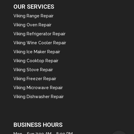
OUR SERVICES
Viking Range Repair
Viking Oven Repair
Viking Refrigerator Repair
Viking Wine Cooler Repair
Viking Ice Maker Repair
Viking Cooktop Repair
Viking Stove Repair
Viking Freezer Repair
Viking Microwave Repair
Viking Dishwasher Repair
BUSINESS HOURS