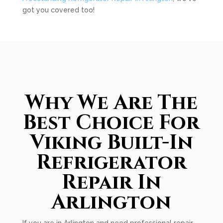
got you covered too!
Why We Are The
Best Choice For
Viking Built-In
Refrigerator
Repair In
Arlington