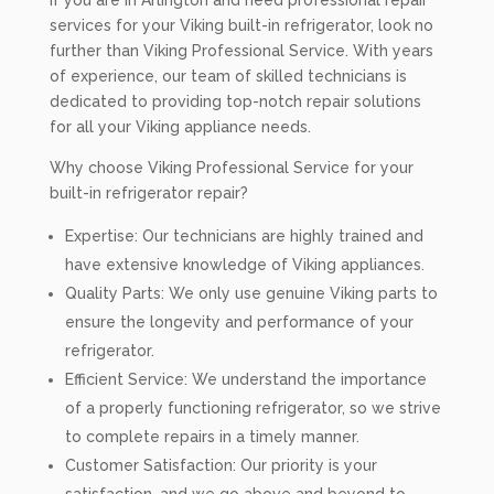
If you are in Arlington and need professional repair
services for your Viking built-in refrigerator, look no
further than Viking Professional Service. With years
of experience, our team of skilled technicians is
dedicated to providing top-notch repair solutions
for all your Viking appliance needs.
Why choose Viking Professional Service for your
built-in refrigerator repair?
Expertise: Our technicians are highly trained and
have extensive knowledge of Viking appliances.
Quality Parts: We only use genuine Viking parts to
ensure the longevity and performance of your
refrigerator.
Efficient Service: We understand the importance
of a properly functioning refrigerator, so we strive
to complete repairs in a timely manner.
Customer Satisfaction: Our priority is your