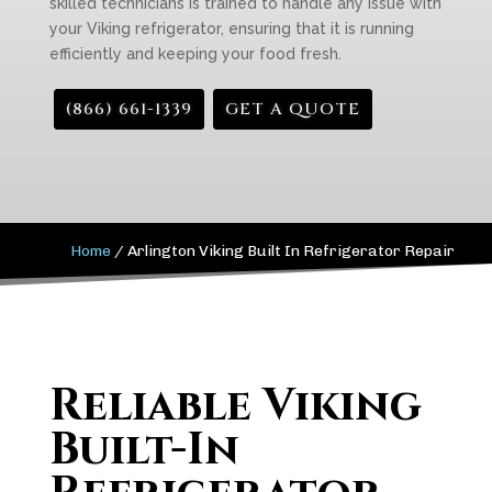
skilled technicians is trained to handle any issue with
your Viking refrigerator, ensuring that it is running
efficiently and keeping your food fresh.
(866) 661-1339
GET A QUOTE
Home
/
Arlington Viking Built In Refrigerator Repair
Reliable Viking
Built-In