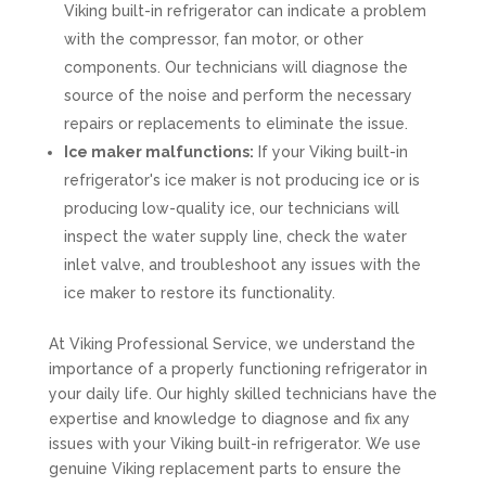
Viking built-in refrigerator can indicate a problem
with the compressor, fan motor, or other
components. Our technicians will diagnose the
source of the noise and perform the necessary
repairs or replacements to eliminate the issue.
Ice maker malfunctions:
If your Viking built-in
refrigerator's ice maker is not producing ice or is
producing low-quality ice, our technicians will
inspect the water supply line, check the water
inlet valve, and troubleshoot any issues with the
ice maker to restore its functionality.
At Viking Professional Service, we understand the
importance of a properly functioning refrigerator in
your daily life. Our highly skilled technicians have the
expertise and knowledge to diagnose and fix any
issues with your Viking built-in refrigerator. We use
genuine Viking replacement parts to ensure the