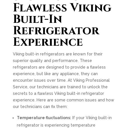
Flawless Viking
Built-In
Refrigerator
Experience
Viking built-in refrigerators are known for their
superior quality and performance. These
refrigerators are designed to provide a flawless
experience, but like any appliance, they can
encounter issues over time. At Viking Professional
Service, our technicians are trained to unlock the
secrets to a flawless Viking built-in refrigerator
experience. Here are some common issues and how
our technicians can fix them:
Temperature fluctuations:
If your Viking built-in
refrigerator is experiencing temperature