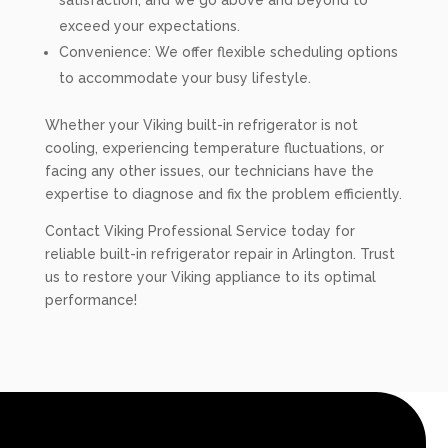
satisfaction, and we go above and beyond to
exceed your expectations.
Convenience: We offer flexible scheduling options
to accommodate your busy lifestyle.
Whether your Viking built-in refrigerator is not
cooling, experiencing temperature fluctuations, or
facing any other issues, our technicians have the
expertise to diagnose and fix the problem efficiently.
Contact Viking Professional Service today for
reliable built-in refrigerator repair in Arlington. Trust
us to restore your Viking appliance to its optimal
performance!