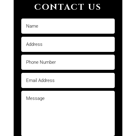
CONTACT US