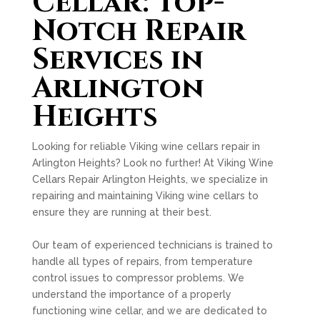
Cellar: Top-
Notch Repair
Services in
Arlington
Heights
Looking for reliable Viking wine cellars repair in
Arlington Heights? Look no further! At Viking Wine
Cellars Repair Arlington Heights, we specialize in
repairing and maintaining Viking wine cellars to
ensure they are running at their best.
Our team of experienced technicians is trained to
handle all types of repairs, from temperature
control issues to compressor problems. We
understand the importance of a properly
functioning wine cellar, and we are dedicated to