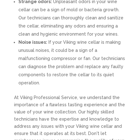
Strange odors:
Unpleasant odors in your wine
cellar can be a sign of mold or bacteria growth.
Our technicians can thoroughly clean and sanitize
the cellar, eliminating any odors and ensuring a
clean and hygienic environment for your wines.
Noise issues:
If your Viking wine cellar is making
unusual noises, it could be a sign of a
malfunctioning compressor or fan. Our technicians
can diagnose the problem and replace any faulty
components to restore the cellar to its quiet
operation.
At Viking Professional Service, we understand the
importance of a flawless tasting experience and the
value of your wine collection. Our highly skilled
technicians have the expertise and knowledge to
address any issues with your Viking wine cellar and
ensure that it operates at its best. Don't let