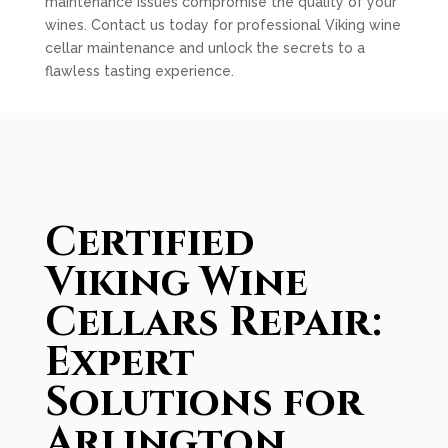
maintenance issues compromise the quality of your
wines. Contact us today for professional Viking wine
cellar maintenance and unlock the secrets to a
flawless tasting experience.
Certified
Viking Wine
Cellars Repair:
Expert
Solutions for
Arlington