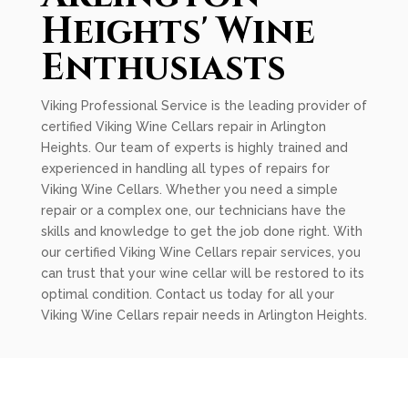
Heights' Wine
Enthusiasts
Viking Professional Service is the leading provider of
certified Viking Wine Cellars repair in Arlington
Heights. Our team of experts is highly trained and
experienced in handling all types of repairs for
Viking Wine Cellars. Whether you need a simple
repair or a complex one, our technicians have the
skills and knowledge to get the job done right. With
our certified Viking Wine Cellars repair services, you
can trust that your wine cellar will be restored to its
optimal condition. Contact us today for all your
Viking Wine Cellars repair needs in Arlington Heights.