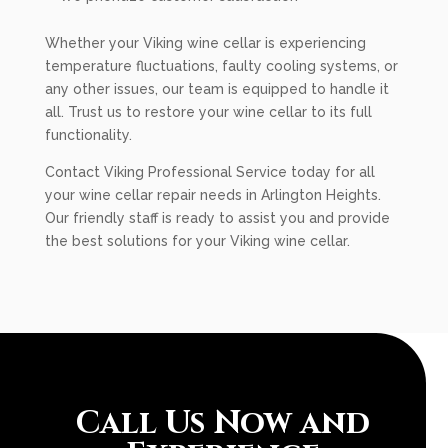
Whether your Viking wine cellar is experiencing
temperature fluctuations, faulty cooling systems, or
any other issues, our team is equipped to handle it
all. Trust us to restore your wine cellar to its full
functionality.
Contact Viking Professional Service today for all
your wine cellar repair needs in Arlington Heights.
Our friendly staff is ready to assist you and provide
the best solutions for your Viking wine cellar.
Call Us Now and