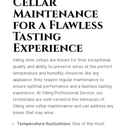
Cellar
Maintenance
for a Flawless
Tasting
Experience
Viking wine cellars are known for their exceptional
quality and ability to preserve wines at the perfect
temperature and humidity. However, like any
appliance, they require regular maintenance to
ensure optimal performance and a flawless tasting
experience. At Viking Professional Service, our
technicians are well-versed in the intricacies of
Viking wine cellar maintenance and can address any
issues that may arise.
Temperature fluctuations:
One of the most