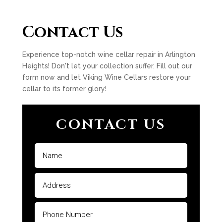
Contact Us
Experience top-notch wine cellar repair in Arlington
Heights! Don't let your collection suffer. Fill out our
form now and let Viking Wine Cellars restore your
cellar to its former glory!
CONTACT US