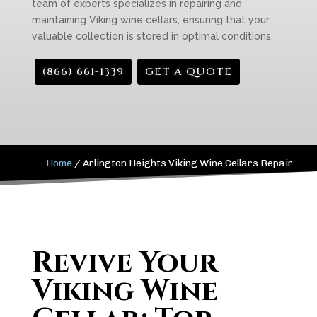
team of experts specializes in repairing and
maintaining Viking wine cellars, ensuring that your
valuable collection is stored in optimal conditions.
(866) 661-1339
GET A QUOTE
Home
/
Arlington Heights Viking Wine Cellars Repair
Revive Your
Viking Wine