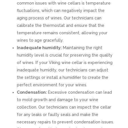
common issues with wine cellars is temperature
fluctuations, which can negatively impact the
aging process of wines. Our technicians can
calibrate the thermostat and ensure that the
temperature remains consistent, allowing your
wines to age gracefully.
Inadequate humidity:
Maintaining the right
humidity level is crucial for preserving the quality
of wines. If your Viking wine cellar is experiencing
inadequate humidity, our technicians can adjust
the settings or install a humidifier to create the
perfect environment for your wines.
Condensation:
Excessive condensation can lead
to mold growth and damage to your wine
collection. Our technicians can inspect the cellar
for any leaks or faulty seals and make the
necessary repairs to prevent condensation issues.