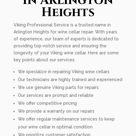
In Arlington
Heights
Viking Professional Service is a trusted name in
Arlington Heights for wine cellar repair. With years
of experience, our team of experts is dedicated to
providing top-notch service and ensuring the
longevity of your Viking wine cellar. Here are some
key points about our services:
We specialize in repairing Viking wine cellars
Our technicians are highly trained and experienced
We use genuine Viking parts for repairs
Our services are prompt and reliable
We offer competitive pricing
We provide a warranty on our repairs
We offer regular maintenance services to keep
your wine cellar in optimal condition
We prioritize customer satisfaction