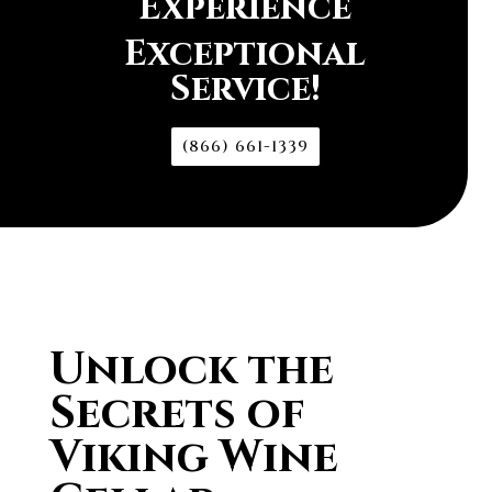
Experience
Exceptional
Service!
(866) 661-1339
Unlock the
Secrets of
Viking Wine