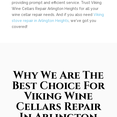
providing prompt and efficient service. Trust Viking
Wine Cellars Repair Arlington Heights for all your
wine cellar repair needs. And if you also need
Viking
stove repair in Arlington Heights
, we've got you
covered!
Why We Are The
Best Choice For
Viking Wine
Cellars Repair