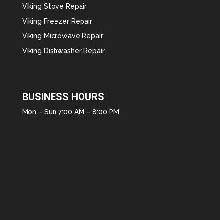
Viking Stove Repair
Viking Freezer Repair
Viking Microwave Repair
Viking Dishwasher Repair
BUSINESS HOURS
Mon – Sun 7:00 AM – 8:00 PM