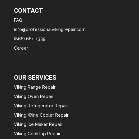
CONTACT
FAQ
info@professionalvikingrepair.com
(866) 661-1339
Career
OUR SERVICES
Viking Range Repair
Viking Oven Repair
Viking Refrigerator Repair
Viking Wine Cooler Repair
Viking Ice Maker Repair
Viking Cooktop Repair