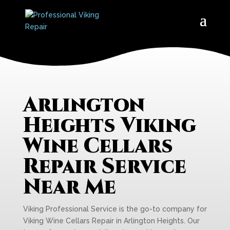
Arlington
Heights Viking
Wine Cellars
Repair Service
Near Me
Viking Professional Service is the go-to company for
Viking Wine Cellars Repair in Arlington Heights. Our