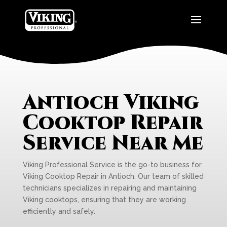
Antioch Viking
Cooktop Repair
Service Near Me
Viking Professional Service is the go-to business for
Viking Cooktop Repair in Antioch. Our team of skilled
technicians specializes in repairing and maintaining
Viking cooktops, ensuring that they are working
efficiently and safely.