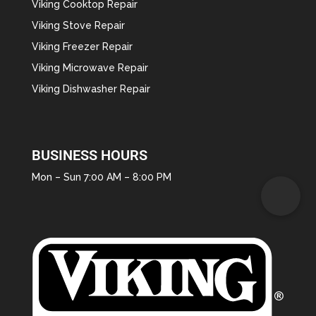
Viking Cooktop Repair
Viking Stove Repair
Viking Freezer Repair
Viking Microwave Repair
Viking Dishwasher Repair
BUSINESS HOURS
Mon – Sun 7:00 AM – 8:00 PM