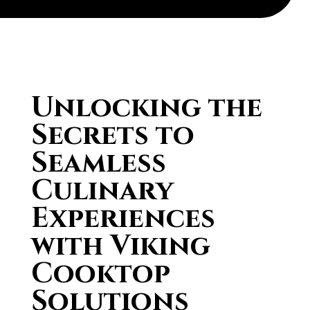
Unlocking the
Secrets to
Seamless
Culinary
Experiences
with Viking
Cooktop
Solutions