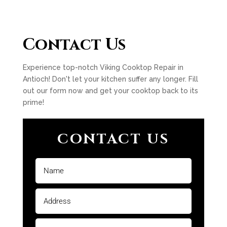
Contact Us
Experience top-notch Viking Cooktop Repair in
Antioch! Don't let your kitchen suffer any longer. Fill
out our form now and get your cooktop back to its
prime!
CONTACT US