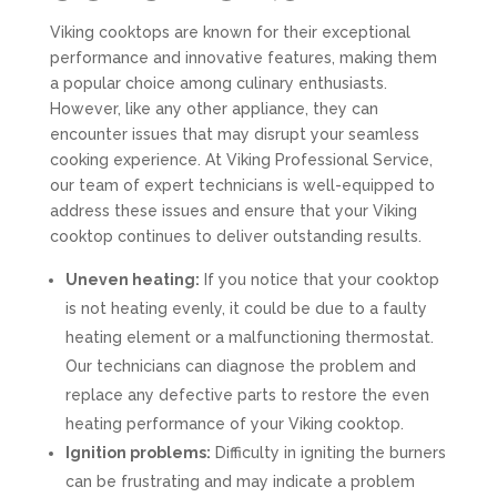
Viking cooktops are known for their exceptional
performance and innovative features, making them
a popular choice among culinary enthusiasts.
However, like any other appliance, they can
encounter issues that may disrupt your seamless
cooking experience. At Viking Professional Service,
our team of expert technicians is well-equipped to
address these issues and ensure that your Viking
cooktop continues to deliver outstanding results.
Uneven heating:
If you notice that your cooktop
is not heating evenly, it could be due to a faulty
heating element or a malfunctioning thermostat.
Our technicians can diagnose the problem and
replace any defective parts to restore the even
heating performance of your Viking cooktop.
Ignition problems:
Difficulty in igniting the burners
can be frustrating and may indicate a problem