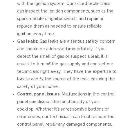
with the ignition system. Our skilled technicians
can inspect the ignition components, such as the
spark module or igniter switch, and repair or
replace them as needed to ensure reliable
ignition every time.
Gas leaks:
Gas leaks are a serious safety concern
and should be addressed immediately. If you
detect the smell of gas or suspect a leak, it is
crucial to turn off the gas supply and contact our
technicians right away. They have the expertise to
locate and fix the source of the leak, ensuring the
safety of your home.
Control panel issues:
Malfunctions in the control
panel can disrupt the functionality of your
cooktop. Whether it's unresponsive buttons or
error codes, our technicians can troubleshoot the
control panel, repair any damaged components,