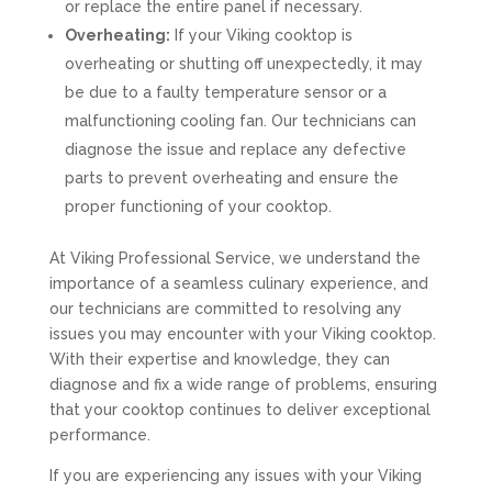
or replace the entire panel if necessary.
Overheating:
If your Viking cooktop is
overheating or shutting off unexpectedly, it may
be due to a faulty temperature sensor or a
malfunctioning cooling fan. Our technicians can
diagnose the issue and replace any defective
parts to prevent overheating and ensure the
proper functioning of your cooktop.
At Viking Professional Service, we understand the
importance of a seamless culinary experience, and
our technicians are committed to resolving any
issues you may encounter with your Viking cooktop.
With their expertise and knowledge, they can
diagnose and fix a wide range of problems, ensuring
that your cooktop continues to deliver exceptional
performance.
If you are experiencing any issues with your Viking