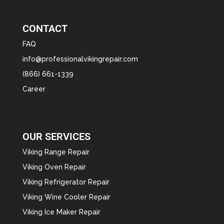
CONTACT
FAQ
info@professionalvikingrepair.com
(866) 661-1339
Career
OUR SERVICES
Viking Range Repair
Viking Oven Repair
Viking Refrigerator Repair
Viking Wine Cooler Repair
Viking Ice Maker Repair