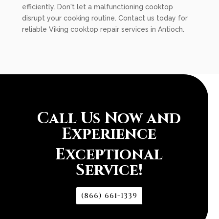
efficiently. Don't let a malfunctioning cooktop
disrupt your cooking routine. Contact us today for
reliable Viking cooktop repair services in Antioch.
Call Us Now and
Experience
Exceptional
Service!
(866) 661-1339