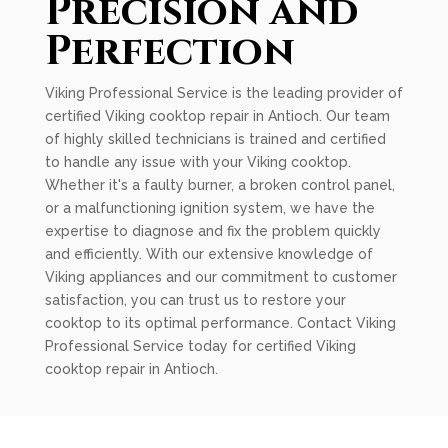
Precision and
Perfection
Viking Professional Service is the leading provider of
certified Viking cooktop repair in Antioch. Our team
of highly skilled technicians is trained and certified
to handle any issue with your Viking cooktop.
Whether it's a faulty burner, a broken control panel,
or a malfunctioning ignition system, we have the
expertise to diagnose and fix the problem quickly
and efficiently. With our extensive knowledge of
Viking appliances and our commitment to customer
satisfaction, you can trust us to restore your
cooktop to its optimal performance. Contact Viking
Professional Service today for certified Viking
cooktop repair in Antioch.