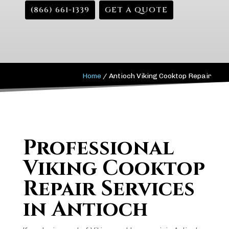
(866) 661-1339
GET A QUOTE
Home
/
Antioch Viking Cooktop Repair
Professional
Viking Cooktop
Repair Services
in Antioch