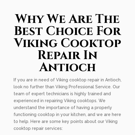
Why We Are The
Best Choice For
Viking Cooktop
Repair In
Antioch
If you are in need of Viking cooktop repair in Antioch,
look no further than Viking Professional Service. Our
team of expert technicians is highly trained and
experienced in repairing Viking cooktops. We
understand the importance of having a properly
functioning cooktop in your kitchen, and we are here
to help. Here are some key points about our Viking
cooktop repair services: