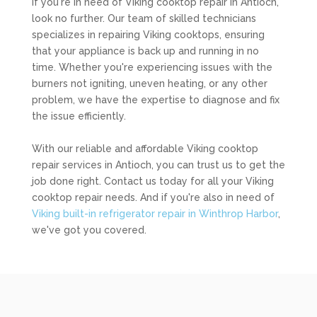
If you're in need of Viking cooktop repair in Antioch,
look no further. Our team of skilled technicians
specializes in repairing Viking cooktops, ensuring
that your appliance is back up and running in no
time. Whether you're experiencing issues with the
burners not igniting, uneven heating, or any other
problem, we have the expertise to diagnose and fix
the issue efficiently.
With our reliable and affordable Viking cooktop
repair services in Antioch, you can trust us to get the
job done right. Contact us today for all your Viking
cooktop repair needs. And if you're also in need of
Viking built-in refrigerator repair in Winthrop Harbor
,
we've got you covered.