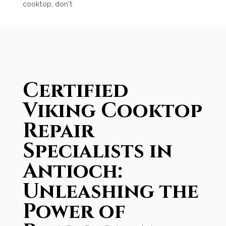
cooktop, don't
Certified
Viking Cooktop
Repair
Specialists in
Antioch:
Unleashing the
Power of