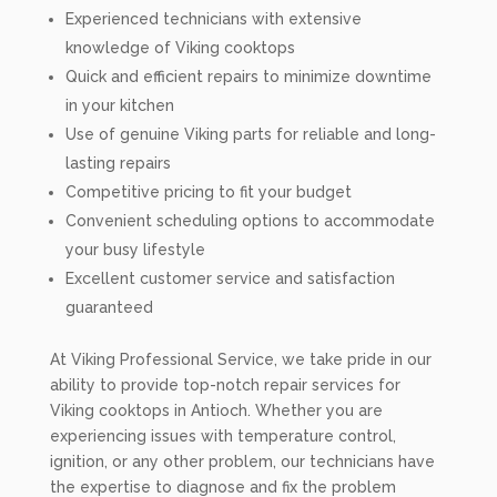
Experienced technicians with extensive
knowledge of Viking cooktops
Quick and efficient repairs to minimize downtime
in your kitchen
Use of genuine Viking parts for reliable and long-
lasting repairs
Competitive pricing to fit your budget
Convenient scheduling options to accommodate
your busy lifestyle
Excellent customer service and satisfaction
guaranteed
At Viking Professional Service, we take pride in our
ability to provide top-notch repair services for
Viking cooktops in Antioch. Whether you are
experiencing issues with temperature control,
ignition, or any other problem, our technicians have
the expertise to diagnose and fix the problem