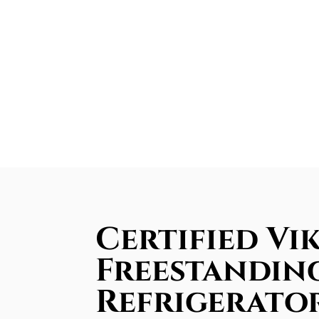
Certified Vi
Freestandin
Refrigerator