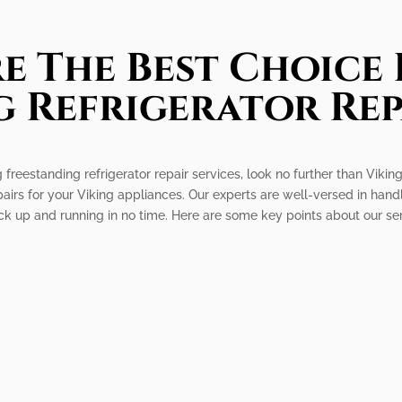
e The Best Choice 
 Refrigerator Rep
 freestanding refrigerator repair services, look no further than Vikin
epairs for your Viking appliances. Our experts are well-versed in hand
ack up and running in no time. Here are some key points about our se