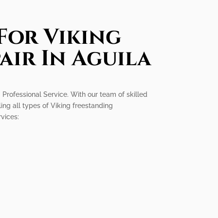
For Viking
air In Aguila
g Professional Service. With our team of skilled
ling all types of Viking freestanding
rvices: