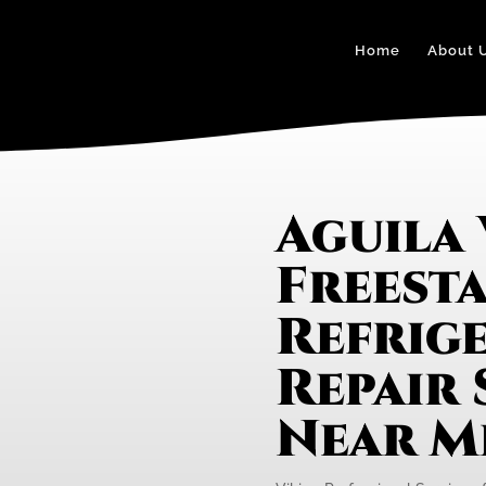
Home
About 
Aguila 
Freest
Refrig
Repair 
Near M