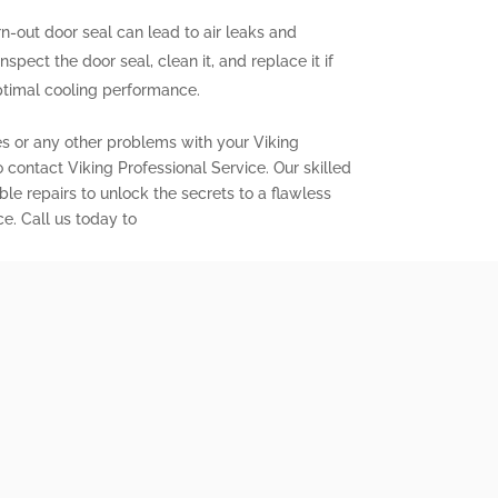
out door seal can lead to air leaks and
inspect the door seal, clean it, and replace it if
ptimal cooling performance.
es or any other problems with your Viking
to contact Viking Professional Service. Our skilled
ble repairs to unlock the secrets to a flawless
ce. Call us today to