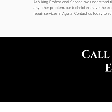
At Viking Professional Service, we understand the
any other problem, our technicians have the expe
repair services in Aguila. Contact us today to s
Call
E