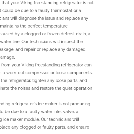
 that your Viking freestanding refrigerator is not
t could be due to a faulty thermostat or a
ians will diagnose the issue and replace any
r maintains the perfect temperature.
aused by a clogged or frozen defrost drain, a
water line. Our technicians will inspect the
e leakage, and repair or replace any damaged
 damage.
from your Viking freestanding refrigerator can
r, a worn-out compressor, or loose components.
the refrigerator, tighten any loose parts, and
nate the noises and restore the quiet operation
nding refrigerator's ice maker is not producing
uld be due to a faulty water inlet valve, a
ng ice maker module. Our technicians will
eplace any clogged or faulty parts, and ensure