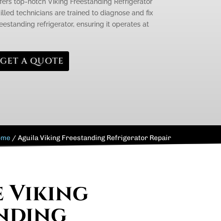
ffers top-notch Viking Freestanding Refrigerator
killed technicians are trained to diagnose and fix
eestanding refrigerator, ensuring it operates at
GET A QUOTE
ome
/
Aguila Viking Freestanding Refrigerator Repair
e Viking
nding