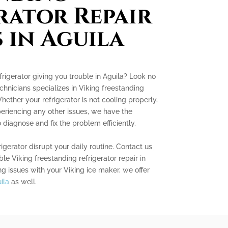
rator Repair
s in Aguila
frigerator giving you trouble in Aguila? Look no
chnicians specializes in Viking freestanding
Whether your refrigerator is not cooling properly,
eriencing any other issues, we have the
iagnose and fix the problem efficiently.
rigerator disrupt your daily routine. Contact us
ble Viking freestanding refrigerator repair in
ing issues with your Viking ice maker, we offer
ila
as well.