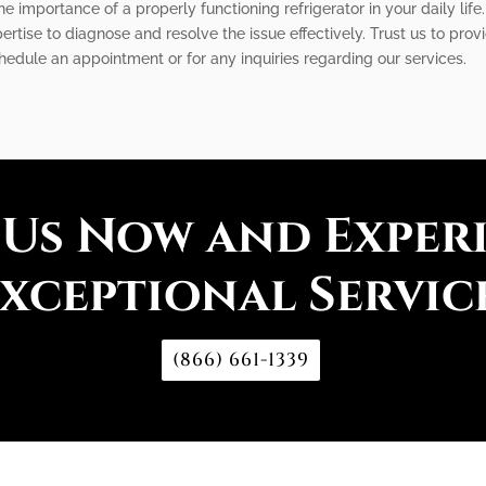
 importance of a properly functioning refrigerator in your daily life.
rtise to diagnose and resolve the issue effectively. Trust us to prov
chedule an appointment or for any inquiries regarding our services.
 Us Now and Exper
xceptional Servic
(866) 661-1339