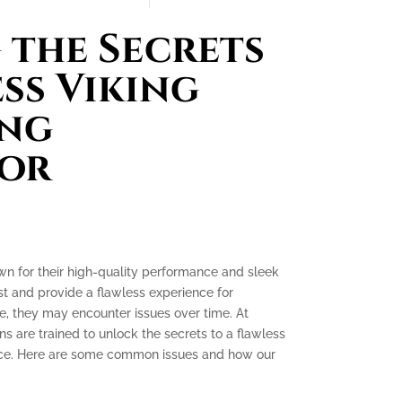
the Secrets
ess Viking
ing
tor
own for their high-quality performance and sleek
ast and provide a flawless experience for
, they may encounter issues over time. At
ns are trained to unlock the secrets to a flawless
ence. Here are some common issues and how our