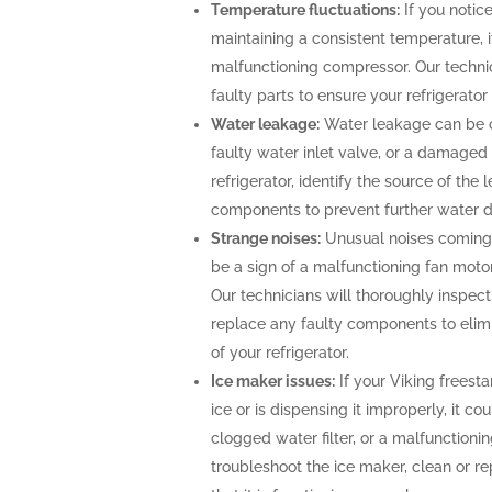
Temperature fluctuations:
If you notice
maintaining a consistent temperature, i
malfunctioning compressor. Our technic
faulty parts to ensure your refrigerato
Water leakage:
Water leakage can be c
faulty water inlet valve, or a damaged 
refrigerator, identify the source of th
components to prevent further water
Strange noises:
Unusual noises coming 
be a sign of a malfunctioning fan moto
Our technicians will thoroughly inspect 
replace any faulty components to elimi
of your refrigerator.
Ice maker issues:
If your Viking freesta
ice or is dispensing it improperly, it co
clogged water filter, or a malfunctioni
troubleshoot the ice maker, clean or r