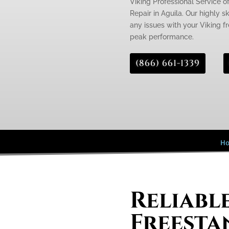
Viking Professional Service o
Repair in Aguila. Our highly s
any issues with your Viking fr
peak performance.
(866) 661-1339
H
Reliabl
Freesta