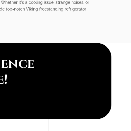
 Whether it's a cooling issue, strange noises, or
ide top-notch Viking freestanding refrigerator
ience
e!