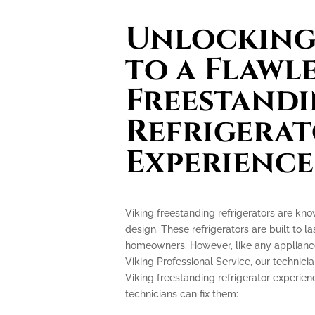
Unlocking 
to a Flawl
Freestand
Refrigera
Experience
Viking freestanding refrigerators are kn
design. These refrigerators are built to l
homeowners. However, like any appliance
Viking Professional Service, our technicia
Viking freestanding refrigerator experi
technicians can fix them: