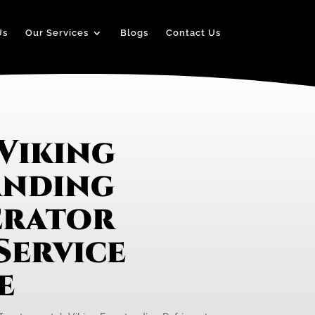
Us
Our Services
Blogs
Contact Us
Viking
anding
erator
Service
e