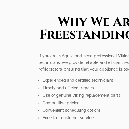
Why We Ar
Freestanding
If you are in Aguila and need professional Viking
technicians, we provide reliable and efficient r
refrigerators, ensuring that your appliance is b
Experienced and certified technicians
Timely and efficient repairs
Use of genuine Viking replacement parts
Competitive pricing
Convenient scheduling options
Excellent customer service