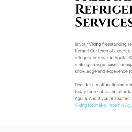
Refrige
Service
Is your Viking freestanding re
further! Our team of expert te
refrigerator repair in Aguila. 
making strange noises, or exp
knowledge and experience to d
Don't let a malfunctioning ref
today for reliable and afforda
Aguila. And if you're also fac
Viking ice maker repair in Agu