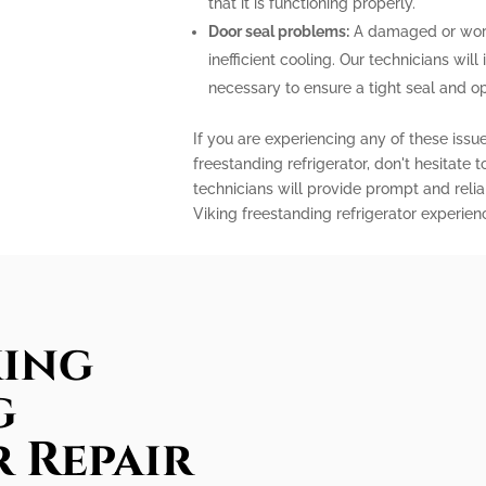
that it is functioning properly.
Door seal problems:
A damaged or worn-
inefficient cooling. Our technicians will 
necessary to ensure a tight seal and o
If you are experiencing any of these issu
freestanding refrigerator, don't hesitate 
technicians will provide prompt and relia
Viking freestanding refrigerator experien
king
g
 Repair