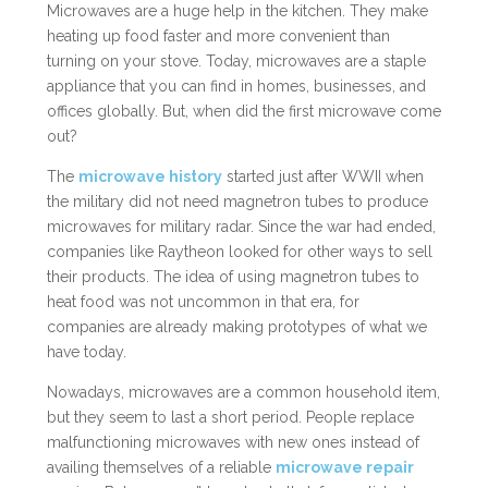
Microwaves are a huge help in the kitchen. They make
heating up food faster and more convenient than
turning on your stove. Today, microwaves are a staple
appliance that you can find in homes, businesses, and
offices globally. But, when did the first microwave come
out?
The
microwave history
started just after WWII when
the military did not need magnetron tubes to produce
microwaves for military radar. Since the war had ended,
companies like Raytheon looked for other ways to sell
their products. The idea of using magnetron tubes to
heat food was not uncommon in that era, for
companies are already making prototypes of what we
have today.
Nowadays, microwaves are a common household item,
but they seem to last a short period. People replace
malfunctioning microwaves with new ones instead of
availing themselves of a reliable
microwave repair