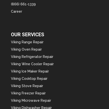
(866) 661-1339
Career
OUR SERVICES
Viking Range Repair
Viking Oven Repair
Viking Refrigerator Repair
Viking Wine Cooler Repair
Viking Ice Maker Repair
Viking Cooktop Repair
Viking Stove Repair
Viking Freezer Repair
Viking Microwave Repair
Viking Dishwasher Repair