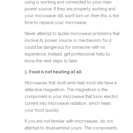
using is working and connected to your main
power source. If they are properly working and
your microwave still won’t turn on, then this is the
time to replace your microwave.
Never attempt to tackle microwave problems that
involve its power source or mechanism, for it
could be dangerous for someone with no
experience. Instead, get professional help to
know the next steps to take.
5.
Food is not heating at all
Microwaves that don’t emit heat most like have a
detective magnetron. The magnetron is the
component in your microwave that turns electric
current into microwave radiation, which heats
your food quickly.
If you are not familiar with microwaves, do not
attempt to disassemble yours. The components