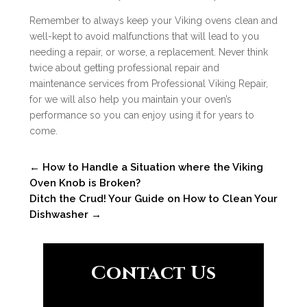
Remember to always keep your Viking ovens clean and
well-kept to avoid malfunctions that will lead to you
needing a repair, or worse, a replacement. Never think
twice about getting professional repair and
maintenance services from Professional Viking Repair,
for we will also help you maintain your oven’s
performance so you can enjoy using it for years to
come.
←
How to Handle a Situation where the Viking
Oven Knob is Broken?
Ditch the Crud! Your Guide on How to Clean Your
Dishwasher
→
Contact Us