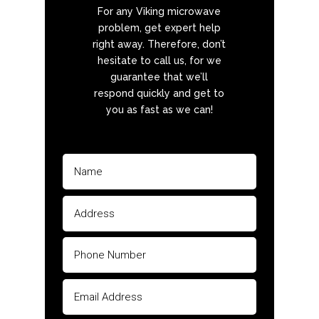
For any Viking microwave
problem, get expert help
right away. Therefore, don’t
hesitate to call us, for we
guarantee that we’ll
respond quickly and get to
you as fast as we can!