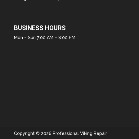
BUSINESS HOURS
Mon – Sun 7:00 AM – 8:00 PM
Copyright © 2026 Professional Viking Repair