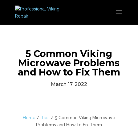
5 Common Viking
Microwave Problems
and How to Fix Them
March 17, 2022
Home
/
Tips
/
5 Common Viking Microwave
Problems and How to Fix Them