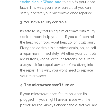
technician in Woodland
to help fix your door
latch. This way, you are ensured that you can
safely operate your microwave once repaired.
3.
You have faulty controls
It’s safe to say that using a microwave with faulty
controls won’t help you out. If you can’t control
the heat, your food won’t heat up, or it will burn.
Fixing the controls is a professional’s job, so call
a repairman immediately. Whether your controls
are buttons, knobs, or touchscreens, be sure to
always ask for expert advice before diving into
the repair. This way, you won’t need to replace
your microwave.
4.
The microwave won’t turn on
If your microwave doesn’t turn on when it’s
plugged in, you might have an issue with the
power source. Always check if the outlet you are