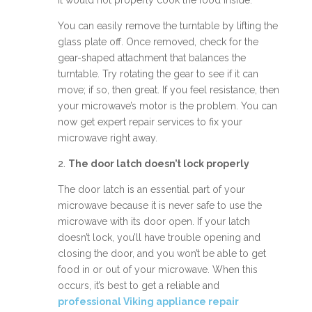
it would not properly cook the food inside.
You can easily remove the turntable by lifting the
glass plate off. Once removed, check for the
gear-shaped attachment that balances the
turntable. Try rotating the gear to see if it can
move; if so, then great. If you feel resistance, then
your microwave’s motor is the problem. You can
now get expert repair services to fix your
microwave right away.
2.
The door latch doesn’t lock properly
The door latch is an essential part of your
microwave because it is never safe to use the
microwave with its door open. If your latch
doesn’t lock, you’ll have trouble opening and
closing the door, and you won’t be able to get
food in or out of your microwave. When this
occurs, it’s best to get a reliable and
professional Viking appliance repair