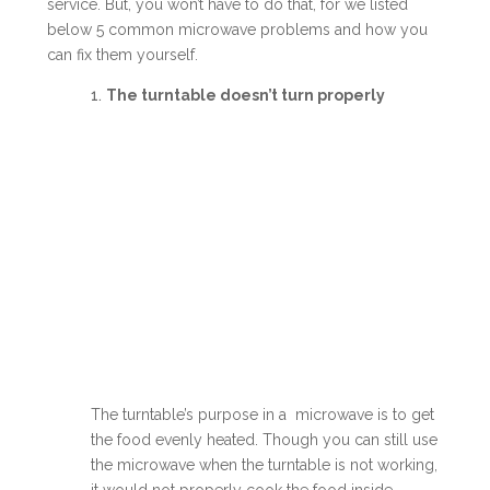
service. But, you won’t have to do that, for we listed
below 5 common microwave problems and how you
can fix them yourself.
1.
The turntable doesn’t turn properly
The turntable’s purpose in a microwave is to get
the food evenly heated. Though you can still use
the microwave when the turntable is not working,