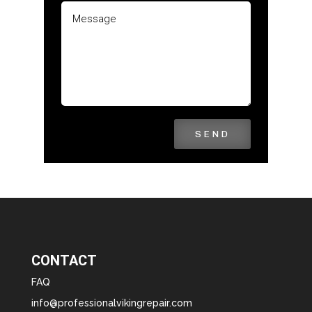
SEND
CONTACT
FAQ
info@professionalvikingrepair.com