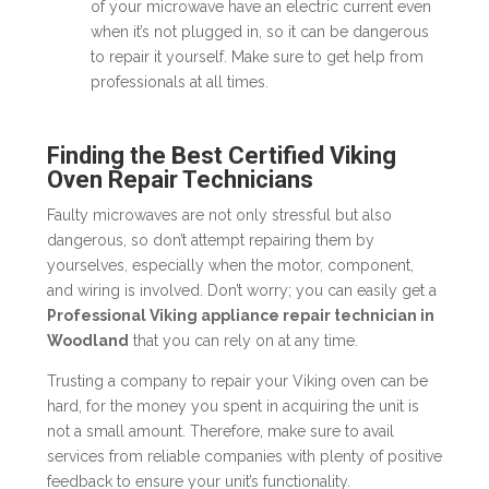
of your microwave have an electric current even
when it’s not plugged in, so it can be dangerous
to repair it yourself. Make sure to get help from
professionals at all times.
Finding the Best Certified Viking
Oven Repair Technicians
Faulty microwaves are not only stressful but also
dangerous, so don’t attempt repairing them by
yourselves, especially when the motor, component,
and wiring is involved. Don’t worry; you can easily get a
Professional Viking appliance repair technician in
Woodland
that you can rely on at any time.
Trusting a company to repair your Viking oven can be
hard, for the money you spent in acquiring the unit is
not a small amount. Therefore, make sure to avail
services from reliable companies with plenty of positive
feedback to ensure your unit’s functionality.